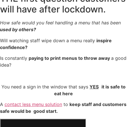
will have after lockdown.
How safe would you feel handling a menu that has been
used by others?
Will watching staff wipe down a menu really
inspire
confidence?
Is constantly
paying to print menus to throw away
a good
idea?
You need a sign in the window that says
YES
it is safe to
eat here
A
contact less menu solution
to
keep staff and customers
safe would be good start.