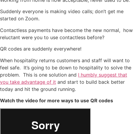
Suddenly everyone is making video calls; don’t get me
started on Zoom.
Contactless payments have become the new normal, how
reluctant were you to use contactless before?
QR codes are suddenly everywhere!
When hospitality returns customers and staff will want to
feel safe. It’s going to be down to hospitality to solve the
problem. This is one solution and
I humbly suggest that
you take advantage of it
and start to build back better
today and hit the ground running.
Watch the video for more ways to use QR codes