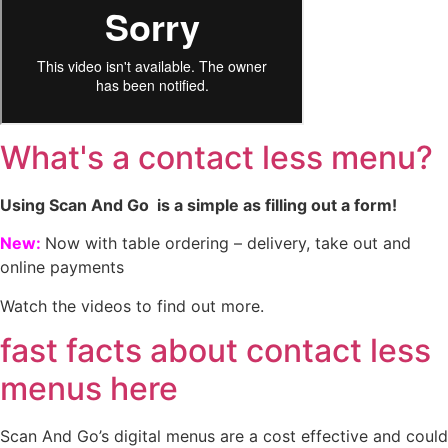
What's a contact less menu?
Using Scan And Go is a simple as filling out a form!
New:
Now with table ordering – delivery, take out and
online payments
Watch the videos to find out more.
fast facts about contact less
menus here
Scan And Go’s digital menus are a cost effective and could