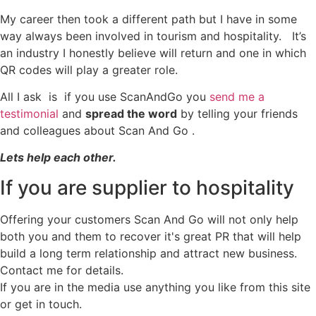
My career then took a different path but I have in some
way always been involved in tourism and hospitality. It’s
an industry I honestly believe will return and one in which
QR codes will play a greater role.
All I ask is if you use ScanAndGo you
send me a
testimonial
and
spread the word
by telling your friends
and colleagues about Scan And Go .
Lets help each other.
If you are supplier to hospitality
Offering your customers Scan And Go will not only help
both you and them to recover it's great PR that will help
build a long term relationship and attract new business.
Contact me for details.
If you are in the media use anything you like from this site
or get in touch.