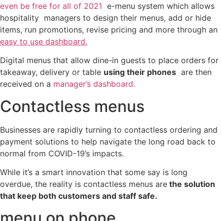
even be free for all of 2021
e-menu system which allows
hospitality managers to design their menus, add or hide
items, run promotions, revise pricing and more through an
easy to use dashboard.
Digital menus that allow dine-in guests to place orders for
takeaway, delivery or table
using their phones
are then
received on a
manager’s dashboard.
Contactless menus
Businesses are rapidly turning to contactless ordering and
payment solutions to help navigate the long road back to
normal from COVID-19’s impacts.
While it’s a smart innovation that some say is long
overdue, the reality is contactless menus are
the solution
that keep both customers and staff safe.
menu on phone