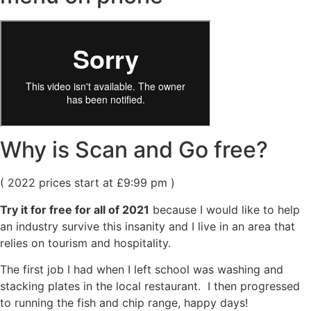
Why is Scan and Go free?
( 2022 prices start at £9:99 pm )
Try it for free for all of 2021
because I would like to help
an industry survive this insanity and I live in an area that
relies on tourism and hospitality.
The first job I had when I left school was washing and
stacking plates in the local restaurant. I then progressed
to running the fish and chip range, happy days!