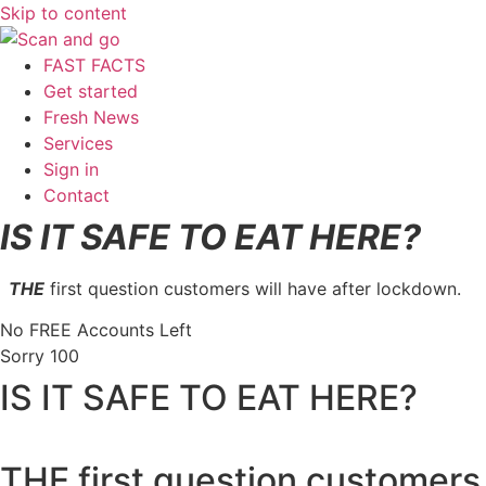
Skip to content
FAST FACTS
Get started
Fresh News
Services
Sign in
Contact
IS IT SAFE TO EAT HERE?
THE
first question customers will have after lockdown.
No FREE Accounts Left
Sorry
100
IS IT SAFE TO EAT HERE?
THE first question customers