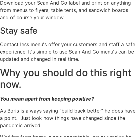
Download your Scan And Go label and print on anything
from menus to flyers, table tents, and sandwich boards
and of course your window.
Stay safe
Contact less menu's offer your customers and staff a safe
experience. It's simple to use Scan And Go menu's can be
updated and changed in real time.
Why you should do this right
now.
You mean apart from keeping positive?
As Boris is always saying “build back better” he does have
a point. Just look how things have changed since the
pandemic arrived.
Working from home is now acceptable, never used to be.