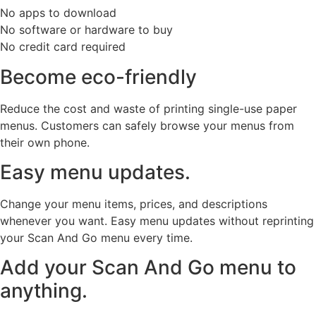
No apps to download
No software or hardware to buy
No credit card required
Become eco-friendly
Reduce the cost and waste of printing single-use paper
menus. Customers can safely browse your menus from
their own phone.
Easy menu updates.
Change your menu items, prices, and descriptions
whenever you want. Easy menu updates without reprinting
your Scan And Go menu every time.
Add your Scan And Go menu to
anything.