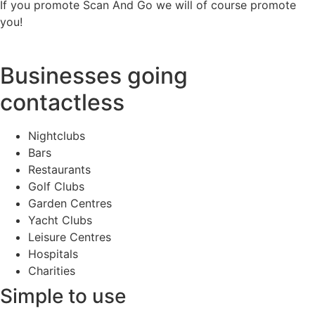
If you promote Scan And Go we will of course promote
you!
Businesses going
contactless
Nightclubs
Bars
Restaurants
Golf Clubs
Garden Centres
Yacht Clubs
Leisure Centres
Hospitals
Charities
Simple to use