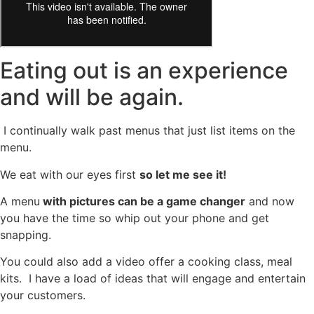
Eating out is an experience
and will be again.
I continually walk past menus that just list items on the
menu.
We eat with our eyes first
so let me see it!
A menu
with pictures can be a game changer
and now
you have the time so whip out your phone and get
snapping.
You could also add a video offer a cooking class, meal
kits. I have a load of ideas that will engage and entertain
your customers.