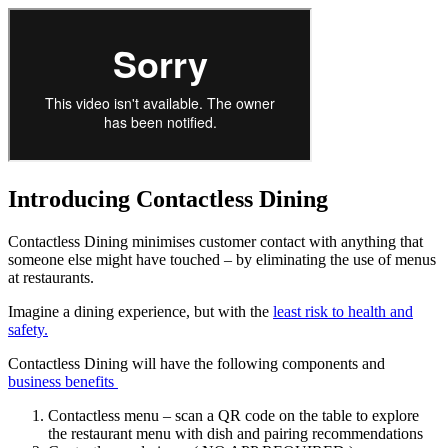
Introducing Contactless Dining
Contactless Dining minimises customer contact with anything that
someone else might have touched – by eliminating the use of menus
at restaurants.
Imagine a dining experience, but with the
least risk to health and
safety.
Contactless Dining will have the following components and
business benefits
Contactless menu – scan a QR code on the table to explore
the restaurant menu with dish and pairing recommendations