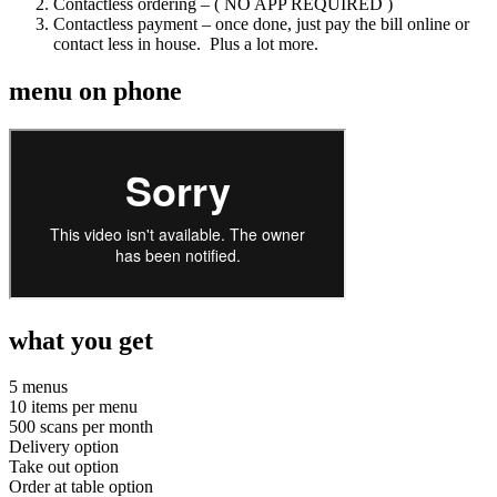
Contactless ordering – ( NO APP REQUIRED )
Contactless payment – once done, just pay the bill online or
contact less in house. Plus a lot more.
menu on phone
what you get
5 menus
10 items per menu
500 scans per month
Delivery option
Take out option
Order at table option