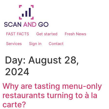
Skip
to
content
FAST FACTS
Get started
Fresh News
Services
Sign in
Contact
Day:
August 28,
2024
Why are tasting menu-only
restaurants turning to à la
carte?