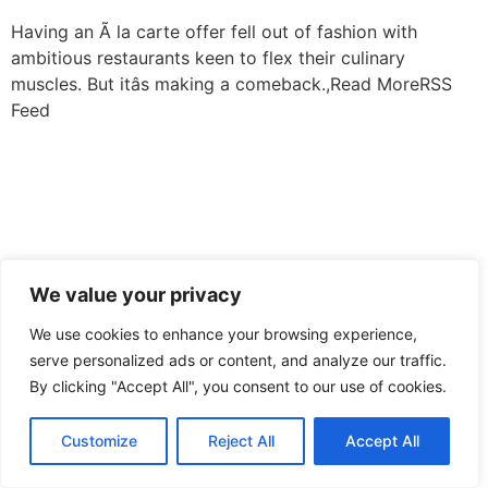
Having an Ã la carte offer fell out of fashion with
ambitious restaurants keen to flex their culinary
muscles. But itâs making a comeback.,Read MoreRSS
Feed
We value your privacy
We use cookies to enhance your browsing experience,
serve personalized ads or content, and analyze our traffic.
By clicking "Accept All", you consent to our use of cookies.
Customize
Reject All
Accept All