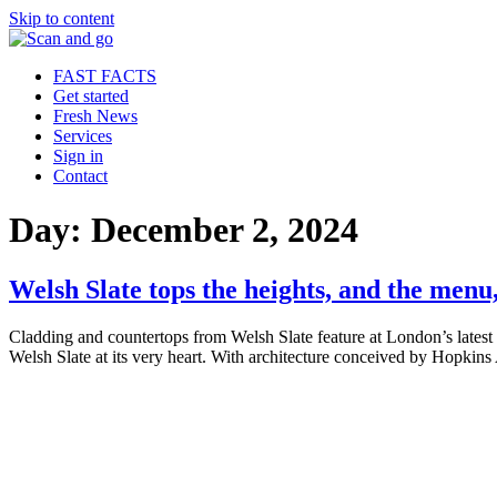
Skip to content
FAST FACTS
Get started
Fresh News
Services
Sign in
Contact
Day:
December 2, 2024
Welsh Slate tops the heights, and the men
Cladding and countertops from Welsh Slate feature at London’s latest
Welsh Slate at its very heart. With architecture conceived by Hopkins 