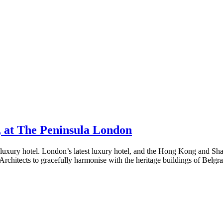
u, at The Peninsula London
 luxury hotel. London’s latest luxury hotel, and the Hong Kong and Sha
Architects to gracefully harmonise with the heritage buildings of Belgr