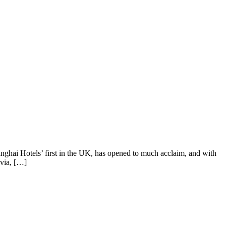
nghai Hotels’ first in the UK, has opened to much acclaim, and with
avia, […]