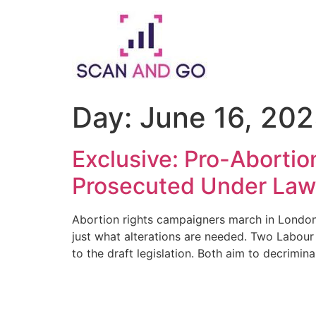
Skip
to
content
Day:
June 16, 20
Exclusive: Pro-Aborti
Prosecuted Under La
Abortion rights campaigners march in London.
just what alterations are needed. Two Labour
to the draft legislation. Both aim to decrimina