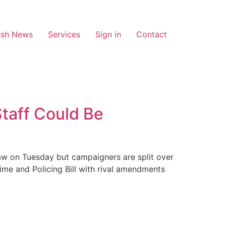
esh News
Services
Sign in
Contact
taff Could Be
aw on Tuesday but campaigners are split over
me and Policing Bill with rival amendments