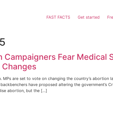
FAST FACTS
Get started
Fr
25
on Campaigners Fear Medical S
w Changes
 MPs are set to vote on changing the country’s abortion l
 backbenchers have proposed altering the government’s Cri
lise abortion, but the […]