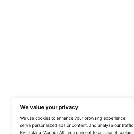
We value your privacy
We use cookies to enhance your browsing experience,
serve personalized ads or content, and analyze our traffic
By clicking "Accept All", you consent to our use of cookies