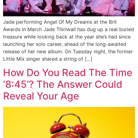
Jade performing Angel Of My Dreams at the Brit
Awards in March Jade Thirlwall has dug up a real buried
treasure while looking back at the year she’s had since
launching her solo career, ahead of the long-awaited
release of her new album. On Tuesday night, the former
Little Mix singer shared a string of […]
How Do You Read The Time
‘8:45’? The Answer Could
Reveal Your Age