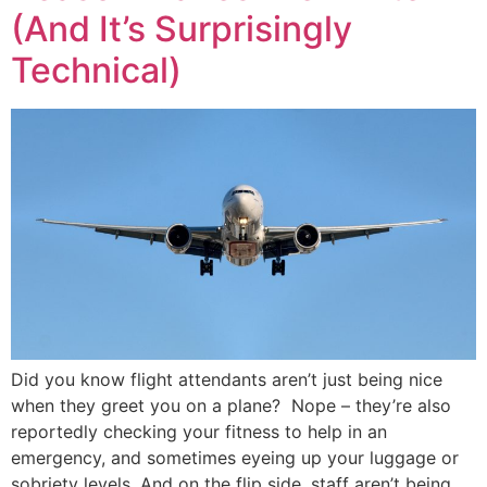
(And It’s Surprisingly
Technical)
Did you know flight attendants aren’t just being nice
when they greet you on a plane? Nope – they’re also
reportedly checking your fitness to help in an
emergency, and sometimes eyeing up your luggage or
sobriety levels. And on the flip side, staff aren’t being