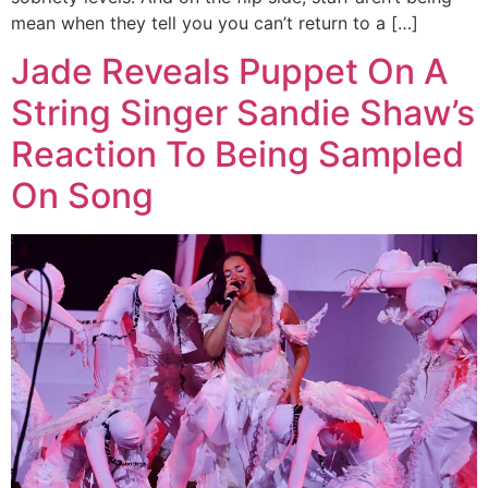
mean when they tell you you can’t return to a […]
Jade Reveals Puppet On A
String Singer Sandie Shaw’s
Reaction To Being Sampled
On Song