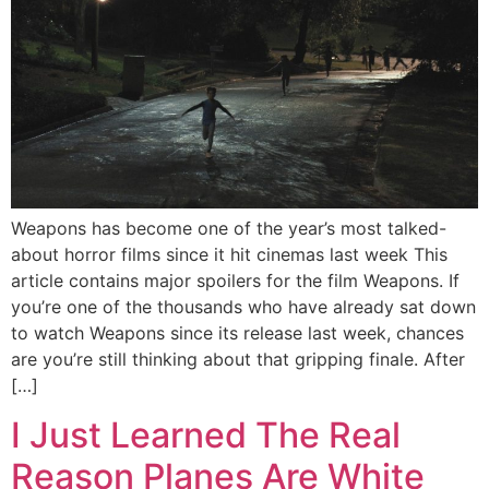
Weapons has become one of the year’s most talked-
about horror films since it hit cinemas last week This
article contains major spoilers for the film Weapons. If
you’re one of the thousands who have already sat down
to watch Weapons since its release last week, chances
are you’re still thinking about that gripping finale. After
[…]
I Just Learned The Real
Reason Planes Are White