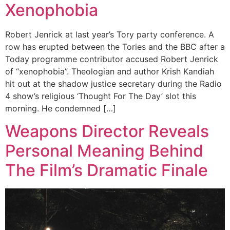
Xenophobia
Robert Jenrick at last year’s Tory party conference. A
row has erupted between the Tories and the BBC after a
Today programme contributor accused Robert Jenrick
of “xenophobia”. Theologian and author Krish Kandiah
hit out at the shadow justice secretary during the Radio
4 show’s religious ‘Thought For The Day’ slot this
morning. He condemned […]
Weapons Director Reveals
Personal Meaning Behind
The Film’s Dramatic Finale