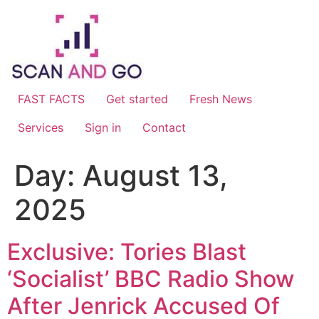
Skip
to
content
FAST FACTS
Get started
Fresh News
Services
Sign in
Contact
Day:
August 13,
2025
Exclusive: Tories Blast
‘Socialist’ BBC Radio Show
After Jenrick Accused Of