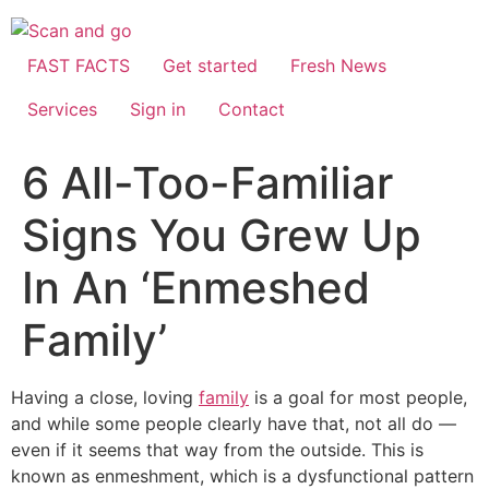
Skip
to
content
FAST FACTS
Get started
Fresh News
Services
Sign in
Contact
6 All-Too-Familiar
Signs You Grew Up
In An ‘Enmeshed
Family’
Having a close, loving
family
is a goal for most people,
and while some people clearly have that, not all do —
even if it seems that way from the outside. This is
known as enmeshment, which is a dysfunctional pattern