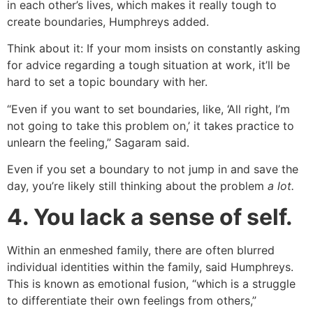
in each other’s lives, which makes it really tough to
create boundaries, Humphreys added.
Think about it: If your mom insists on constantly asking
for advice regarding a tough situation at work, it’ll be
hard to set a topic boundary with her.
“Even if you want to set boundaries, like, ‘All right, I’m
not going to take this problem on,’ it takes practice to
unlearn the feeling,” Sagaram said.
Even if you set a boundary to not jump in and save the
day, you’re likely still thinking about the problem
a lot.
4. You lack a sense of self.
Within an enmeshed family, there are often blurred
individual identities within the family, said Humphreys.
This is known as emotional fusion, “which is a struggle
to differentiate their own feelings from others,”