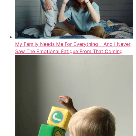
My Family Needs Me For Everything – And I Never
Saw The Emotional Fatigue From That Coming