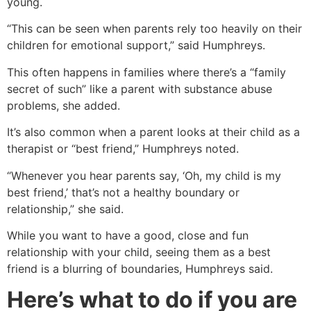
young.
“This can be seen when parents rely too heavily on their
children for emotional support,” said Humphreys.
This often happens in families where there’s a “family
secret of such” like a parent with substance abuse
problems, she added.
It’s also common when a parent looks at their child as a
therapist or “best friend,” Humphreys noted.
“Whenever you hear parents say, ‘Oh, my child is my
best friend,’ that’s not a healthy boundary or
relationship,” she said.
While you want to have a good, close and fun
relationship with your child, seeing them as a best
friend is a blurring of boundaries, Humphreys said.
Here’s what to do if you are