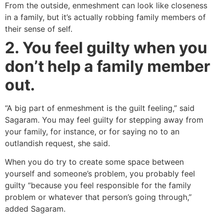
From the outside, enmeshment can look like closeness
in a family, but it’s actually robbing family members of
their sense of self.
2. You feel guilty when you
don’t help a family member
out.
“A big part of enmeshment is the guilt feeling,” said
Sagaram. You may feel guilty for stepping away from
your family, for instance, or for saying no to an
outlandish request, she said.
When you do try to create some space between
yourself and someone’s problem, you probably feel
guilty “because you feel responsible for the family
problem or whatever that person’s going through,”
added Sagaram.