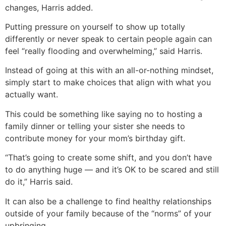
changes, Harris added.
Putting pressure on yourself to show up totally
differently or never speak to certain people again can
feel “really flooding and overwhelming,” said Harris.
Instead of going at this with an all-or-nothing mindset,
simply start to make choices that align with what you
actually want.
This could be something like saying no to hosting a
family dinner or telling your sister she needs to
contribute money for your mom’s birthday gift.
“That’s going to create some shift, and you don’t have
to do anything huge — and it’s OK to be scared and still
do it,” Harris said.
It can also be a challenge to find healthy relationships
outside of your family because of the “norms” of your
upbringing.