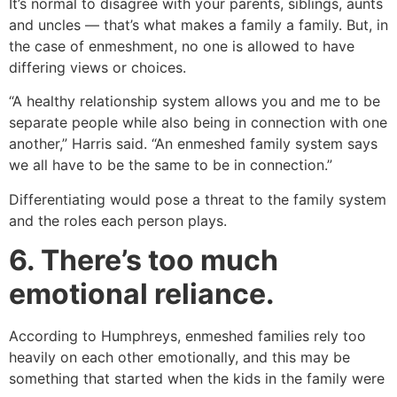
It’s normal to disagree with your parents, siblings, aunts
and uncles — that’s what makes a family a family. But, in
the case of enmeshment, no one is allowed to have
differing views or choices.
“A healthy relationship system allows you and me to be
separate people while also being in connection with one
another,” Harris said. “An enmeshed family system says
we all have to be the same to be in connection.”
Differentiating would pose a threat to the family system
and the roles each person plays.
6. There’s too much
emotional reliance.
According to Humphreys, enmeshed families rely too
heavily on each other emotionally, and this may be
something that started when the kids in the family were