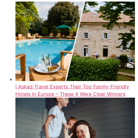
I Asked Travel Experts Their Top Family-Friendly
Hotels In Europe – These 4 Were Clear Winners