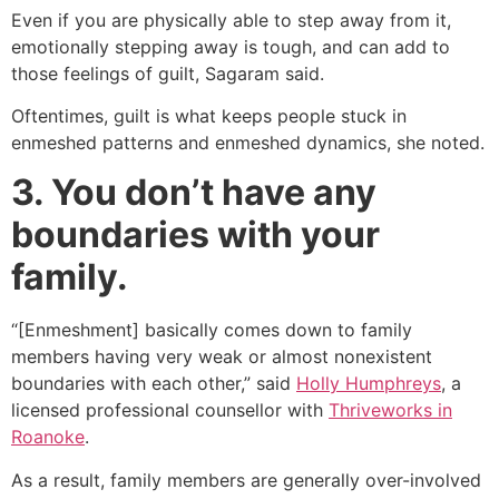
Even if you are physically able to step away from it,
emotionally stepping away is tough, and can add to
those feelings of guilt, Sagaram said.
Oftentimes, guilt is what keeps people stuck in
enmeshed patterns and enmeshed dynamics, she noted.
3. You don’t have any
boundaries with your
family.
“[Enmeshment] basically comes down to family
members having very weak or almost nonexistent
boundaries with each other,” said
Holly Humphreys
, a
licensed professional counsellor with
Thriveworks in
Roanoke
.
As a result, family members are generally over-involved