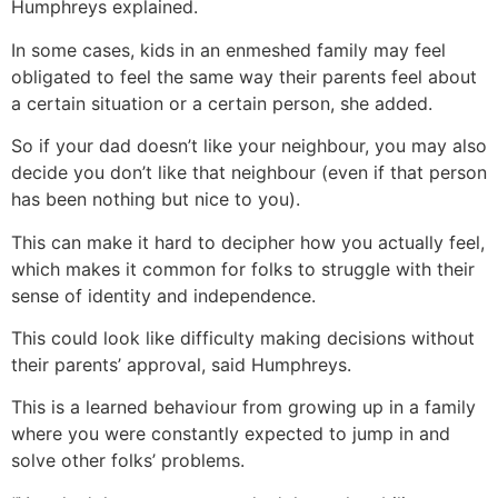
Humphreys explained.
In some cases, kids in an enmeshed family may feel
obligated to feel the same way their parents feel about
a certain situation or a certain person, she added.
So if your dad doesn’t like your neighbour, you may also
decide you don’t like that neighbour (even if that person
has been nothing but nice to you).
This can make it hard to decipher how you actually feel,
which makes it common for folks to struggle with their
sense of identity and independence.
This could look like difficulty making decisions without
their parents’ approval, said Humphreys.
This is a learned behaviour from growing up in a family
where you were constantly expected to jump in and
solve other folks’ problems.