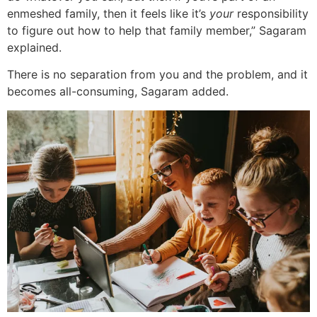
enmeshed family, then it feels like it’s
your
responsibility
to figure out how to help that family member,” Sagaram
explained.
There is no separation from you and the problem, and it
becomes all-consuming, Sagaram added.