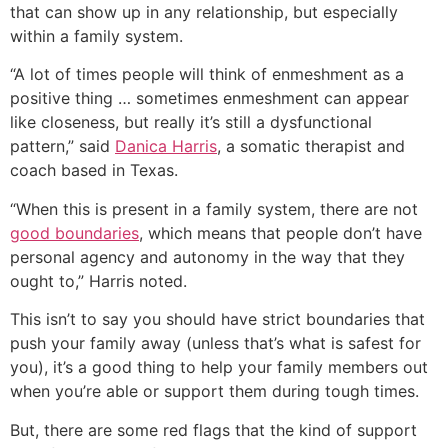
that can show up in any relationship, but especially
within a family system.
“A lot of times people will think of enmeshment as a
positive thing … sometimes enmeshment can appear
like closeness, but really it’s still a dysfunctional
pattern,” said
Danica Harris
, a somatic therapist and
coach based in Texas.
“When this is present in a family system, there are not
good boundaries
, which means that people don’t have
personal agency and autonomy in the way that they
ought to,” Harris noted.
This isn’t to say you should have strict boundaries that
push your family away (unless that’s what is safest for
you), it’s a good thing to help your family members out
when you’re able or support them during tough times.
But, there are some red flags that the kind of support