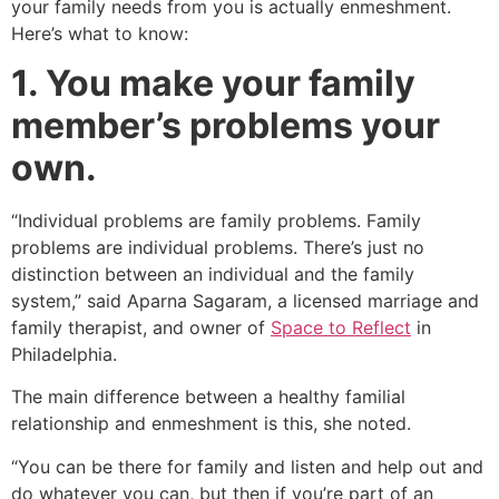
your family needs from you is actually enmeshment.
Here’s what to know:
1. You make your family
member’s problems your
own.
“Individual problems are family problems. Family
problems are individual problems. There’s just no
distinction between an individual and the family
system,” said Aparna Sagaram, a licensed marriage and
family therapist, and owner of
Space to Reflect
in
Philadelphia.
The main difference between a healthy familial
relationship and enmeshment is this, she noted.
“You can be there for family and listen and help out and
do whatever you can, but then if you’re part of an