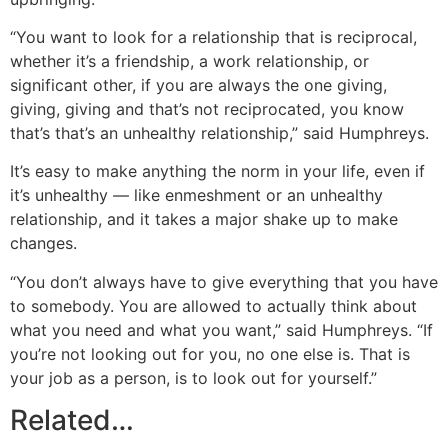
“You want to look for a relationship that is reciprocal,
whether it’s a friendship, a work relationship, or
significant other, if you are always the one giving,
giving, giving and that’s not reciprocated, you know
that’s that’s an unhealthy relationship,” said Humphreys.
It’s easy to make anything the norm in your life, even if
it’s unhealthy — like enmeshment or an unhealthy
relationship, and it takes a major shake up to make
changes.
“You don’t always have to give everything that you have
to somebody. You are allowed to actually think about
what you need and what you want,” said Humphreys. “If
you’re not looking out for you, no one else is. That is
your job as a person, is to look out for yourself.”
Related…