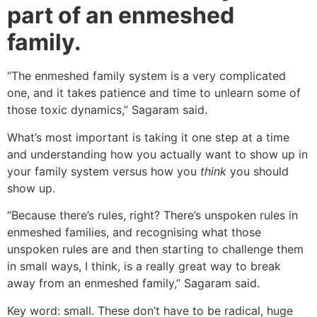
part of an enmeshed
family.
“The enmeshed family system is a very complicated
one, and it takes patience and time to unlearn some of
those toxic dynamics,” Sagaram said.
What’s most important is taking it one step at a time
and understanding how you actually want to show up in
your family system versus how you
think
you should
show up.
“Because there’s rules, right? There’s unspoken rules in
enmeshed families, and recognising what those
unspoken rules are and then starting to challenge them
in small ways, I think, is a really great way to break
away from an enmeshed family,” Sagaram said.
Key word: small. These don’t have to be radical, huge