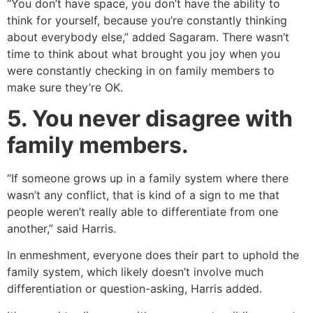
“You don’t have space, you don’t have the ability to
think for yourself, because you’re constantly thinking
about everybody else,” added Sagaram. There wasn’t
time to think about what brought you joy when you
were constantly checking in on family members to
make sure they’re OK.
5. You never disagree with
family members.
“If someone grows up in a family system where there
wasn’t any conflict, that is kind of a sign to me that
people weren’t really able to differentiate from one
another,” said Harris.
In enmeshment, everyone does their part to uphold the
family system, which likely doesn’t involve much
differentiation or question-asking, Harris added.