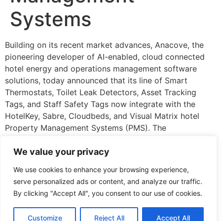
Systems
Building on its recent market advances, Anacove, the
pioneering developer of AI-enabled, cloud connected
hotel energy and operations management software
solutions, today announced that its line of Smart
Thermostats, Toilet Leak Detectors, Asset Tracking
Tags, and Staff Safety Tags now integrate with the
HotelKey, Sabre, Cloudbeds, and Visual Matrix hotel
Property Management Systems (PMS). The
announcement comes on the heels of the company’s
recent successful integration with the Oracle Cloud
We value your privacy
Marketplace PMS platform and designations as a
We use cookies to enhance your browsing experience,
Preferred and Qualified Vendor from, respectively, IHG
serve personalized ads or content, and analyze our traffic.
Hotels and Resorts and Choice Hotels.,
By clicking "Accept All", you consent to our use of cookies.
Read More
Hospitality Net – Europe
Customize
Reject All
Accept All