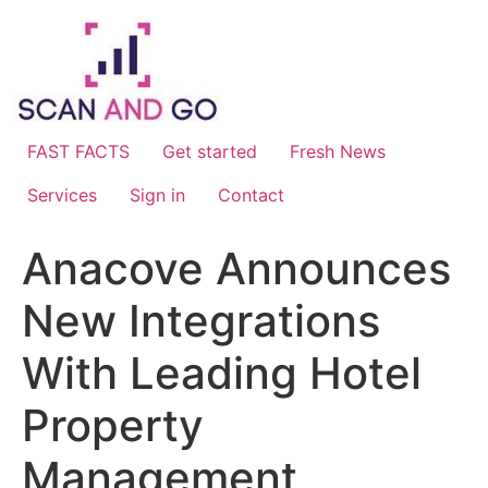
Skip
to
content
FAST FACTS
Get started
Fresh News
Services
Sign in
Contact
Anacove Announces
New Integrations
With Leading Hotel
Property
Management