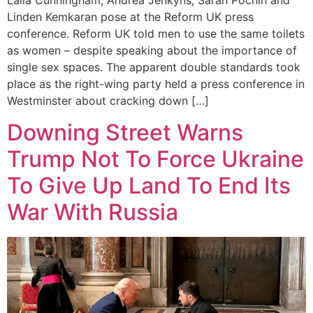
Laila Cunningham, Andrea Jenkyns, Sarah Pochin and
Linden Kemkaran pose at the Reform UK press
conference. Reform UK told men to use the same toilets
as women – despite speaking about the importance of
single sex spaces. The apparent double standards took
place as the right-wing party held a press conference in
Westminster about cracking down […]
Downing Street Warns
Trump Not To Force Ukraine
To Give Up Land To End Its
War With Russia