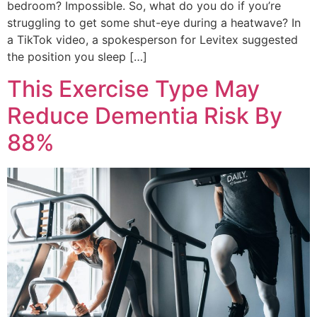
bedroom? Impossible. So, what do you do if you’re
struggling to get some shut-eye during a heatwave? In
a TikTok video, a spokesperson for Levitex suggested
the position you sleep […]
This Exercise Type May
Reduce Dementia Risk By
88%