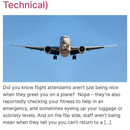
Technical)
Did you know flight attendants aren’t just being nice
when they greet you on a plane? Nope – they’re also
reportedly checking your fitness to help in an
emergency, and sometimes eyeing up your luggage or
sobriety levels. And on the flip side, staff aren’t being
mean when they tell you you can’t return to a […]