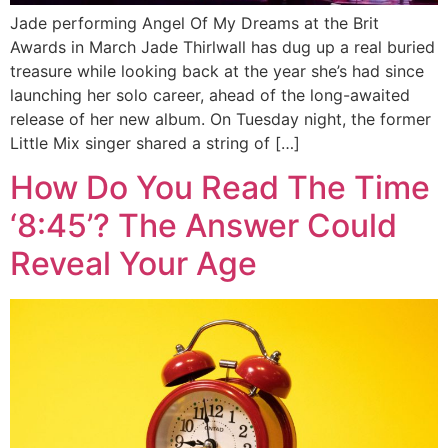
Jade performing Angel Of My Dreams at the Brit
Awards in March Jade Thirlwall has dug up a real buried
treasure while looking back at the year she’s had since
launching her solo career, ahead of the long-awaited
release of her new album. On Tuesday night, the former
Little Mix singer shared a string of […]
How Do You Read The Time
‘8:45’? The Answer Could
Reveal Your Age