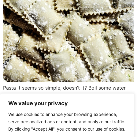
Pasta It seems so simple, doesn’t it? Boil some water,
salt it, pop the pasta in, and drain it when it’s cooked.
Except that for true spaghetti aficionados, so much
We value your privacy
more goes into the midweek staple. For instance, some
We use cookies to enhance your browsing experience,
argue that pasta needs less water than the packaging
serve personalized ads or content, and analyze our traffic.
advises; that way, you’ll get a starchier […]
By clicking "Accept All", you consent to our use of cookies.