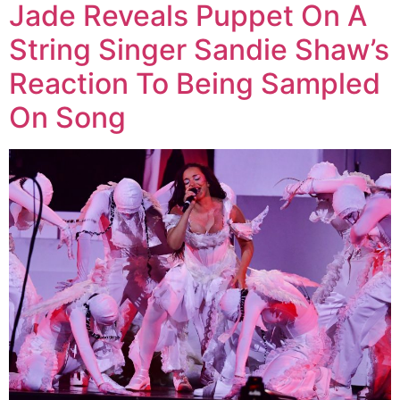
Jade Reveals Puppet On A
String Singer Sandie Shaw’s
Reaction To Being Sampled
On Song