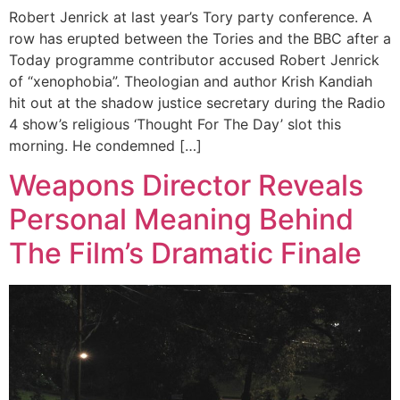
Robert Jenrick at last year’s Tory party conference. A
row has erupted between the Tories and the BBC after a
Today programme contributor accused Robert Jenrick
of “xenophobia”. Theologian and author Krish Kandiah
hit out at the shadow justice secretary during the Radio
4 show’s religious ‘Thought For The Day’ slot this
morning. He condemned […]
Weapons Director Reveals
Personal Meaning Behind
The Film’s Dramatic Finale