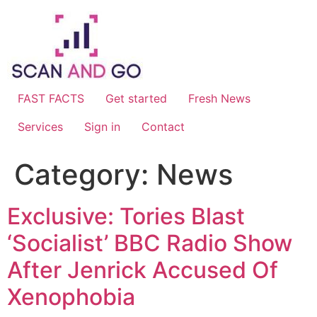
Skip
to
content
FAST FACTS
Get started
Fresh News
Services
Sign in
Contact
Category:
News
Exclusive: Tories Blast
‘Socialist’ BBC Radio Show
After Jenrick Accused Of
Xenophobia