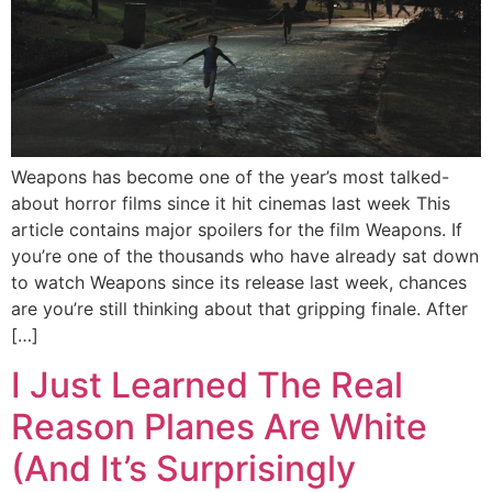
Weapons has become one of the year’s most talked-
about horror films since it hit cinemas last week This
article contains major spoilers for the film Weapons. If
you’re one of the thousands who have already sat down
to watch Weapons since its release last week, chances
are you’re still thinking about that gripping finale. After
[…]
I Just Learned The Real
Reason Planes Are White
(And It’s Surprisingly