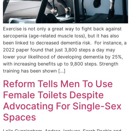
Exercise is not only a great way to fight back against
sarcopenia (age-related muscle loss), but it has also
been linked to decreased dementia risk. For instance, a
2022 paper found that just 3,800 steps a day may
lower your likelihood of developing dementia by 25%,
with increasing benefits up to 9,800 steps. Strength
training has been shown […]
Reform Tells Men To Use
Female Toilets Despite
Advocating For Single-Sex
Spaces