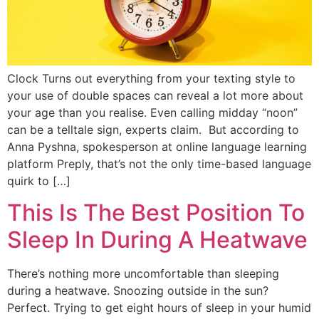
Clock Turns out everything from your texting style to
your use of double spaces can reveal a lot more about
your age than you realise. Even calling midday “noon”
can be a telltale sign, experts claim. But according to
Anna Pyshna, spokesperson at online language learning
platform Preply, that’s not the only time-based language
quirk to […]
This Is The Best Position To
Sleep In During A Heatwave
There’s nothing more uncomfortable than sleeping
during a heatwave. Snoozing outside in the sun?
Perfect. Trying to get eight hours of sleep in your humid