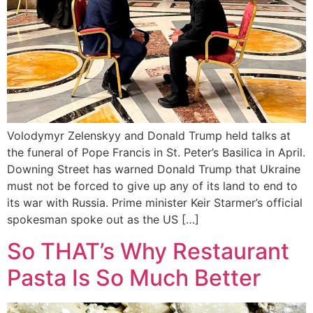
Volodymyr Zelenskyy and Donald Trump held talks at
the funeral of Pope Francis in St. Peter’s Basilica in April.
Downing Street has warned Donald Trump that Ukraine
must not be forced to give up any of its land to end to
its war with Russia. Prime minister Keir Starmer’s official
spokesman spoke out as the US […]
So THAT’s Why Restaurant
Pasta Is So Much Better