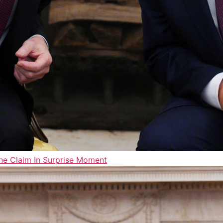
ne Claim In Surprise Moment