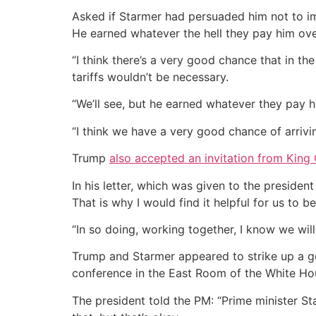
Asked if Starmer had persuaded him not to impo
He earned whatever the hell they pay him ove
“I think there’s a very good chance that in th
tariffs wouldn’t be necessary.
“We’ll see, but he earned whatever they pay h
“I think we have a very good chance of arrivin
Trump
also accepted an invitation from King
In his letter, which was given to the presiden
That is why I would find it helpful for us to 
“In so doing, working together, I know we wil
Trump and Starmer appeared to strike up a goo
conference in the East Room of the White Ho
The president told the PM: “Prime minister Sta