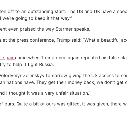
n off to an outstanding start. The US and UK have a special 
 we’re going to keep it that way.”
dent even praised the way Starmer speaks.
s at the press conference, Trump said: “What a beautiful a
he pair
came when Trump once again repeated his false cla
y to help it fight Russia.
h Volodymyr Zelenskyy tomorrow giving the US access to som
pean nations have. They get their money back, we don’t get
 I thought it was a very unfair situation.”
of ours. Quite a bit of ours was gifted, it was given, there 