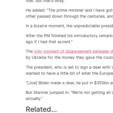
that, but that’s okay.
He added: “The prime minister and I have gotte
other passed down through the centuries, and
In a bizarre moment, the unpredictable presi
After the PM finished his introductory remark
ago if I had that accent.”
The
only moment of disagreement between t
by Ukraine for the money they gave the countr
The president, who is set to sign a deal wit
wanted to have a little bit of what the Euro
“[Joe] Biden made a deal, he put in $350bn and
But Starmer jumped in: “We’re not getting all 
actually.”
Related…