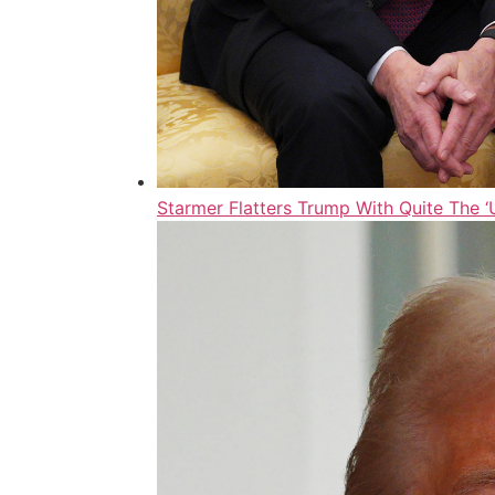
Starmer Flatters Trump With Quite The 