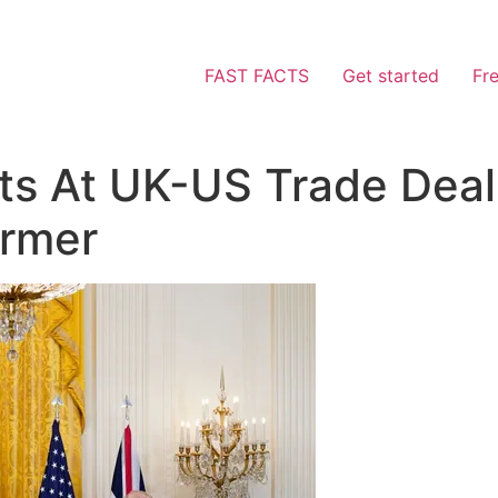
FAST FACTS
Get started
Fr
ts At UK-US Trade Deal
armer