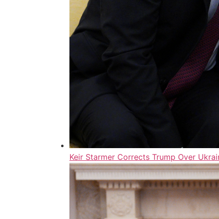
Keir Starmer Corrects Trump Over Ukrai