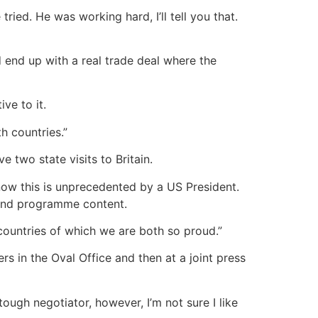
ied. He was working hard, I’ll tell you that.
ld end up with a real trade deal where the
ve to it.
h countries.”
e two state visits to Britain.
 know this is unprecedented by a US President.
n and programme content.
countries of which we are both so proud.”
s in the Oval Office and then at a joint press
tough negotiator, however, I’m not sure I like