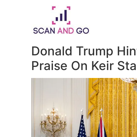
Skip
to
content
Donald Trump Hin
Praise On Keir St