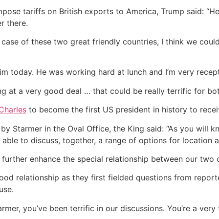
se tariffs on British exports to America, Trump said: “He tr
r there.
e case of these two great friendly countries, I think we cou
im today. He was working hard at lunch and I’m very recepti
g at a very good deal … that could be really terrific for bot
 Charles
to become the first US president in history to receiv
t by Starmer in the Oval Office, the King said: “As you will
be able to discuss, together, a range of options for locatio
l further enhance the special relationship between our two 
d relationship as they first fielded questions from reporter
use.
rmer, you’ve been terrific in our discussions. You’re a very 