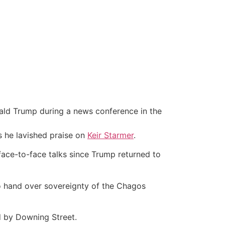
ald Trump during a news conference in the
s he lavished praise on
Keir Starmer
.
 face-to-face talks since Trump returned to
o hand over sovereignty of the Chagos
d by Downing Street.