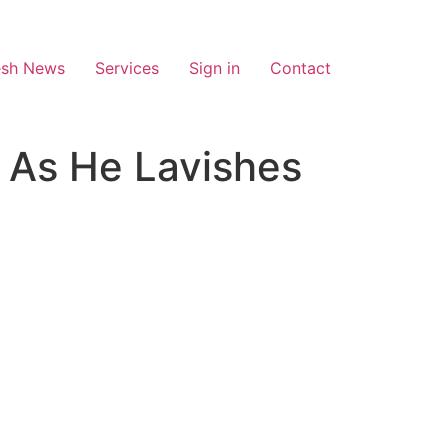
esh News
Services
Sign in
Contact
 As He Lavishes