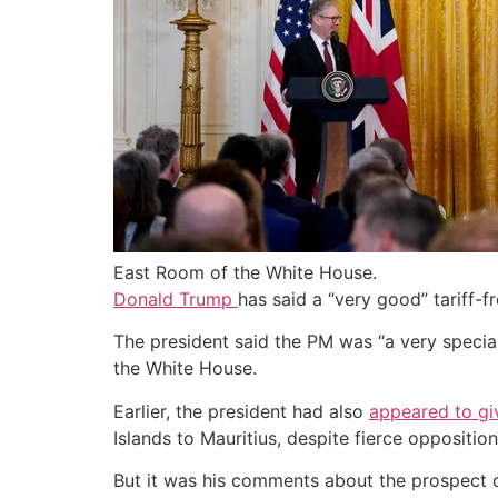
East Room of the White House.
Donald Trump
has said a “very good” tariff-
The president said the PM was “a very special 
the White House.
Earlier, the president had also
appeared to giv
Islands to Mauritius, despite fierce oppositi
But it was his comments about the prospect 