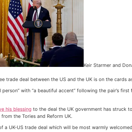
Keir Starmer and Don
free trade deal between the US and the UK is on the cards a
person” with “a beautiful accent” following the pair’s first
e his blessing
to the deal the UK government has struck t
on from the Tories and Reform UK.
of a UK-US trade deal which will be most warmly welcome