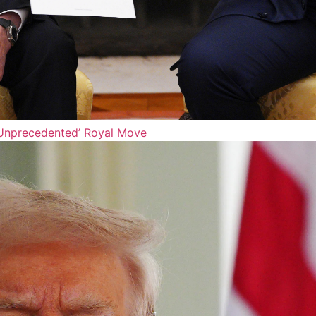
‘Unprecedented’ Royal Move