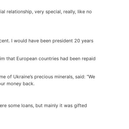
relationship, very special, really, like no
ccent. I would have been president 20 years
im that European countries had been repaid
e of Ukraine’s precious minerals, said: “We
 our money back.
were some loans, but mainly it was gifted