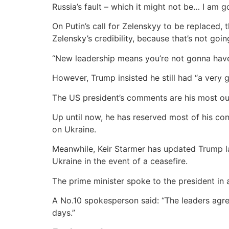
Russia’s fault – which it might not be… I am g
On Putin’s call for Zelenskyy to be replaced, 
Zelensky’s credibility, because that’s not going
“New leadership means you’re not gonna have 
However, Trump insisted he still had “a very 
The US president’s comments are his most out
Up until now, he has reserved most of his co
on Ukraine.
Meanwhile, Keir Starmer has updated Trump las
Ukraine in the event of a ceasefire.
The prime minister spoke to the president in
A No.10 spokesperson said: “The leaders agre
days.”