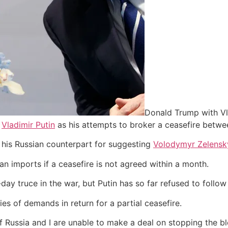
Donald Trump with Vla
h
Vladimir Putin
as his attempts to broker a ceasefire betw
 his Russian counterpart for suggesting
Volodymyr Zelensk
an imports if a ceasefire is not agreed within a month.
y truce in the war, but Putin has so far refused to follow 
es of demands in return for a partial ceasefire.
f Russia and I are unable to make a deal on stopping the blo