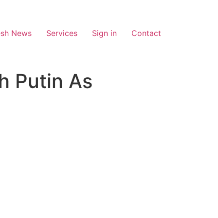
esh News
Services
Sign in
Contact
h Putin As