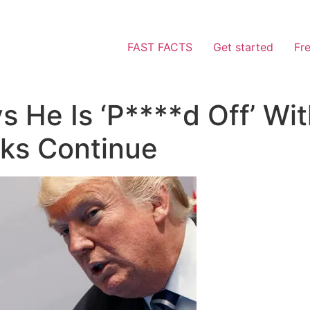
FAST FACTS
Get started
Fr
 He Is ‘P****d Off’ Wit
lks Continue