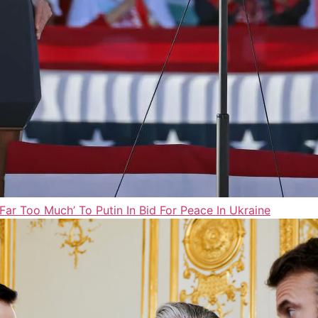
ar Too Much’ To Putin In Bid For Peace In Ukraine