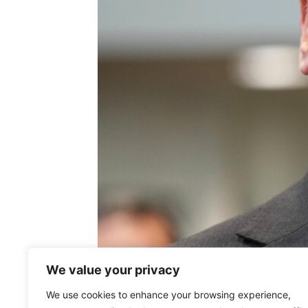
We value your privacy
We use cookies to enhance your browsing experience,