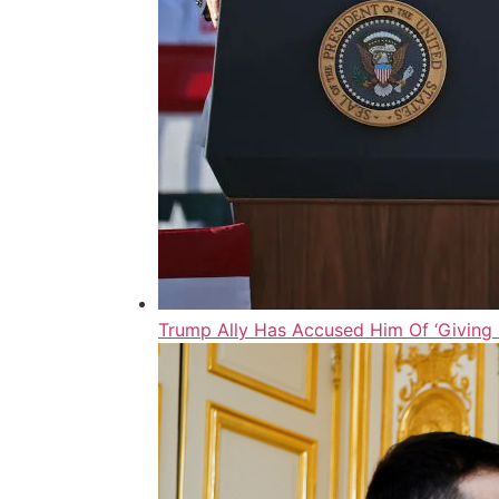
Trump Ally Has Accused Him Of ‘Giving F