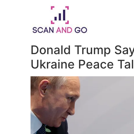
Skip
to
content
Donald Trump Says
Ukraine Peace Ta