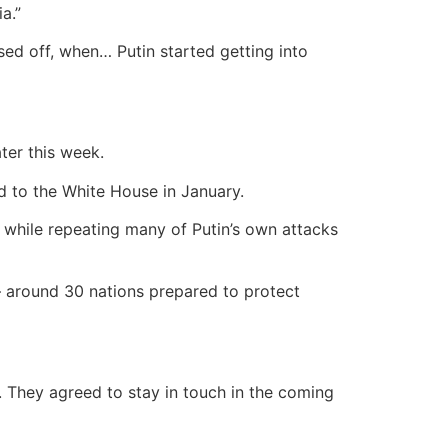
a.”
ssed off, when… Putin started getting into
ter this week.
d to the White House in January.
 while repeating many of Putin’s own attacks
 – around 30 nations prepared to protect
.
They agreed to stay in touch in the coming