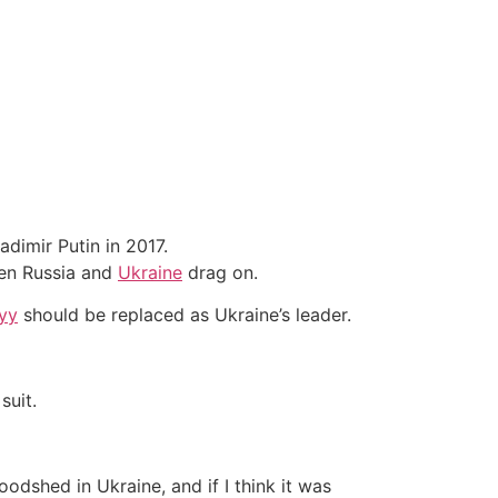
dimir Putin in 2017.
een Russia and
Ukraine
drag on.
yy
should be replaced as Ukraine’s leader.
suit.
odshed in Ukraine, and if I think it was