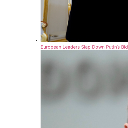
European Leaders Slap Down Putin’s Bi