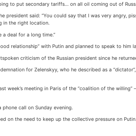
oing to put secondary tariffs… on all oil coming out of Russi
the president said: “You could say that I was very angry, pi
 in the right location.
a deal for a long time.”
good relationship” with Putin and planned to speak to him la
spoken criticism of the Russian president since he returne
ndemnation for Zelenskyy, who he described as a “dictator”,
t week’s meeting in Paris of the “coalition of the willing”
 a phone call on Sunday evening.
ed on the need to keep up the collective pressure on Putin