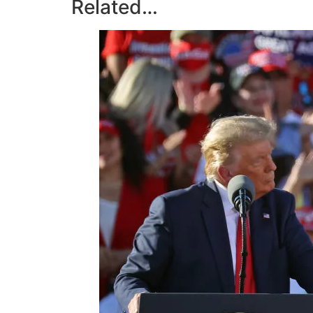
Related…