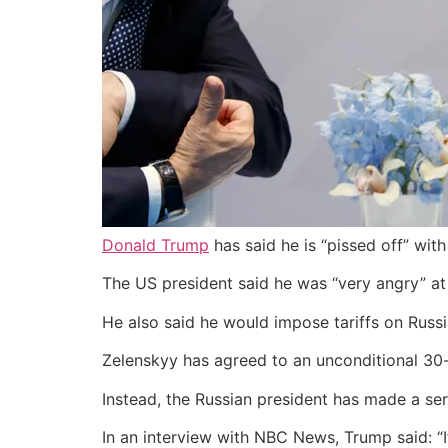
Donald Trump
has said he is “pissed off” wit
The US president said he was “very angry” at
He also said he would impose tariffs on Russi
Zelenskyy has agreed to an unconditional 30-da
Instead, the Russian president has made a seri
In an interview with NBC News, Trump said: “I