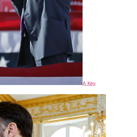
A Key