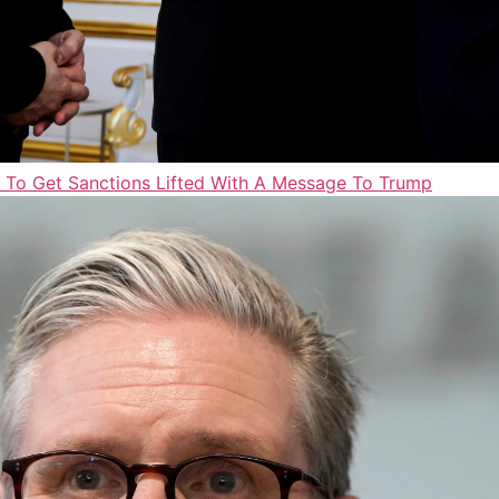
d To Get Sanctions Lifted With A Message To Trump