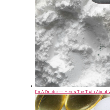
I’m A Doctor ― Here’s The Truth Abou