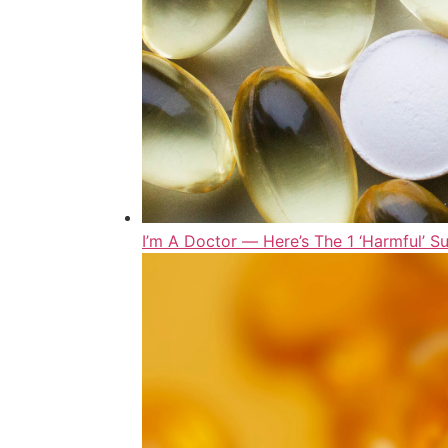
I’m A Doctor ― Here’s The 1 ‘Harmful’ S