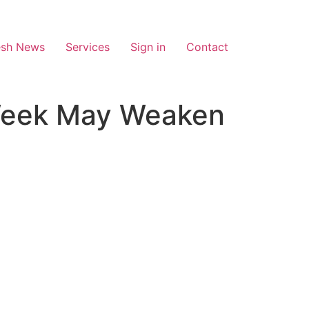
esh News
Services
Sign in
Contact
Week May Weaken