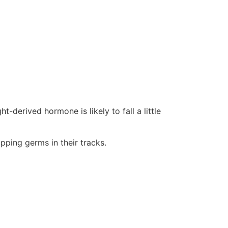
-derived hormone is likely to fall a little
pping germs in their tracks.