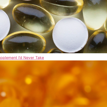
upplement I’d Never Take