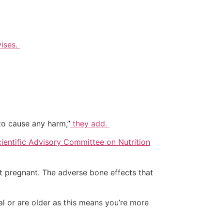
ises.
to cause any harm,”
they add.
ientific Advisory Committee on Nutrition
ot pregnant. The adverse bone effects that
 or are older as this means you’re more