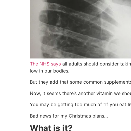
The NHS says
all adults should consider takin
low in our bodies.
But they add that some common supplements
Now, it seems there’s another vitamin we sh
You may be getting too much of “If you eat li
Bad news for my Christmas plans…
What is it?