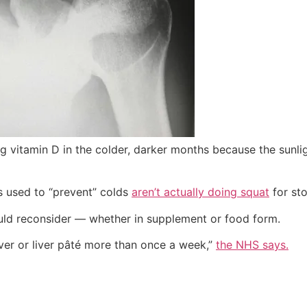
g vitamin D in the colder, darker months because the sunlight
 used to “prevent” colds
aren’t actually doing squat
for sto
ould reconsider ― whether in supplement or food form.
ver or liver pâté more than once a week,”
the NHS says.