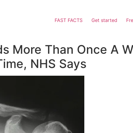
FAST FACTS
Get started
Fr
ods More Than Once A 
Time, NHS Says