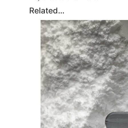
Related…