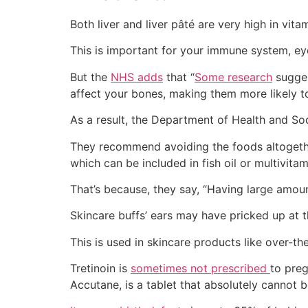
Both liver and liver pâté are very high in vita
This is important for your immune system, eye
But the
NHS adds
that “
Some research
sugges
affect your bones, making them more likely t
As a result, the Department of Health and So
They recommend avoiding the foods altogether
which can be included in fish oil or multivitam
That’s because, they say, “Having large amou
Skincare buffs’ ears may have pricked up at t
This is used in skincare products like over-the
Tretinoin is
sometimes not prescribed
to preg
Accutane, is a tablet that absolutely cannot 