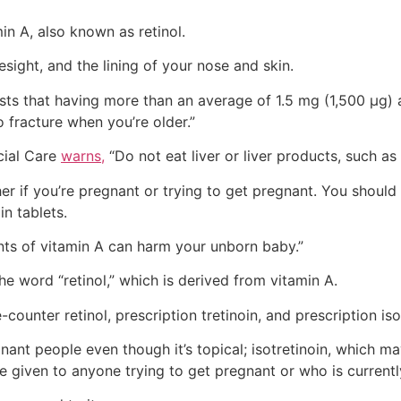
min A, also known as retinol.
sight, and the lining of your nose and skin.
ts that having more than an average of 1.5 mg (1,500 µg)
o fracture when you’re older.”
cial Care
warns,
“Do not eat liver or liver products, such a
 if you’re pregnant or trying to get pregnant. You should 
in tablets.
nts of vitamin A can harm your unborn baby.”
he word “retinol,” which is derived from vitamin A.
-counter retinol, prescription tretinoin, and prescription iso
nant people even though it’s topical; isotretinoin, which
be given to anyone trying to get pregnant or who is current