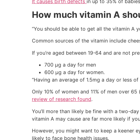
It causes birth defects
in up to 35% of babies
How much vitamin A shou
“You should be able to get all the vitamin A 
Common sources of the vitamin include cheese
If you’re aged between 19-64 and are not pr
700 µg a day for men
600 µg a day for women.
“Having an average of 1.5mg a day or less of
Only 10% of women and 11% of men over 65 (th
review of research found
.
You’ll more than likely be fine with a two-da
vitamin A may cause are far more likely if yo
However, you might want to keep a keener ey
likely to face bone health issues.