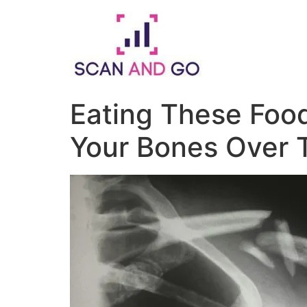
Skip
to
content
Eating These Fo
Your Bones Over 