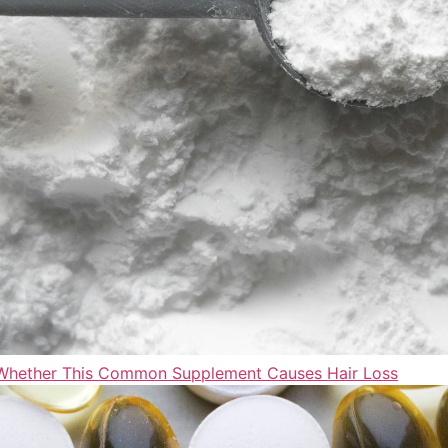
t Whether This Common Supplement Causes Hair Loss