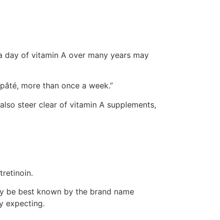
 a day of vitamin A over many years may
s pâté, more than once a week.”
also steer clear of vitamin A supplements,
tretinoin.
 may be best known by the brand name
ly expecting.