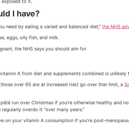
 exposed to it.
ld I have?
you need by eating a varied and balanced diet,”
the NHS adv
, eggs, oily fish, and milk.
egnant, the NHS says you should aim for
 vitamin A from diet and supplements combined is unlikely 
ose over 65 are at increased risk) go over that limit, a
Sc
y pâté run over Christmas if you’re otherwise healthy and n
u regularly overdo it “over many years.”
e on your vitamin A consumption if you’re post-menopausal