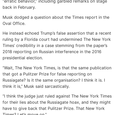
“erratic behavior,” including garbled remarks on stage
back in February.
Musk dodged a question about the Times report in the
Oval Office.
He instead echoed Trump’s false assertion that a recent
ruling by a Florida court had undermined The New York
Times’ credibility in a case stemming from the paper’s
2018 reporting on Russian interference in the 2016
presidential election.
“Wait, The New York Times, is that the same publication
that got a Pulitzer Prize for false reporting on
Russiagate? Is it the same organisation? I think it is. I
think it is,” Musk said sarcastically.
“I think the judge just ruled against The New York Times
for their lies about the Russiagate hoax, and they might
have to give back that Pulitzer Prize. That New York
Times? Let’s move on.”