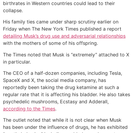
birthrates in Western countries could lead to their
collapse.
His family ties came under sharp scrutiny earlier on
Friday when The New York Times published a report
detailing Musk’s drug use and adversarial relationships
with the mothers of some of his offspring.
The Times noted that Musk is “extremely” attached to X
in particular.
The CEO of a half-dozen companies, including Tesla,
SpaceX and X, the social media company, has
reportedly been taking the drug ketamine at such a
regular rate that it is affecting his bladder. He also takes
psychedelic mushrooms, Ecstasy and Adderall,
according to the Times
.
The outlet noted that while it is not clear when Musk
has been under the influence of drugs, he has exhibited