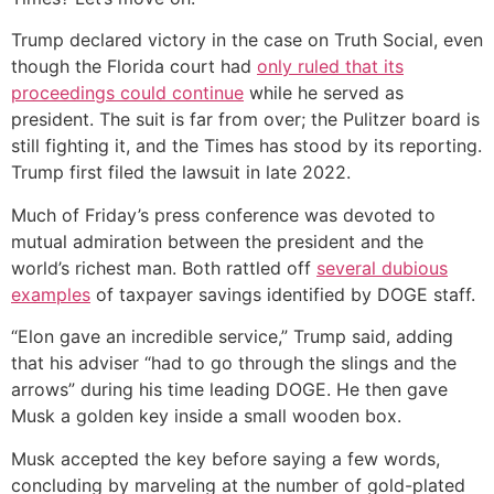
Trump declared victory in the case on Truth Social, even
though the Florida court had
only ruled that its
proceedings could continue
while he served as
president. The suit is far from over; the Pulitzer board is
still fighting it, and the Times has stood by its reporting.
Trump first filed the lawsuit in late 2022.
Much of Friday’s press conference was devoted to
mutual admiration between the president and the
world’s richest man. Both rattled off
several dubious
examples
of taxpayer savings identified by DOGE staff.
“Elon gave an incredible service,” Trump said, adding
that his adviser “had to go through the slings and the
arrows” during his time leading DOGE. He then gave
Musk a golden key inside a small wooden box.
Musk accepted the key before saying a few words,
concluding by marveling at the number of gold-plated