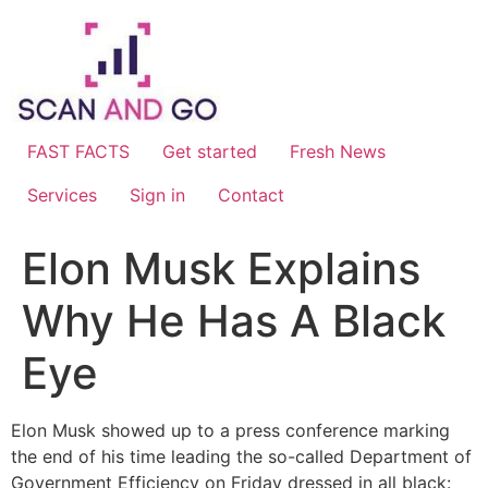
Skip
to
content
FAST FACTS
Get started
Fresh News
Services
Sign in
Contact
Elon Musk Explains
Why He Has A Black
Eye
Elon Musk showed up to a press conference marking
the end of his time leading the so-called Department of
Government Efficiency on Friday dressed in all black: