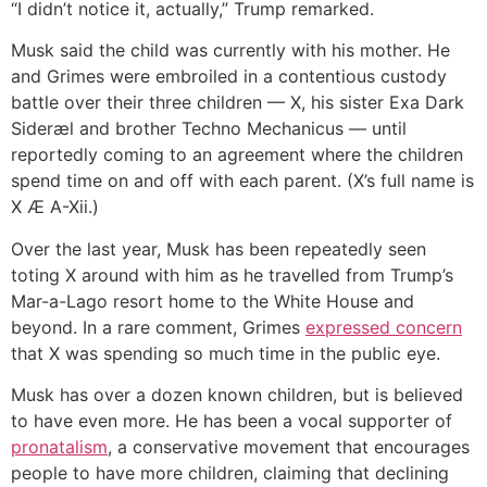
“I didn’t notice it, actually,” Trump remarked.
Musk said the child was currently with his mother. He
and Grimes were embroiled in a contentious custody
battle over their three children — X, his sister Exa Dark
Sideræl and brother Techno Mechanicus — until
reportedly coming to an agreement where the children
spend time on and off with each parent. (X’s full name is
X Æ A-Xii.)
Over the last year, Musk has been repeatedly seen
toting X around with him as he travelled from Trump’s
Mar-a-Lago resort home to the White House and
beyond. In a rare comment, Grimes
expressed concern
that X was spending so much time in the public eye.
Musk has over a dozen known children, but is believed
to have even more. He has been a vocal supporter of
pronatalism
, a conservative movement that encourages
people to have more children, claiming that declining