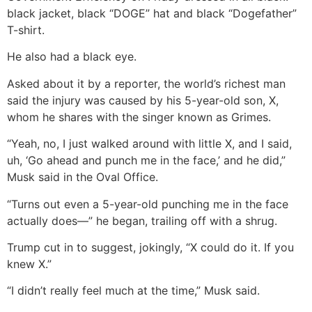
black jacket, black “DOGE” hat and black “Dogefather”
T-shirt.
He also had a black eye.
Asked about it by a reporter, the world’s richest man
said the injury was caused by his 5-year-old son, X,
whom he shares with the singer known as Grimes.
“Yeah, no, I just walked around with little X, and I said,
uh, ‘Go ahead and punch me in the face,’ and he did,”
Musk said in the Oval Office.
“Turns out even a 5-year-old punching me in the face
actually does—” he began, trailing off with a shrug.
Trump cut in to suggest, jokingly, “X could do it. If you
knew X.”
“I didn’t really feel much at the time,” Musk said.