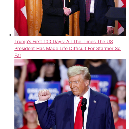
Trump’s First 100 Days: All The Times The US
President Has Made Life Difficult For Starmer So
Far