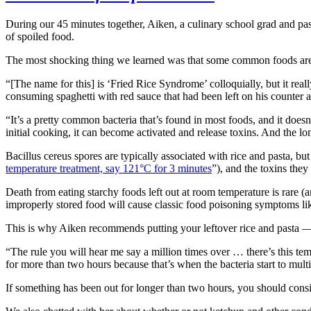
During our 45 minutes together, Aiken, a culinary school grad and pas
of spoiled food.
The most shocking thing we learned was that some common foods are
“[The name for this] is ‘Fried Rice Syndrome’ colloquially, but it real
consuming spaghetti with red sauce that had been left on his counter a
“It’s a pretty common bacteria that’s found in most foods, and it doesn’
initial cooking, it can become activated and release toxins. And the lon
Bacillus cereus spores are typically associated with rice and pasta, bu
temperature treatment, say 121°C for 3 minutes
”), and the toxins the
Death from eating starchy foods left out at room temperature is rare (a
improperly stored food will cause classic food poisoning symptoms lik
This is why Aiken recommends putting your leftover rice and pasta — an
“The rule you will hear me say a million times over … there’s this t
for more than two hours because that’s when the bacteria start to mult
If something has been out for longer than two hours, you should cons