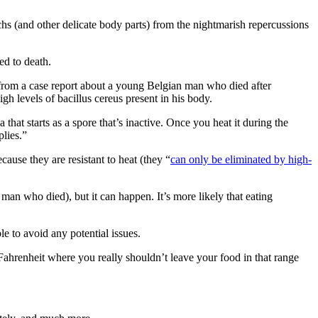
hs (and other delicate body parts) from the nightmarish repercussions
ed to death.
ng from a case report about a young Belgian man who died after
gh levels of bacillus cereus present in his body.
that starts as a spore that’s inactive. Once you heat it during the
plies.”
cause they are resistant to heat (they “
can only be eliminated by high-
 man who died), but it can happen. It’s more likely that eating
e to avoid any potential issues.
ahrenheit where you really shouldn’t leave your food in that range