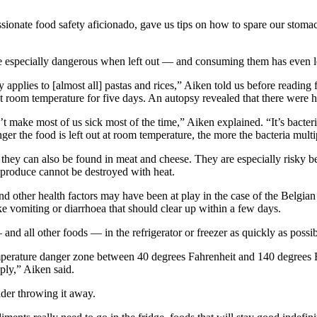
sionate food safety aficionado, gave us tips on how to spare our stomac
 especially dangerous when left out — and consuming them has even l
ly applies to [almost all] pastas and rices,” Aiken told us before readi
t room temperature for five days. An autopsy revealed that there were hi
t make most of us sick most of the time,” Aiken explained. “It’s bacteria 
ger the food is left out at room temperature, the more the bacteria multi
t they can also be found in meat and cheese. They are especially risky be
y produce cannot be destroyed with heat.
nd other health factors may have been at play in the case of the Belgian
e vomiting or diarrhoea that should clear up within a few days.
d all other foods — in the refrigerator or freezer as quickly as possibl
emperature danger zone between 40 degrees Fahrenheit and 140 degrees F
iply,” Aiken said.
ider throwing it away.