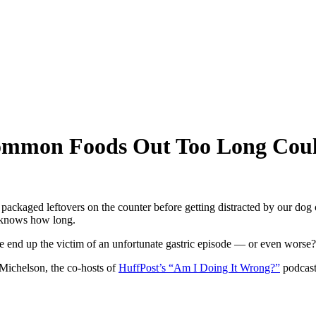
ommon Foods Out Too Long Cou
ackaged leftovers on the counter before getting distracted by our dog 
o knows how long.
we end up the victim of an unfortunate gastric episode — or even worse?
ichelson, the co-hosts of
HuffPost’s “Am I Doing It Wrong?”
podcast