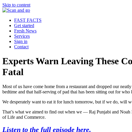
Skip to content
FAST FACTS
Get started
Fresh News
Services
Sign in
Contact
Experts Warn Leaving These C
Fatal
Most of us have come home from a restaurant and dropped our neatly p
bedtime and that half-serving of pad thai has been sitting out for wh
We desperately want to eat it for lunch tomorrow, but if we do, will 
That’s what we aimed to find out when we — Raj Punjabi and Noah M
of Life and Commerce.
Listen to the full episode here.