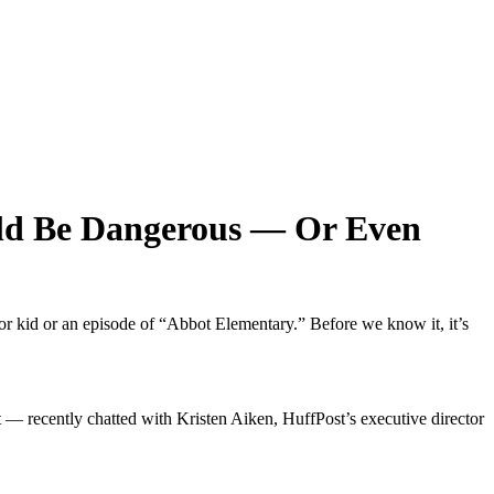
ld Be Dangerous — Or Even
or kid or an episode of “Abbot Elementary.” Before we know it, it’s
 — recently chatted with Kristen Aiken, HuffPost’s executive director