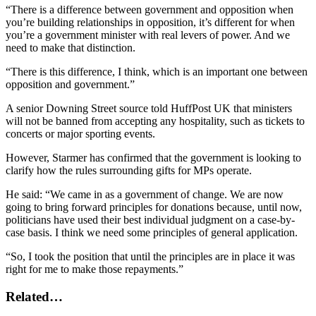
“There is a difference between government and opposition when
you’re building relationships in opposition, it’s different for when
you’re a government minister with real levers of power. And we
need to make that distinction.
“There is this difference, I think, which is an important one between
opposition and government.”
A senior Downing Street source told HuffPost UK that ministers
will not be banned from accepting any hospitality, such as tickets to
concerts or major sporting events.
However, Starmer has confirmed that the government is looking to
clarify how the rules surrounding gifts for MPs operate.
He said: “We came in as a government of change. We are now
going to bring forward principles for donations because, until now,
politicians have used their best individual judgment on a case-by-
case basis. I think we need some principles of general application.
“So, I took the position that until the principles are in place it was
right for me to make those repayments.”
Related…