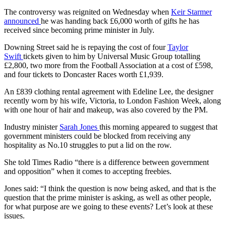
The controversy was reignited on Wednesday when
Keir Starmer
announced
he was handing back £6,000 worth of gifts he has
received since becoming prime minister in July.
Downing Street said he is repaying the cost of four
Taylor
Swift
tickets given to him by Universal Music Group totalling
£2,800, two more from the Football Association at a cost of £598,
and four tickets to Doncaster Races worth £1,939.
An £839 clothing rental agreement with Edeline Lee, the designer
recently worn by his wife, Victoria, to London Fashion Week, along
with one hour of hair and makeup, was also covered by the PM.
Industry minister
Sarah Jones
this morning appeared to suggest that
government ministers could be blocked from receiving any
hospitality as No.10 struggles to put a lid on the row.
She told Times Radio “there is a difference between government
and opposition” when it comes to accepting freebies.
Jones said: “I think the question is now being asked, and that is the
question that the prime minister is asking, as well as other people,
for what purpose are we going to these events? Let’s look at these
issues.