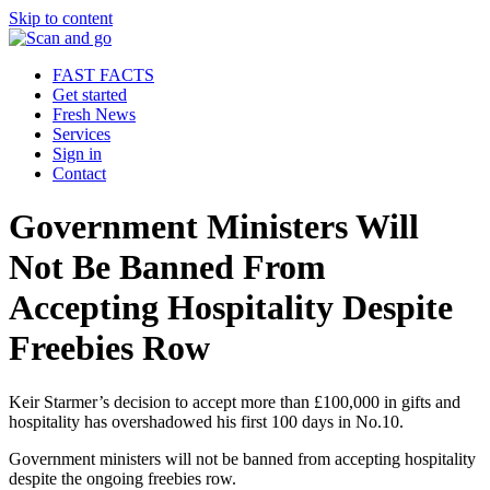
Skip to content
FAST FACTS
Get started
Fresh News
Services
Sign in
Contact
Government Ministers Will
Not Be Banned From
Accepting Hospitality Despite
Freebies Row
Keir Starmer’s decision to accept more than £100,000 in gifts and
hospitality has overshadowed his first 100 days in No.10.
Government ministers will not be banned from accepting hospitality
despite the ongoing freebies row.