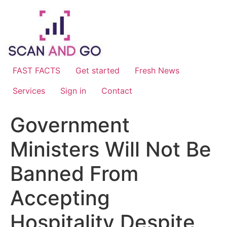
Skip
to
content
FAST FACTS
Get started
Fresh News
Services
Sign in
Contact
Government
Ministers Will Not Be
Banned From
Accepting
Hospitality Despite