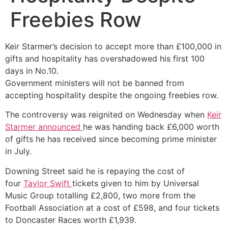
Freebies Row
Keir Starmer’s decision to accept more than £100,000 in
gifts and hospitality has overshadowed his first 100
days in No.10.
Government ministers will not be banned from
accepting hospitality despite the ongoing freebies row.
The controversy was reignited on Wednesday when
Keir
Starmer announced
he was handing back £6,000 worth
of gifts he has received since becoming prime minister
in July.
Downing Street said he is repaying the cost of
four
Taylor Swift
tickets given to him by Universal
Music Group totalling £2,800, two more from the
Football Association at a cost of £598, and four tickets
to Doncaster Races worth £1,939.