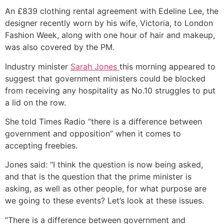
An £839 clothing rental agreement with Edeline Lee, the
designer recently worn by his wife, Victoria, to London
Fashion Week, along with one hour of hair and makeup,
was also covered by the PM.
Industry minister
Sarah Jones
this morning appeared to
suggest that government ministers could be blocked
from receiving any hospitality as No.10 struggles to put
a lid on the row.
She told Times Radio “there is a difference between
government and opposition” when it comes to
accepting freebies.
Jones said: “I think the question is now being asked,
and that is the question that the prime minister is
asking, as well as other people, for what purpose are
we going to these events? Let’s look at these issues.
“There is a difference between government and