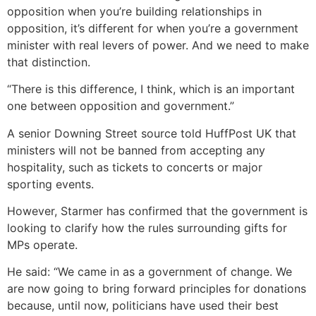
opposition when you’re building relationships in
opposition, it’s different for when you’re a government
minister with real levers of power. And we need to make
that distinction.
“There is this difference, I think, which is an important
one between opposition and government.”
A senior Downing Street source told HuffPost UK that
ministers will not be banned from accepting any
hospitality, such as tickets to concerts or major
sporting events.
However, Starmer has confirmed that the government is
looking to clarify how the rules surrounding gifts for
MPs operate.
He said: “We came in as a government of change. We
are now going to bring forward principles for donations
because, until now, politicians have used their best