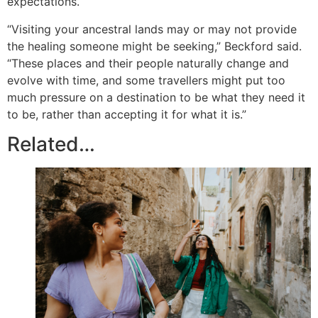
expectations.
“Visiting your ancestral lands may or may not provide
the healing someone might be seeking,” Beckford said.
“These places and their people naturally change and
evolve with time, and some travellers might put too
much pressure on a destination to be what they need it
to be, rather than accepting it for what it is.”
Related…