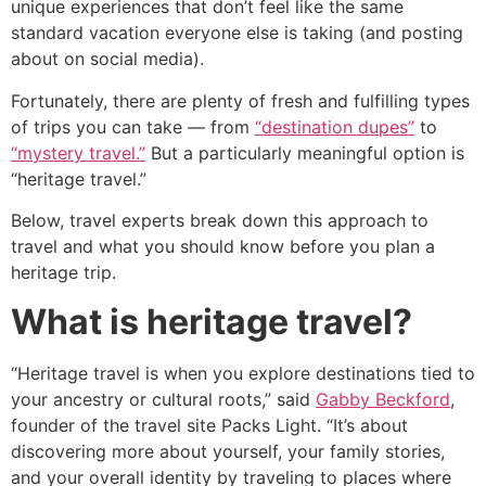
unique experiences that don’t feel like the same
standard vacation everyone else is taking (and posting
about on social media).
Fortunately, there are plenty of fresh and fulfilling types
of trips you can take ― from
“destination dupes”
to
“mystery travel.”
But a particularly meaningful option is
“heritage travel.”
Below, travel experts break down this approach to
travel and what you should know before you plan a
heritage trip.
What is heritage travel?
“Heritage travel is when you explore destinations tied to
your ancestry or cultural roots,” said
Gabby Beckford
,
founder of the travel site Packs Light. “It’s about
discovering more about yourself, your family stories,
and your overall identity by traveling to places where