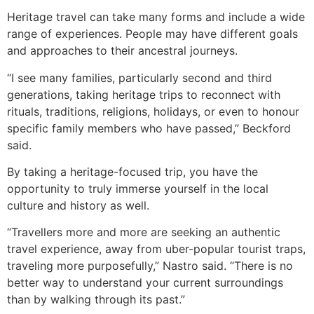
Heritage travel can take many forms and include a wide
range of experiences. People may have different goals
and approaches to their ancestral journeys.
“I see many families, particularly second and third
generations, taking heritage trips to reconnect with
rituals, traditions, religions, holidays, or even to honour
specific family members who have passed,” Beckford
said.
By taking a heritage-focused trip, you have the
opportunity to truly immerse yourself in the local
culture and history as well.
“Travellers more and more are seeking an authentic
travel experience, away from uber-popular tourist traps,
traveling more purposefully,” Nastro said. “There is no
better way to understand your current surroundings
than by walking through its past.”