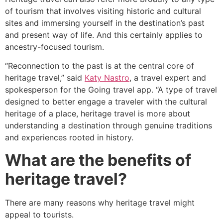
of tourism that involves visiting historic and cultural
sites and immersing yourself in the destination’s past
and present way of life. And this certainly applies to
ancestry-focused tourism.
“Reconnection to the past is at the central core of
heritage travel,” said
Katy Nastro
, a travel expert and
spokesperson for the Going travel app. “A type of travel
designed to better engage a traveler with the cultural
heritage of a place, heritage travel is more about
understanding a destination through genuine traditions
and experiences rooted in history.
What are the benefits of
heritage travel?
There are many reasons why heritage travel might
appeal to tourists.