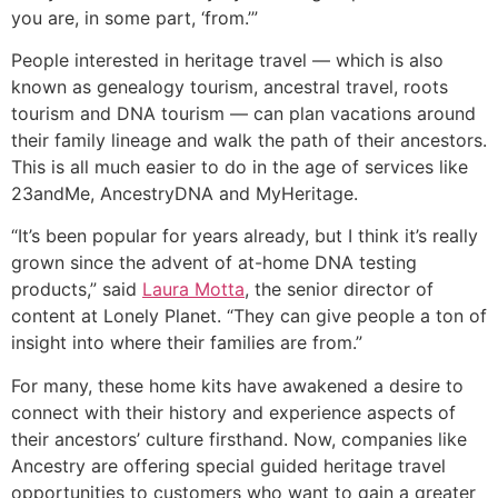
you are, in some part, ‘from.’”
People interested in heritage travel ― which is also
known as genealogy tourism, ancestral travel, roots
tourism and DNA tourism ― can plan vacations around
their family lineage and walk the path of their ancestors.
This is all much easier to do in the age of services like
23andMe, AncestryDNA and MyHeritage.
“It’s been popular for years already, but I think it’s really
grown since the advent of at-home DNA testing
products,” said
Laura Motta
, the senior director of
content at Lonely Planet. “They can give people a ton of
insight into where their families are from.”
For many, these home kits have awakened a desire to
connect with their history and experience aspects of
their ancestors’ culture firsthand. Now, companies like
Ancestry are offering special guided heritage travel
opportunities to customers who want to gain a greater