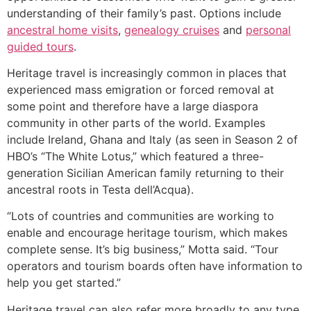
understanding of their family’s past. Options include
ancestral home visits
,
genealogy cruises
and
personal
guided tours
.
Heritage travel is increasingly common in places that
experienced mass emigration or forced removal at
some point and therefore have a large diaspora
community in other parts of the world. Examples
include Ireland, Ghana and Italy (as seen in Season 2 of
HBO’s “The White Lotus,” which featured a three-
generation Sicilian American family returning to their
ancestral roots in Testa dell’Acqua).
“Lots of countries and communities are working to
enable and encourage heritage tourism, which makes
complete sense. It’s big business,” Motta said. “Tour
operators and tourism boards often have information to
help you get started.”
Heritage travel can also refer more broadly to any type