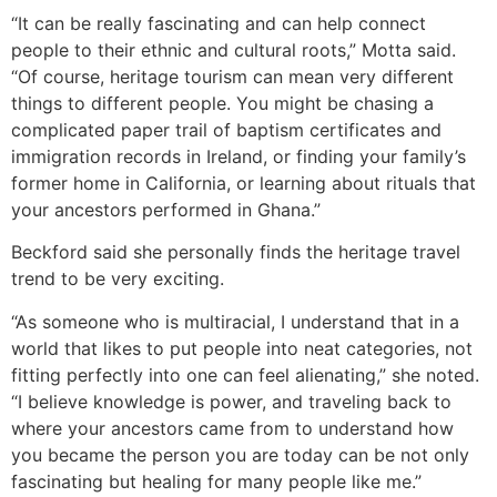
“It can be really fascinating and can help connect
people to their ethnic and cultural roots,” Motta said.
“Of course, heritage tourism can mean very different
things to different people. You might be chasing a
complicated paper trail of baptism certificates and
immigration records in Ireland, or finding your family’s
former home in California, or learning about rituals that
your ancestors performed in Ghana.”
Beckford said she personally finds the heritage travel
trend to be very exciting.
“As someone who is multiracial, I understand that in a
world that likes to put people into neat categories, not
fitting perfectly into one can feel alienating,” she noted.
“I believe knowledge is power, and traveling back to
where your ancestors came from to understand how
you became the person you are today can be not only
fascinating but healing for many people like me.”