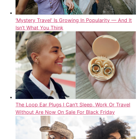
‘Mystery Travel’ Is Growing In Popularity — And It
Isn’t What You Think
The Loop Ear Plugs I Can’t Sleep, Work Or Travel
Without Are Now On Sale For Black Friday