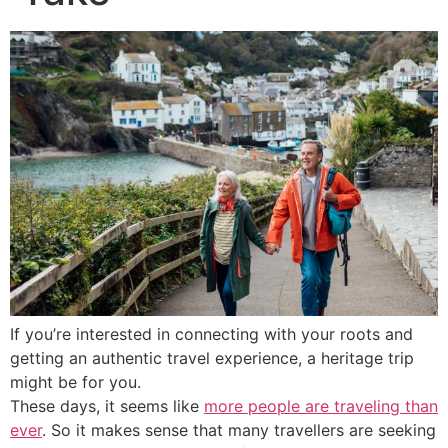
If you’re interested in connecting with your roots and
getting an authentic travel experience, a heritage trip
might be for you.
These days, it seems like
more people are traveling than
ever
. So it makes sense that many travellers are seeking