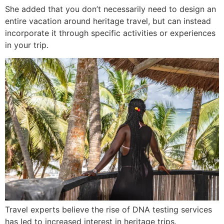
She added that you don’t necessarily need to design an
entire vacation around heritage travel, but can instead
incorporate it through specific activities or experiences
in your trip.
Travel experts believe the rise of DNA testing services
has led to increased interest in heritage trips.