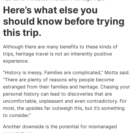
Here’s what else you
should know before trying
this trip.
Although there are many benefits to these kinds of
trips, heritage travel is not an inherently positive
experience.
“History is messy. Families are complicated,” Motta said.
“There are plenty of reasons why people become
estranged from their families and heritage. Chasing your
personal history can lead to discoveries that are
uncomfortable, unpleasant and even contradictory. For
most, the upsides far outweigh this, but it’s something
to consider.”
Another downside is the potential for mismanaged