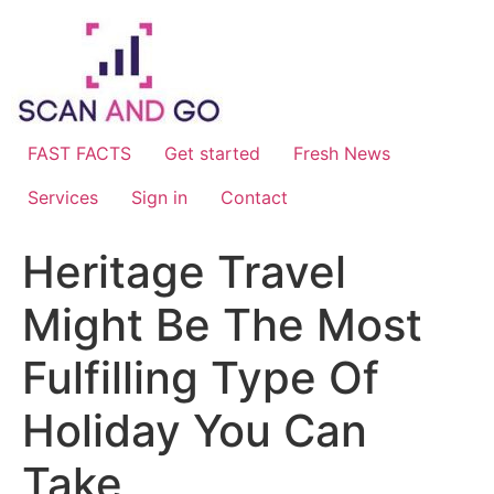
Skip
to
content
FAST FACTS
Get started
Fresh News
Services
Sign in
Contact
Heritage Travel
Might Be The Most
Fulfilling Type Of
Holiday You Can
Take