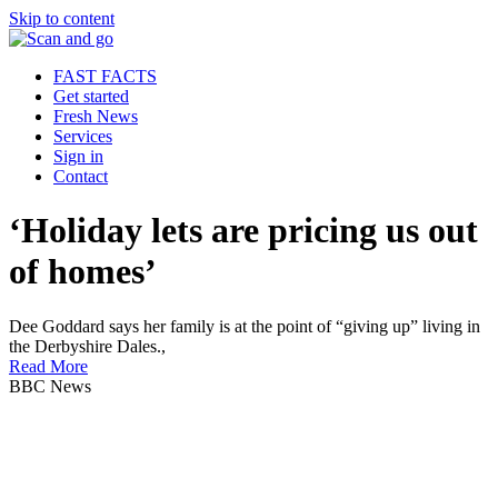
Skip to content
FAST FACTS
Get started
Fresh News
Services
Sign in
Contact
‘Holiday lets are pricing us out
of homes’
Dee Goddard says her family is at the point of “giving up” living in
the Derbyshire Dales.,
Read More
BBC News