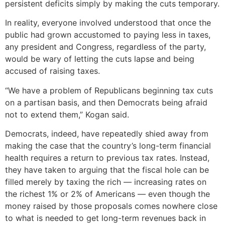
persistent deficits simply by making the cuts temporary.
In reality, everyone involved understood that once the
public had grown accustomed to paying less in taxes,
any president and Congress, regardless of the party,
would be wary of letting the cuts lapse and being
accused of raising taxes.
“We have a problem of Republicans beginning tax cuts
on a partisan basis, and then Democrats being afraid
not to extend them,” Kogan said.
Democrats, indeed, have repeatedly shied away from
making the case that the country’s long-term financial
health requires a return to previous tax rates. Instead,
they have taken to arguing that the fiscal hole can be
filled merely by taxing the rich — increasing rates on
the richest 1% or 2% of Americans — even though the
money raised by those proposals comes nowhere close
to what is needed to get long-term revenues back in