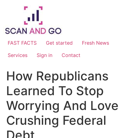
Skip
to
content
FAST FACTS
Get started
Fresh News
Services
Sign in
Contact
How Republicans
Learned To Stop
Worrying And Love
Crushing Federal
Debt