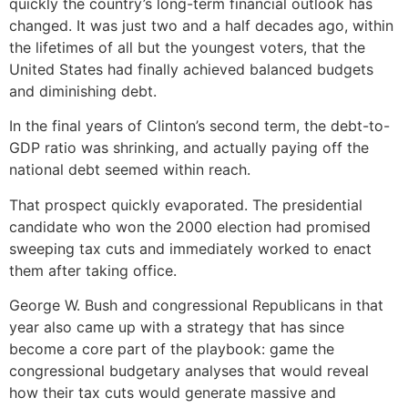
quickly the country’s long-term financial outlook has
changed. It was just two and a half decades ago, within
the lifetimes of all but the youngest voters, that the
United States had finally achieved balanced budgets
and diminishing debt.
In the final years of Clinton’s second term, the debt-to-
GDP ratio was shrinking, and actually paying off the
national debt seemed within reach.
That prospect quickly evaporated. The presidential
candidate who won the 2000 election had promised
sweeping tax cuts and immediately worked to enact
them after taking office.
George W. Bush and congressional Republicans in that
year also came up with a strategy that has since
become a core part of the playbook: game the
congressional budgetary analyses that would reveal
how their tax cuts would generate massive and