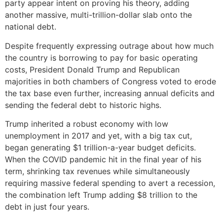
party appear intent on proving his theory, adding
another massive, multi-trillion-dollar slab onto the
national debt.
Despite frequently expressing outrage about how much
the country is borrowing to pay for basic operating
costs, President Donald Trump and Republican
majorities in both chambers of Congress voted to erode
the tax base even further, increasing annual deficits and
sending the federal debt to historic highs.
Trump inherited a robust economy with low
unemployment in 2017 and yet, with a big tax cut,
began generating $1 trillion-a-year budget deficits.
When the COVID pandemic hit in the final year of his
term, shrinking tax revenues while simultaneously
requiring massive federal spending to avert a recession,
the combination left Trump adding $8 trillion to the
debt in just four years.