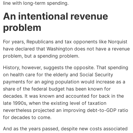
line with long-term spending.
An intentional revenue
problem
For years, Republicans and tax opponents like Norquist
have declared that Washington does not have a revenue
problem, but a spending problem.
History, however, suggests the opposite. That spending
on health care for the elderly and Social Security
payments for an aging population would increase as a
share of the federal budget has been known for
decades. It was known and accounted for back in the
late 1990s, when the existing level of taxation
nevertheless projected an improving debt-to-GDP ratio
for decades to come.
And as the years passed, despite new costs associated