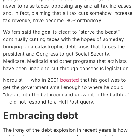
never to raise taxes, opposing any and all tax increases
and, in fact, claiming that all tax cuts somehow increase
tax revenue, have become GOP orthodoxy.
Wolfers said the goal is clear: to “starve the beast” —
continually cutting taxes with the hopes of someday
bringing on a catastrophic debt crisis that forces the
president and Congress to gut Social Security,
Medicare, Medicaid and other programs that activists
have been unable to cut through consensus legislation.
Norquist — who in 2001
boasted
that his goal was to
get the government small enough to where he could
“drag it into the bathroom and drown it in the bathtub”
— did not respond to a HuffPost query.
Embracing debt
The irony of the debt explosion in recent years is how