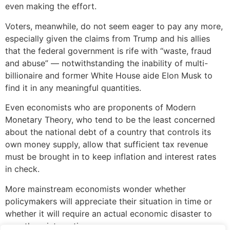
even making the effort.
Voters, meanwhile, do not seem eager to pay any more,
especially given the claims from Trump and his allies
that the federal government is rife with “waste, fraud
and abuse” — notwithstanding the inability of multi-
billionaire and former White House aide Elon Musk to
find it in any meaningful quantities.
Even economists who are proponents of Modern
Monetary Theory, who tend to be the least concerned
about the national debt of a country that controls its
own money supply, allow that sufficient tax revenue
must be brought in to keep inflation and interest rates
in check.
More mainstream economists wonder whether
policymakers will appreciate their situation in time or
whether it will require an actual economic disaster to
spur them into action.