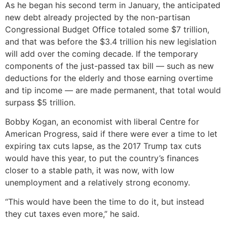
As he began his second term in January, the anticipated
new debt already projected by the non-partisan
Congressional Budget Office totaled some $7 trillion,
and that was before the $3.4 trillion his new legislation
will add over the coming decade. If the temporary
components of the just-passed tax bill — such as new
deductions for the elderly and those earning overtime
and tip income — are made permanent, that total would
surpass $5 trillion.
Bobby Kogan, an economist with liberal Centre for
American Progress, said if there were ever a time to let
expiring tax cuts lapse, as the 2017 Trump tax cuts
would have this year, to put the country’s finances
closer to a stable path, it was now, with low
unemployment and a relatively strong economy.
“This would have been the time to do it, but instead
they cut taxes even more,” he said.