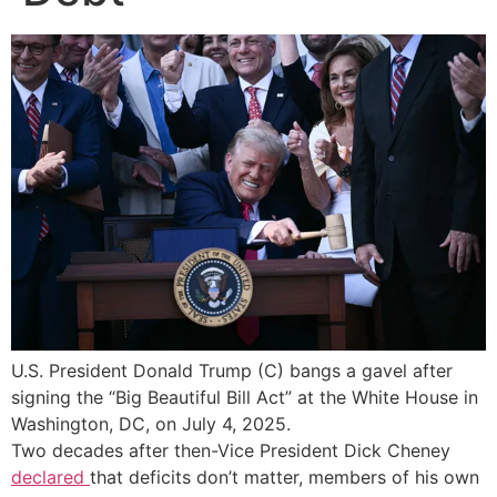
U.S. President Donald Trump (C) bangs a gavel after
signing the “Big Beautiful Bill Act” at the White House in
Washington, DC, on July 4, 2025.
Two decades after then-Vice President Dick Cheney
declared
that deficits don’t matter, members of his own