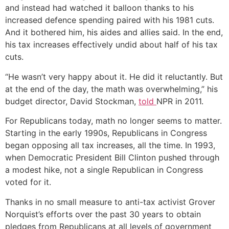
and instead had watched it balloon thanks to his
increased defence spending paired with his 1981 cuts.
And it bothered him, his aides and allies said. In the end,
his tax increases effectively undid about half of his tax
cuts.
“He wasn’t very happy about it. He did it reluctantly. But
at the end of the day, the math was overwhelming,” his
budget director, David Stockman,
told
NPR in 2011.
For Republicans today, math no longer seems to matter.
Starting in the early 1990s, Republicans in Congress
began opposing all tax increases, all the time. In 1993,
when Democratic President Bill Clinton pushed through
a modest hike, not a single Republican in Congress
voted for it.
Thanks in no small measure to anti-tax activist Grover
Norquist’s efforts over the past 30 years to obtain
pledges from Republicans at all levels of government