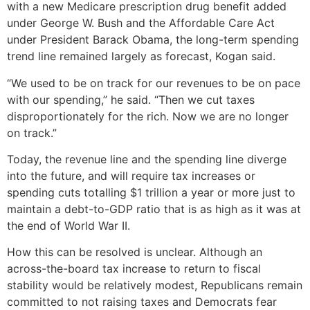
with a new Medicare prescription drug benefit added
under George W. Bush and the Affordable Care Act
under President Barack Obama, the long-term spending
trend line remained largely as forecast, Kogan said.
“We used to be on track for our revenues to be on pace
with our spending,” he said. “Then we cut taxes
disproportionately for the rich. Now we are no longer
on track.”
Today, the revenue line and the spending line diverge
into the future, and will require tax increases or
spending cuts totalling $1 trillion a year or more just to
maintain a debt-to-GDP ratio that is as high as it was at
the end of World War II.
How this can be resolved is unclear. Although an
across-the-board tax increase to return to fiscal
stability would be relatively modest, Republicans remain
committed to not raising taxes and Democrats fear