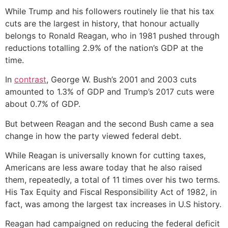
While Trump and his followers routinely lie that his tax
cuts are the largest in history, that honour actually
belongs to Ronald Reagan, who in 1981 pushed through
reductions totalling 2.9% of the nation’s GDP at the
time.
In
contrast
, George W. Bush’s 2001 and 2003 cuts
amounted to 1.3% of GDP and Trump’s 2017 cuts were
about 0.7% of GDP.
But between Reagan and the second Bush came a sea
change in how the party viewed federal debt.
While Reagan is universally known for cutting taxes,
Americans are less aware today that he also raised
them, repeatedly, a total of 11 times over his two terms.
His Tax Equity and Fiscal Responsibility Act of 1982, in
fact, was among the largest tax increases in U.S history.
Reagan had campaigned on reducing the federal deficit