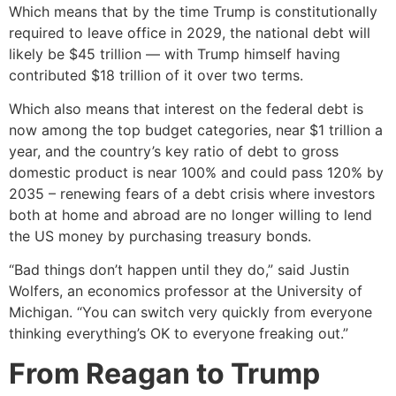
Which means that by the time Trump is constitutionally
required to leave office in 2029, the national debt will
likely be $45 trillion — with Trump himself having
contributed $18 trillion of it over two terms.
Which also means that interest on the federal debt is
now among the top budget categories, near $1 trillion a
year, and the country’s key ratio of debt to gross
domestic product is near 100% and could pass 120% by
2035 – renewing fears of a debt crisis where investors
both at home and abroad are no longer willing to lend
the US money by purchasing treasury bonds.
“Bad things don’t happen until they do,” said Justin
Wolfers, an economics professor at the University of
Michigan. “You can switch very quickly from everyone
thinking everything’s OK to everyone freaking out.”
From Reagan to Trump