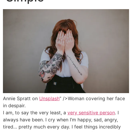
Annie Spratt on
Unsplash
” />Woman covering her face
in despair.
I am, to say the very least, a
very sensitive person
. I
always have been. I cry when I’m happy, sad, angry,
tired… pretty much every day. I feel things incredibly