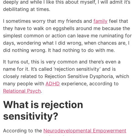
deeply and while I like this about myself, I will admit it’s
debilitating at times.
I sometimes worry that my friends and
family
feel that
they have to walk on eggshells around me because the
simplest common or action can leave me ruminating for
days, wondering what I did wrong, when chances are, I
did nothing wrong. It had nothing to do with me.
It turns out, this is very common and there’s even a
name for it. It’s called ‘rejection sensitivity’ and is
closely related to Rejection Sensitive Dysphoria, which
many people with
ADHD
experience, according to
Relational Psych
.
What is rejection
sensitivity?
According to the
Neurodevelopmental Empowerment