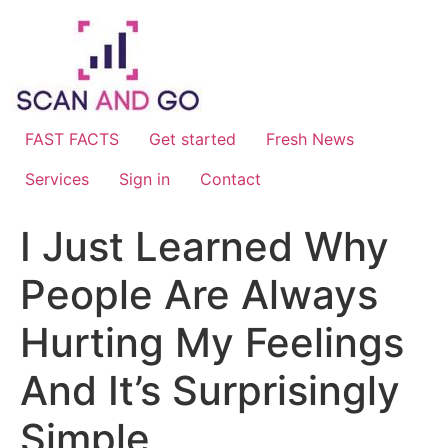
Skip
to
content
FAST FACTS
Get started
Fresh News
Services
Sign in
Contact
I Just Learned Why
People Are Always
Hurting My Feelings
And It’s Surprisingly
Simple