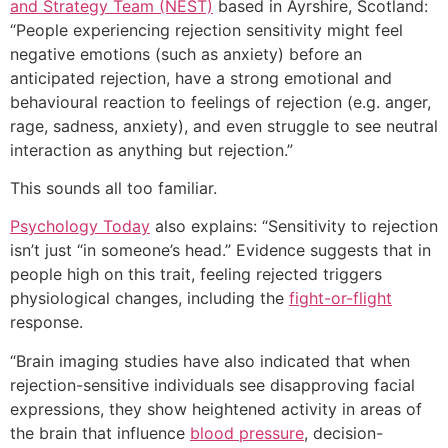
and Strategy Team (NEST)
based in Ayrshire, Scotland:
“People experiencing rejection sensitivity might feel
negative emotions (such as anxiety) before an
anticipated rejection, have a strong emotional and
behavioural reaction to feelings of rejection (e.g. anger,
rage, sadness, anxiety), and even struggle to see neutral
interaction as anything but rejection.”
This sounds all too familiar.
Psychology Today
also explains: “Sensitivity to rejection
isn’t just “in someone’s head.” Evidence suggests that in
people high on this trait, feeling rejected triggers
physiological changes, including the
fight-or-flight
response.
“Brain imaging studies have also indicated that when
rejection-sensitive individuals see disapproving facial
expressions, they show heightened activity in areas of
the brain that influence
blood pressure
, decision-