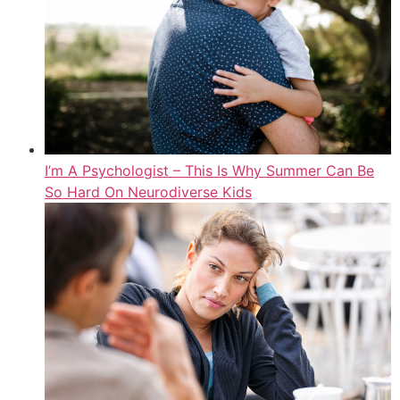
I’m A Psychologist – This Is Why Summer Can Be
So Hard On Neurodiverse Kids