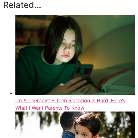
Related…
I’m A Therapist – Teen Rejection Is Hard. Here’s
What I Want Parents To Know