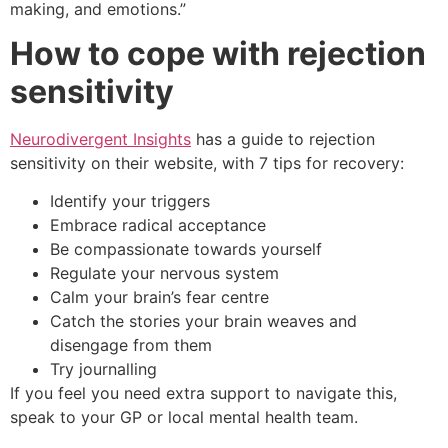
making, and emotions.”
How to cope with rejection
sensitivity
Neurodivergent Insights
has a guide to rejection
sensitivity on their website, with 7 tips for recovery:
Identify your triggers
Embrace radical acceptance
Be compassionate towards yourself
Regulate your nervous system
Calm your brain’s fear centre
Catch the stories your brain weaves and
disengage from them
Try journalling
If you feel you need extra support to navigate this,
speak to your GP or local mental health team.