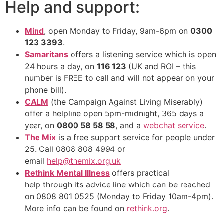
Help and support:
Mind
, open Monday to Friday, 9am-6pm on
0300
123 3393
.
Samaritans
offers a listening service which is open
24 hours a day, on
116 123
(UK and ROI – this
number is FREE to call and will not appear on your
phone bill).
CALM
(the Campaign Against Living Miserably)
offer a helpline open 5pm-midnight, 365 days a
year, on
0800 58 58 58
, and a
webchat service
.
The Mix
is a free support service for people under
25. Call 0808 808 4994 or
email
help@themix.org.uk
Rethink Mental Illness
offers practical
help through its advice line which can be reached
on 0808 801 0525 (Monday to Friday 10am-4pm).
More info can be found on
rethink.org
.