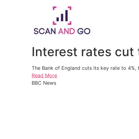
Skip
to
content
Interest rates cut
The Bank of England cuts its key rate to 4%, t
Read More
BBC News