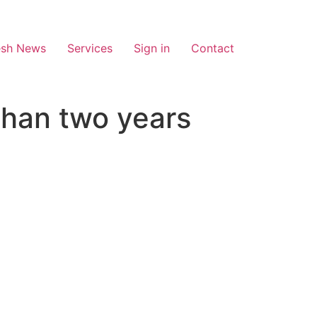
esh News
Services
Sign in
Contact
 than two years