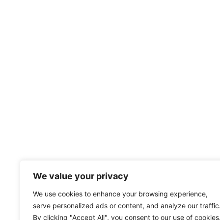
We value your privacy
We use cookies to enhance your browsing experience,
serve personalized ads or content, and analyze our traffic
By clicking "Accept All", you consent to our use of cookies