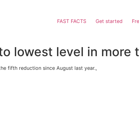
FAST FACTS
Get started
Fr
 to lowest level in more
he fifth reduction since August last year.,