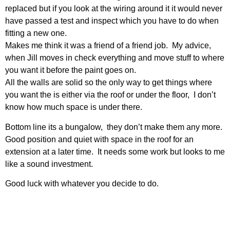
replaced but if you look at the wiring around it it would never
have passed a test and inspect which you have to do when
fitting a new one.
Makes me think it was a friend of a friend job. My advice,
when Jill moves in check everything and move stuff to where
you want it before the paint goes on.
All the walls are solid so the only way to get things where
you want the is either via the roof or under the floor, I don’t
know how much space is under there.
Bottom line its a bungalow, they don’t make them any more.
Good position and quiet with space in the roof for an
extension at a later time. It needs some work but looks to me
like a sound investment.
Good luck with whatever you decide to do.