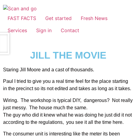
FAST FACTS
Get started
Fresh News
Services
Sign in
Contact
JILL THE MOVIE
Staring Jill Moore and a cast of thousands.
Paul I tried to give you a real time feel for the place starting
in the precinct so its not edited and takes as long as it takes.
Wiring. The workshop is typical DIY, dangerous? Not really
just messy. The house much the same.
The guy who did it knew what he was doing he just did it not
according to the regulations, you see it all the time here.
The consumer unit is interesting like the meter its been