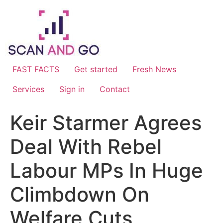
Skip
to
content
FAST FACTS
Get started
Fresh News
Services
Sign in
Contact
Keir Starmer Agrees
Deal With Rebel
Labour MPs In Huge
Climbdown On
Welfare Cuts