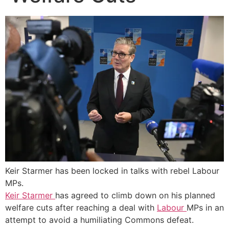
Keir Starmer has been locked in talks with rebel Labour
MPs.
Keir Starmer
has agreed to climb down on his planned
welfare cuts after reaching a deal with
Labour
MPs in an
attempt to avoid a humiliating Commons defeat.