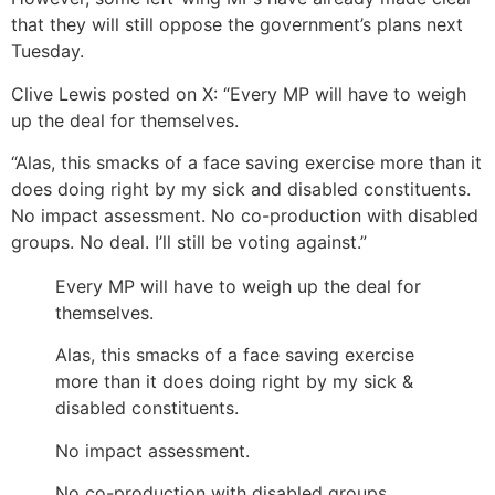
that they will still oppose the government’s plans next
Tuesday.
Clive Lewis posted on X: “Every MP will have to weigh
up the deal for themselves.
“Alas, this smacks of a face saving exercise more than it
does doing right by my sick and disabled constituents.
No impact assessment. No co-production with disabled
groups. No deal. I’ll still be voting against.”
Every MP will have to weigh up the deal for
themselves.
Alas, this smacks of a face saving exercise
more than it does doing right by my sick &
disabled constituents.
No impact assessment.
No co-production with disabled groups.