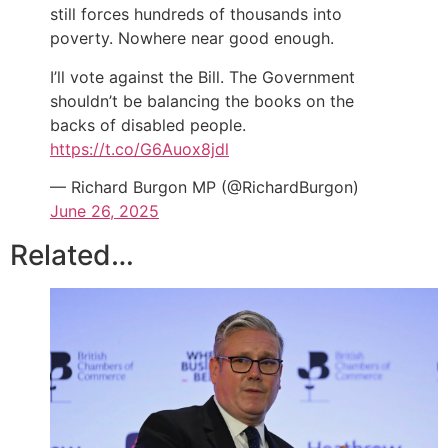
still forces hundreds of thousands into
poverty. Nowhere near good enough.
I’ll vote against the Bill. The Government
shouldn’t be balancing the books on the
backs of disabled people.
https://t.co/G6Auox8jdl
— Richard Burgon MP (@RichardBurgon)
June 26, 2025
Related…