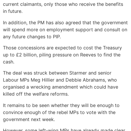
current claimants, only those who receive the benefits
in future.
In addition, the PM has also agreed that the government
will spend more on employment support and consult on
any future changes to PIP.
Those concessions are expected to cost the Treasury
up to £2 billion, piling pressure on Reeves to find the
cash.
The deal was struck between Starmer and senior
Labour MPs Meg Hillier and Debbie Abrahams, who
organised a wrecking amendment which could have
killed off the welfare reforms.
It remains to be seen whether they will be enough to
convince enough of the rebel MPs to vote with the
government next week.
However, some left-wing MPs have already made clear