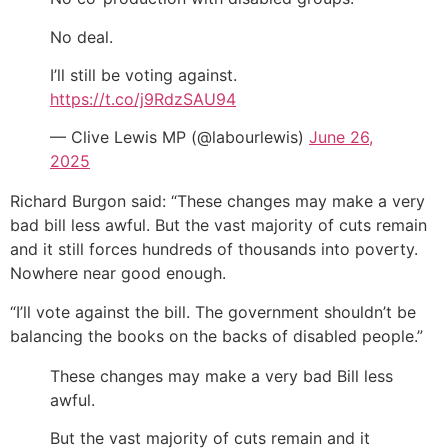
No deal.
I’ll still be voting against.
https://t.co/j9RdzSAU94
— Clive Lewis MP (@labourlewis)
June 26,
2025
Richard Burgon said: “These changes may make a very
bad bill less awful. But the vast majority of cuts remain
and it still forces hundreds of thousands into poverty.
Nowhere near good enough.
“I’ll vote against the bill. The government shouldn’t be
balancing the books on the backs of disabled people.”
These changes may make a very bad Bill less
awful.
But the vast majority of cuts remain and it