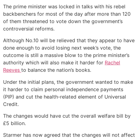
The prime minister was locked in talks with his rebel
backbenchers for most of the day after more than 120
of them threatened to vote down the government’s
controversial reforms.
Although No.10 will be relieved that they appear to have
done enough to avoid losing next week’s vote, the
outcome is still a massive blow to the prime minister’s
authority which will also make it harder for
Rachel
Reeves
to balance the nation’s books.
Under the initial plans, the government wanted to make
it harder to claim personal independence payments
(PIP) and cut the health-related element of Universal
Credit.
The changes would have cut the overall welfare bill by
£5 billion.
Starmer has now agreed that the changes will not affect