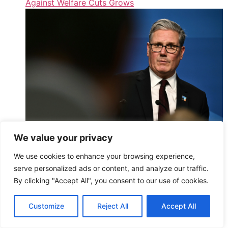
Against Welfare Cuts Grows
We value your privacy
Starmer Insists He’ll Lead Labour Into Next
We use cookies to enhance your browsing experience,
Election Amid Welfare Rebellion
serve personalized ads or content, and analyze our traffic.
,
By clicking "Accept All", you consent to our use of cookies.
Read More
HuffPost UK – Athena2 – All Entries (Public)
Customize
Reject All
Accept All