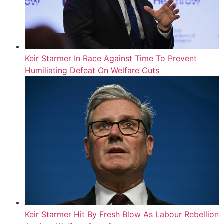
Keir Starmer In Race Against Time To Prevent
Humiliating Defeat On Welfare Cuts
Keir Starmer Hit By Fresh Blow As Labour Rebellion