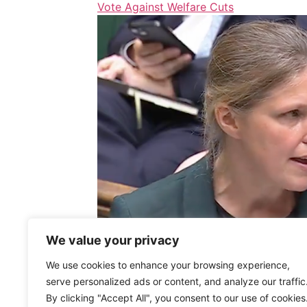
Vote Against Welfare Cuts
We value your privacy
We use cookies to enhance your browsing experience,
serve personalized ads or content, and analyze our traffic
By clicking "Accept All", you consent to our use of cookies
Cuts