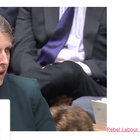
.
Rebel Labour 
.