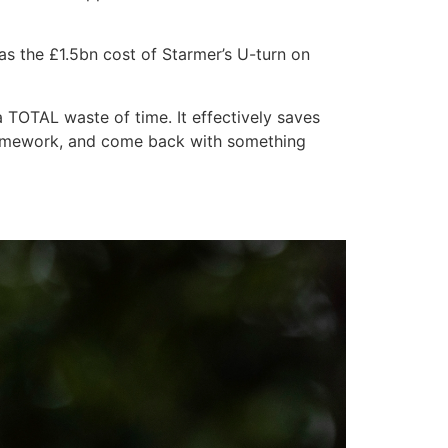
 as the £1.5bn cost of Starmer’s U-turn on
 a TOTAL waste of time. It effectively saves
r homework, and come back with something