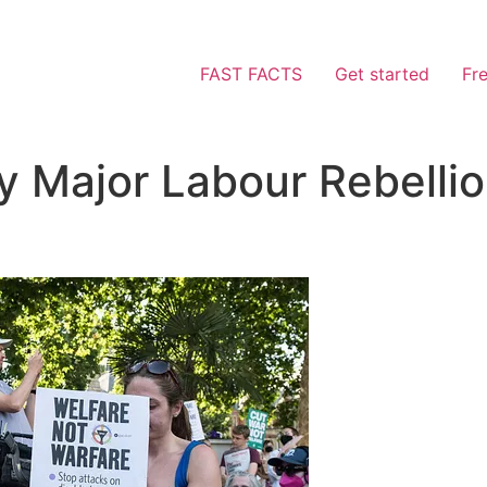
FAST FACTS
Get started
Fr
By Major Labour Rebell