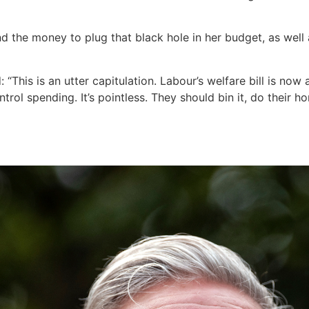
nd the money to plug that black hole in her budget, as well
: “This is an utter capitulation. Labour’s welfare bill is now
trol spending. It’s pointless. They should bin it, do thei