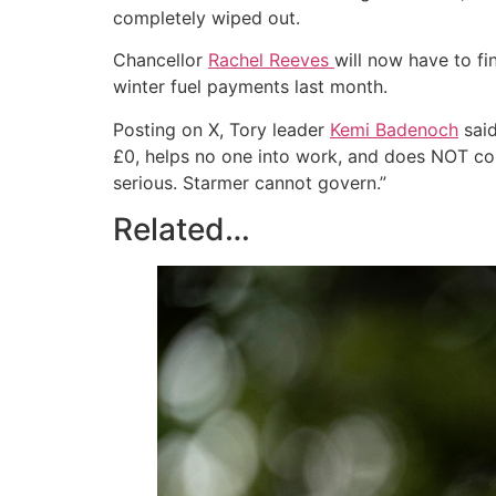
completely wiped out.
Chancellor
Rachel Reeves
will now have to fi
winter fuel payments last month.
Posting on X, Tory leader
Kemi Badenoch
said
£0, helps no one into work, and does NOT con
serious. Starmer cannot govern.”
Related…