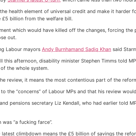
 the health element of universal credit and make it harder f
5 billion from the welfare bill.
t which would have killed off the changes, forcing the p
ose out.
ding Labour mayors
Andy Burnham
and Sadiq Khan
said Starm
l this afternoon, disability minister Stephen Timms told M
ew of the whole system.
 the review, it means the most contentious part of the refor
to the “concerns” of Labour MPs and that his review woul
and pensions secretary Liz Kendall, who had earlier told MP
 was “a fucking farce”.
e latest climbdown means the £5 billion of savings the ref