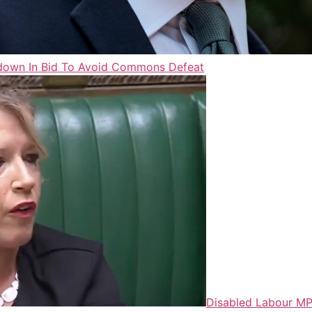
mbdown In Bid To Avoid Commons Defeat
Disabled Labour MP 