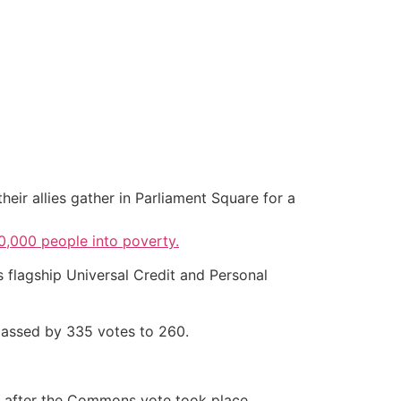
heir allies gather in Parliament Square for a
,000 people into poverty.
s flagship Universal Credit and Personal
passed by 335 votes to 260.
 after the Commons vote took place.