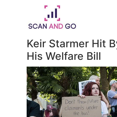
Skip
to
content
Keir Starmer Hit 
His Welfare Bill