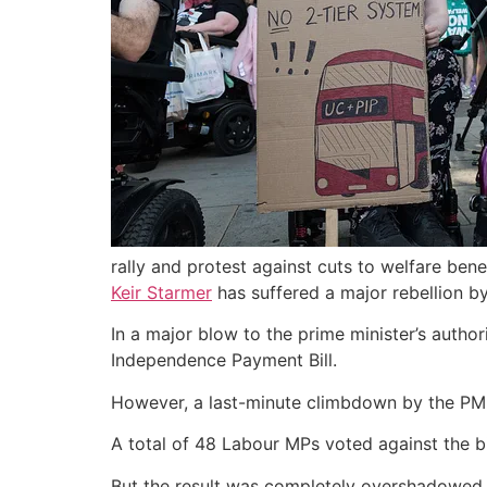
rally and protest against cuts to welfare benef
Keir Starmer
has suffered a major rebellion b
In a major blow to the prime minister’s autho
Independence Payment Bill.
However, a last-minute climbdown by the PM o
A total of 48 Labour MPs voted against the bi
But the result was completely overshadowe