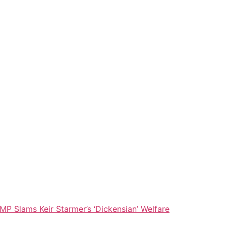
MP Slams Keir Starmer’s ‘Dickensian’ Welfare