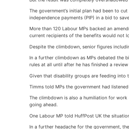
The government’s initial plan had been to cut
independence payments (PIP) in a bid to save £
More than 120 Labour MPs backed an amendmen
current recipients of the benefits would not l
Despite the climbdown, senior figures inclu
In a further climbdown as MPs debated the bil
rules at all until after he has finished a revi
Given that disability groups are feeding into
Timms told MPs the government had listened 
The climbdown is also a humiliation for work 
going ahead.
One Labour MP told HuffPost UK the situation
In a further headache for the government, th