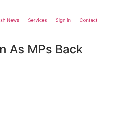
esh News
Services
Sign in
Contact
ion As MPs Back