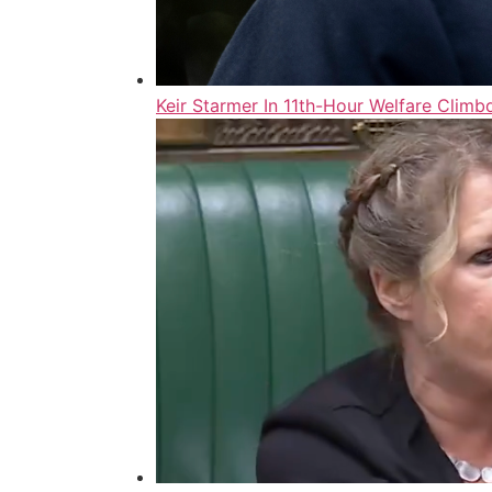
Keir Starmer In 11th-Hour Welfare Cli