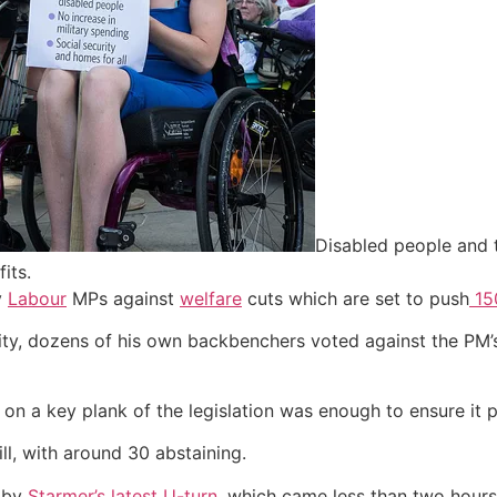
Disabled people and t
its.
y
Labour
MPs against
welfare
cuts which are set to push
150
rity, dozens of his own backbenchers voted against the PM’
n a key plank of the legislation was enough to ensure it 
ll, with around 30 abstaining.
d by
Starmer’s latest U-turn,
which came less than two hours