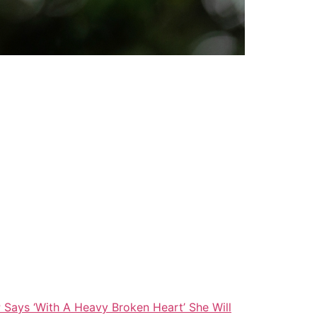
Says ‘With A Heavy Broken Heart’ She Will