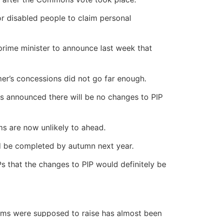
or disabled people to claim personal
rime minister to announce last week that
er’s concessions did not go far enough.
Ps announced there will be no changes to PIP
ms are now unlikely to ahead.
d be completed by autumn next year.
s that the changes to PIP would definitely be
orms were supposed to raise has almost been