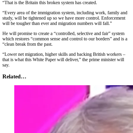
“That is the Britain this broken system has created.
“Every area of the immigration system, including work, family and
study, will be tightened up so we have more control. Enforcement
will be tougher than ever and migration numbers will fall.”
He will promise to create a “controlled, selective and fair” system
which restores “common sense and control to our borders” and is a
“clean break from the past.
“Lower net migration, higher skills and backing British workers –
that is what this White Paper will deliver,” the prime minister will
say.
Related…