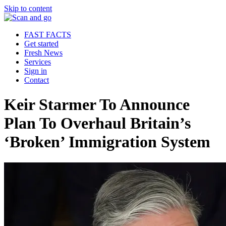
Skip to content
FAST FACTS
Get started
Fresh News
Services
Sign in
Contact
Keir Starmer To Announce
Plan To Overhaul Britain’s
‘Broken’ Immigration System