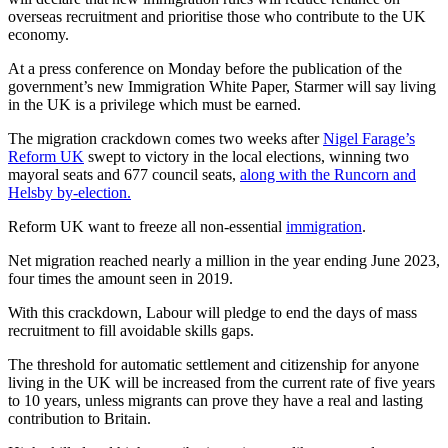
overseas recruitment and prioritise those who contribute to the UK
economy.
At a press conference on Monday before the publication of the
government’s new Immigration White Paper, Starmer will say living
in the UK is a privilege which must be earned.
The migration crackdown comes two weeks after
Nigel Farage’s
Reform UK
swept to victory in the local elections, winning two
mayoral seats and 677 council seats,
along with the Runcorn and
Helsby by-election.
Reform UK want to freeze all non-essential
immigration
.
Net migration reached nearly a million in the year ending June 2023,
four times the amount seen in 2019.
With this crackdown, Labour will pledge to end the days of mass
recruitment to fill avoidable skills gaps.
The threshold for automatic settlement and citizenship for anyone
living in the UK will be increased from the current rate of five years
to 10 years, unless migrants can prove they have a real and lasting
contribution to Britain.