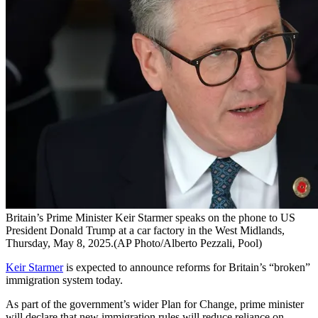
Britain’s Prime Minister Keir Starmer speaks on the phone to US
President Donald Trump at a car factory in the West Midlands,
Thursday, May 8, 2025.(AP Photo/Alberto Pezzali, Pool)
Keir Starmer
is expected to announce reforms for Britain’s “broken”
immigration system today.
As part of the government’s wider Plan for Change, prime minister
will declare that new immigration rules will reduce reliance on