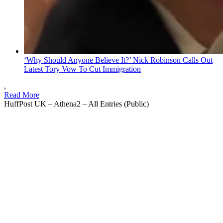
‘Why Should Anyone Believe It?’ Nick Robinson Calls Out
Latest Tory Vow To Cut Immigration
,
Read More
HuffPost UK – Athena2 – All Entries (Public)