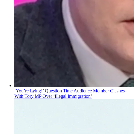
‘You’re Lying!’ Question Time Audience Member Clashes
With Tory MP Over ‘Illegal Immigration’