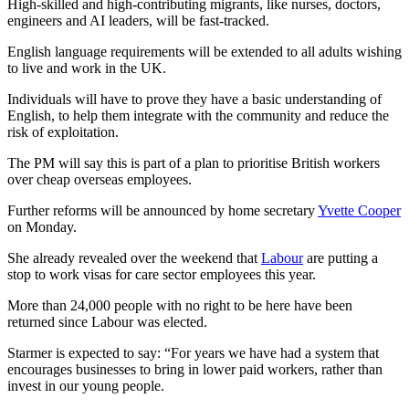
High-skilled and high-contributing migrants, like nurses, doctors,
engineers and AI leaders, will be fast-tracked.
English language requirements will be extended to all adults wishing
to live and work in the UK.
Individuals will have to prove they have a basic understanding of
English, to help them integrate with the community and reduce the
risk of exploitation.
The PM will say this is part of a plan to prioritise British workers
over cheap overseas employees.
Further reforms will be announced by home secretary
Yvette Cooper
on Monday.
She already revealed over the weekend that
Labour
are putting a
stop to work visas for care sector employees this year.
More than 24,000 people with no right to be here have been
returned since Labour was elected.
Starmer is expected to say: “For years we have had a system that
encourages businesses to bring in lower paid workers, rather than
invest in our young people.