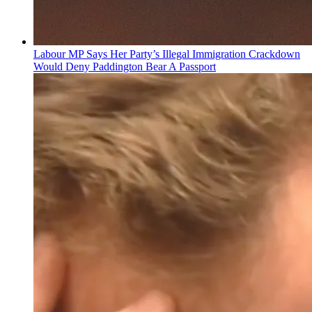
Labour MP Says Her Party’s Illegal Immigration Crackdown
Would Deny Paddington Bear A Passport