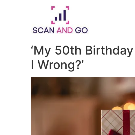
Skip
to
content
‘My 50th Birthda
I Wrong?’