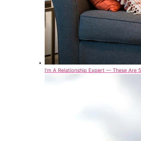
I’m A Relationship Expert — These Are 5