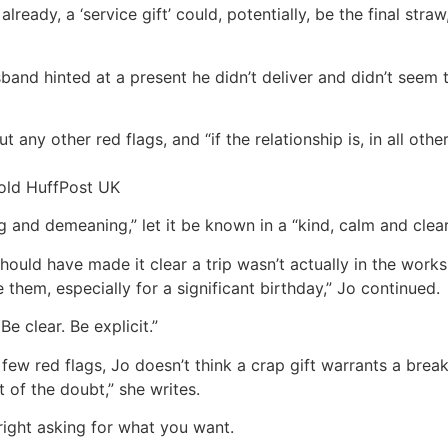
 already, a ‘service gift’ could, potentially, be the final str
usband hinted at a present he didn’t deliver and didn’t seem
t any other red flags, and “if the relationship is, in all other
told HuffPost UK
ng and demeaning,” let it be known in a “kind, calm and clear
should have made it clear a trip wasn’t actually in the work
ve them, especially for a significant birthday,” Jo continued.
e clear. Be explicit.”
few red flags, Jo doesn’t think a crap gift warrants a brea
t of the doubt,” she writes.
utright asking for what you want.