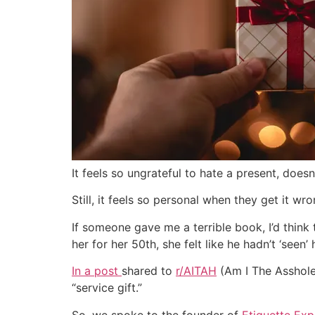
It feels so ungrateful to hate a present, does
Still, it feels so personal when they get it wr
If someone gave me a terrible book, I’d thin
her for her 50th, she felt like he hadn’t ‘seen’ h
In a post
shared to
r/AITAH
(Am I The Asshole 
“service gift.”
So, we spoke to the founder of
Etiquette Ex