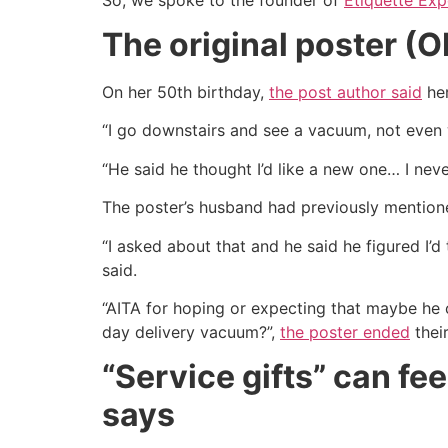
The original poster (
On her 50th birthday,
the post author said
her
“I go downstairs and see a vacuum, not eve
“He said he thought I’d like a new one… I neve
The poster’s husband had previously mentione
“I asked about that and he said he figured I’
said.
“AITA for hoping or expecting that maybe h
day delivery vacuum?”,
the poster ended
their
“Service gifts” can fe
says