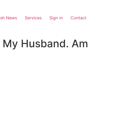
esh News
Services
Sign in
Contact
e My Husband. Am