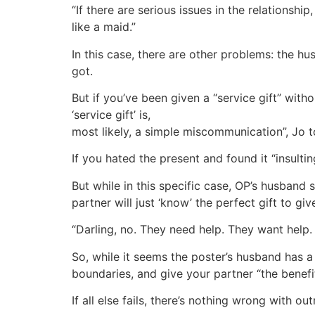
“If there are serious issues in the relationship,
like a maid.”
In this case, there are other problems: the h
got.
But if you’ve been given a “service gift” withou
‘service gift’ is,
most likely, a simple miscommunication”, Jo 
If you hated the present and found it “insulti
But while in this specific case, OP’s husband 
partner will just ‘know’ the perfect gift to gi
“Darling, no. They need help. They want help. B
So, while it seems the poster’s husband has a 
boundaries, and give your partner “the benefi
If all else fails, there’s nothing wrong with o