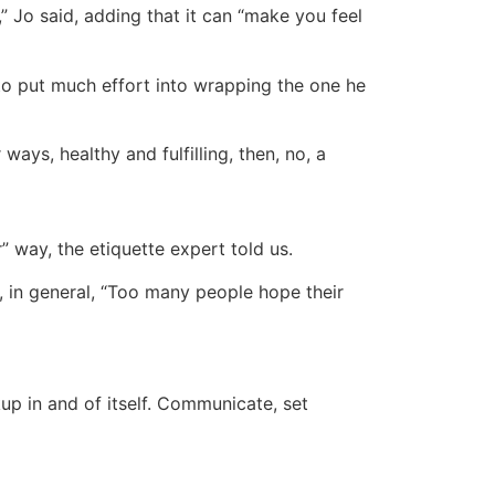
aw,” Jo said, adding that it can “make you feel
 to put much effort into wrapping the one he
 ways, healthy and fulfilling, then, no, a
” way, the etiquette expert told us.
s, in general, “Too many people hope their
kup in and of itself. Communicate, set