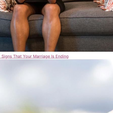
 Signs That Your Marriage Is Ending