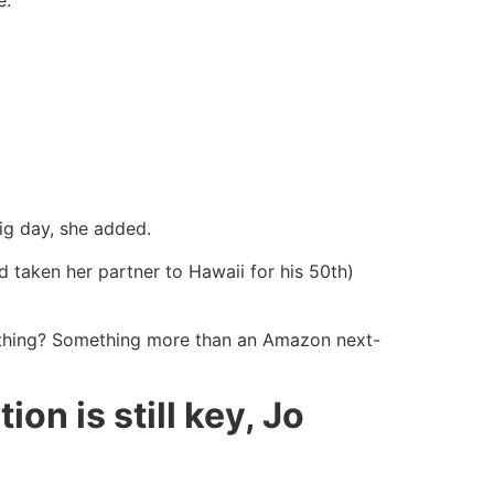
ig day, she added.
d taken her partner to Hawaii for his 50th)
ything? Something more than an Amazon next-
on is still key, Jo