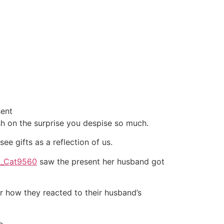
sent
cash on the surprise you despise so much.
see gifts as a reflection of us.
ic_Cat9560
saw the present her husband got
r how they reacted to their husband’s
e.