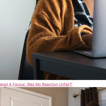
sked A Favour. Was My Reaction Unfair?’