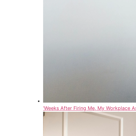
‘Weeks After Firing Me, My Workplace A