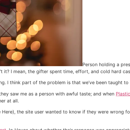
Person holding a pre
n’t it? I mean, the gifter spent time, effort, and cold hard 
ong. I think part of the problem is that we’ve been taught to 
k they saw me as a person with awful taste; and when
Plast
er at all.
Here), the site user wanted to know if they were wrong fo
pert
Jo Hayes about whether their response was appropriat