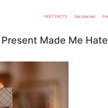
FAST FACTS
Get started
Fr
y Present Made Me Hat