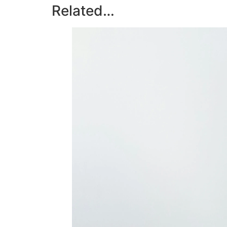
Related…