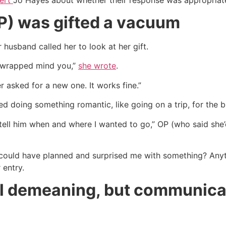
OP) was gifted a vacuum
 husband called her to look at her gift.
n wrapped mind you,”
she wrote
.
r asked for a new one. It works fine.”
d doing something romantic, like going on a trip, for the b
d tell him when and where I wanted to go,” OP (who said she’
e could have planned and surprised me with something? An
 entry.
el demeaning, but communicati