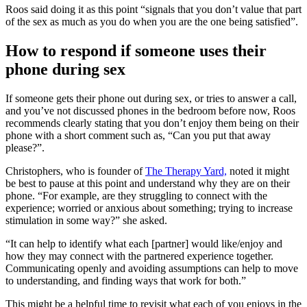
Roos said doing it as this point “signals that you don’t value that part
of the sex as much as you do when you are the one being satisfied”.
How to respond if someone uses their
phone during sex
If someone gets their phone out during sex, or tries to answer a call,
and you’ve not discussed phones in the bedroom before now, Roos
recommends clearly stating that you don’t enjoy them being on their
phone with a short comment such as, “Can you put that away
please?”.
Christophers, who is founder of
The Therapy Yard,
noted it might
be best to pause at this point and understand why they are on their
phone. “For example, are they struggling to connect with the
experience; worried or anxious about something; trying to increase
stimulation in some way?” she asked.
“It can help to identify what each [partner] would like/enjoy and
how they may connect with the partnered experience together.
Communicating openly and avoiding assumptions can help to move
to understanding, and finding ways that work for both.”
This might be a helpful time to revisit what each of you enjoys in the