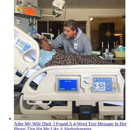
After My Wife Died, I Found A 4-Word Text Message In Her
Phone That Hit Me Like A Sledgehammer