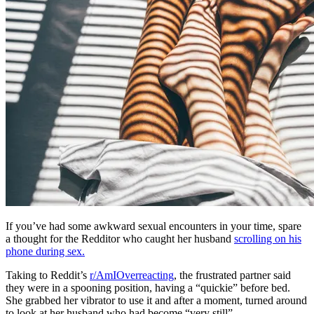
If you’ve had some awkward sexual encounters in your time, spare
a thought for the Redditor who caught her husband
scrolling on his
phone during sex.
Taking to Reddit’s
r/AmIOverreacting
, the frustrated partner said
they were in a spooning position, having a “quickie” before bed.
She grabbed her vibrator to use it and after a moment, turned around
to look at her husband who had become “very still”.