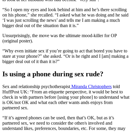
“So I open my eyes and look behind at him and he’s there scrolling
on his phone,” she recalled. “I asked what he was doing and he said
‘I was just scrolling the news’ and tells me I am making a much
bigger deal out of the situation than it is.”
Unsurprisingly, the move was the ultimate mood-killer for OP
(original poster).
“Why even initiate sex if you’re going to act that bored you have to
stare at your phone?” she asked. “Or is he right and I [am] making a
bigger deal out of it than it is?”
Is using a phone during sex rude?
Sex and relationship psychotherapist
Miranda Christophers
told
HuffPost UK: “From an etiquette perspective, it would be best to
check in with partners before [using your phone] to understand what
is OK/not OK and what each other wants ands enjoys from
partnered sex.
“If it’s agreed phones can be used, then that’s OK, but as it’s
partnered sex, we need to consider the other/s involved and
understand likes, preferences, boundaries, etc. For some, they may