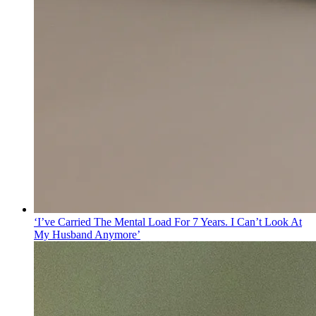
‘I’ve Carried The Mental Load For 7 Years. I Can’t Look At
My Husband Anymore’