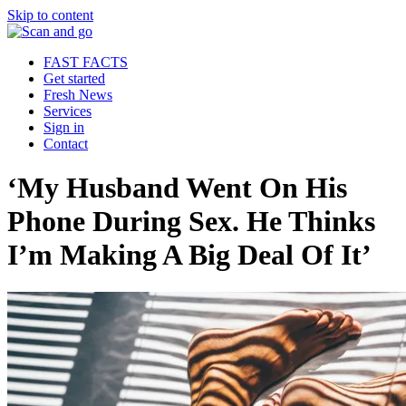
Skip to content
FAST FACTS
Get started
Fresh News
Services
Sign in
Contact
‘My Husband Went On His
Phone During Sex. He Thinks
I’m Making A Big Deal Of It’