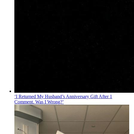
‘I Returned My Husband’s Anniversary Gift After 1
Comment. Was I Wrong?’