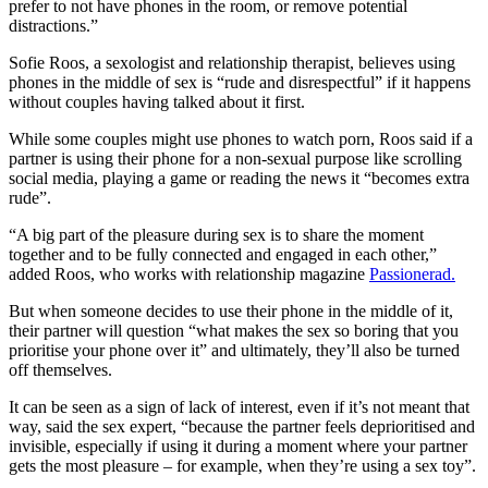
prefer to not have phones in the room, or remove potential
distractions.”
Sofie Roos, a sexologist and relationship therapist, believes using
phones in the middle of sex is “rude and disrespectful” if it happens
without couples having talked about it first.
While some couples might use phones to watch porn, Roos said if a
partner is using their phone for a non-sexual purpose like scrolling
social media, playing a game or reading the news it “becomes extra
rude”.
“A big part of the pleasure during sex is to share the moment
together and to be fully connected and engaged in each other,”
added Roos, who works with relationship magazine
Passionerad.
But when someone decides to use their phone in the middle of it,
their partner will question “what makes the sex so boring that you
prioritise your phone over it” and ultimately, they’ll also be turned
off themselves.
It can be seen as a sign of lack of interest, even if it’s not meant that
way, said the sex expert, “because the partner feels deprioritised and
invisible, especially if using it during a moment where your partner
gets the most pleasure – for example, when they’re using a sex toy”.