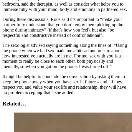
bedroom, said the therapist, as well as consider what helps you to
immerse fully with your mind, body and emotions in partnered sex.
During these discussions, Roos said it’s important to “make your
partner fully understand that you don’t enjoy them picking up the
phone during intimacy” (if that’s how you feel), but also “be
respectful and constructive instead of confrontational”.
The sexologist advised saying something along the lines of: “Using
the phone when we had sex made me a bit sad and unsure about
how interested you actually are in me. For me, sex with you is a
moment to really be close to each other, both physically and
mentally, so when you got on the phone, I was turned off.”
It might be helpful to conclude the conversation by asking them to
keep the phone away when you have sex in future – and “if they
respect you and value your sex life and relationship, they will have
no problem accepting that,” she added.
Related…