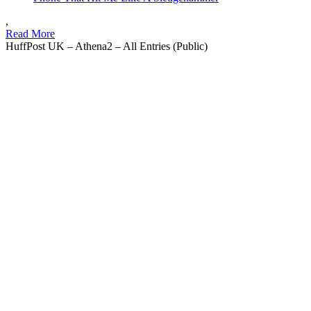
,
Read More
HuffPost UK – Athena2 – All Entries (Public)