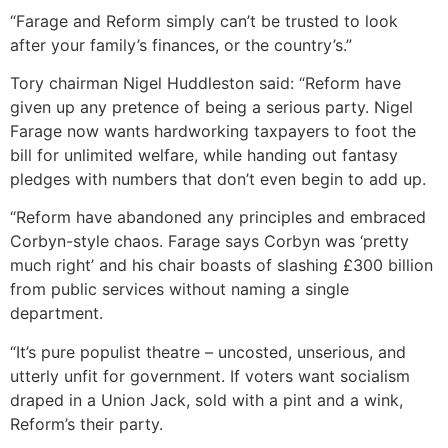
“Farage and Reform simply can’t be trusted to look
after your family’s finances, or the country’s.”
Tory chairman Nigel Huddleston said: “Reform have
given up any pretence of being a serious party. Nigel
Farage now wants hardworking taxpayers to foot the
bill for unlimited welfare, while handing out fantasy
pledges with numbers that don’t even begin to add up.
“Reform have abandoned any principles and embraced
Corbyn-style chaos. Farage says Corbyn was ‘pretty
much right’ and his chair boasts of slashing £300 billion
from public services without naming a single
department.
“It’s pure populist theatre – uncosted, unserious, and
utterly unfit for government. If voters want socialism
draped in a Union Jack, sold with a pint and a wink,
Reform’s their party.