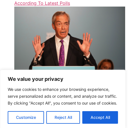
According To Latest Polls
We value your privacy
‘Dodgy Maths’: Farage Slammed After True Cost Of
We use cookies to enhance your browsing experience,
‘DEI’ Government Programmes Revealed
serve personalized ads or content, and analyze our traffic.
,
By clicking "Accept All", you consent to our use of cookies.
Read More
HuffPost UK – Athena2 – All Entries (Public)
Customize
Reject All
Accept All