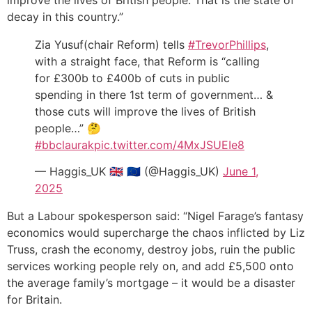
decay in this country.”
Zia Yusuf(chair Reform) tells
#TrevorPhillips
,
with a straight face, that Reform is “calling
for £300b to £400b of cuts in public
spending in there 1st term of government… &
those cuts will improve the lives of British
people…” 🤔
#bbclaurak
pic.twitter.com/4MxJSUEIe8
— Haggis_UK 🇬🇧 🇪🇺 (@Haggis_UK)
June 1,
2025
But a Labour spokesperson said: “Nigel Farage’s fantasy
economics would supercharge the chaos inflicted by Liz
Truss, crash the economy, destroy jobs, ruin the public
services working people rely on, and add £5,500 onto
the average family’s mortgage – it would be a disaster
for Britain.