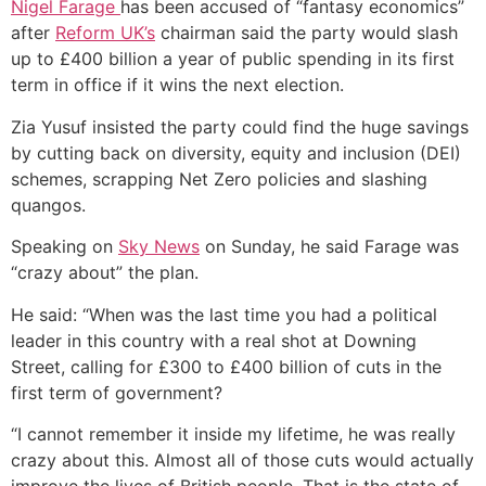
Nigel Farage
has been accused of “fantasy economics”
after
Reform UK’s
chairman said the party would slash
up to £400 billion a year of public spending in its first
term in office if it wins the next election.
Zia Yusuf insisted the party could find the huge savings
by cutting back on diversity, equity and inclusion (DEI)
schemes, scrapping Net Zero policies and slashing
quangos.
Speaking on
Sky News
on Sunday, he said Farage was
“crazy about” the plan.
He said: “W
hen was the last time you had a political
leader in this country with a real shot at Downing
Street, calling for £300 to £400 billion of cuts in the
first term of government?
“I cannot remember it inside my lifetime, he was really
crazy about this. Almost all of those cuts would actually
improve the lives of British people. That is the state of