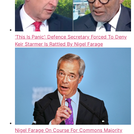
‘This Is Panic’: Defence Secretary Forced To Deny
Keir Starmer Is Rattled By Nigel Farage
Nigel Farage On Course For Commons Majority