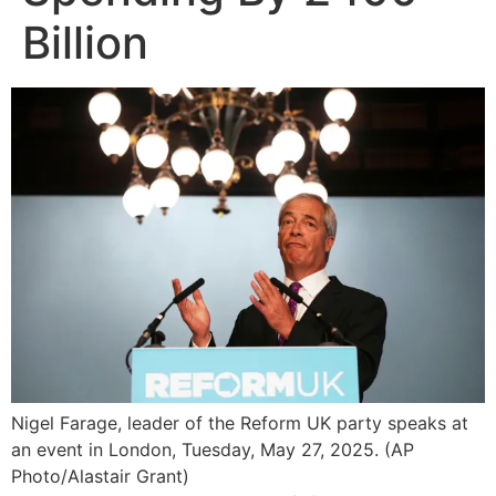
Billion
Nigel Farage, leader of the Reform UK party speaks at
an event in London, Tuesday, May 27, 2025. (AP
Photo/Alastair Grant)