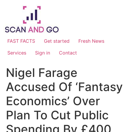
Skip
to
content
FAST FACTS
Get started
Fresh News
Services
Sign in
Contact
Nigel Farage
Accused Of ‘Fantasy
Economics’ Over
Plan To Cut Public
Spending By £400