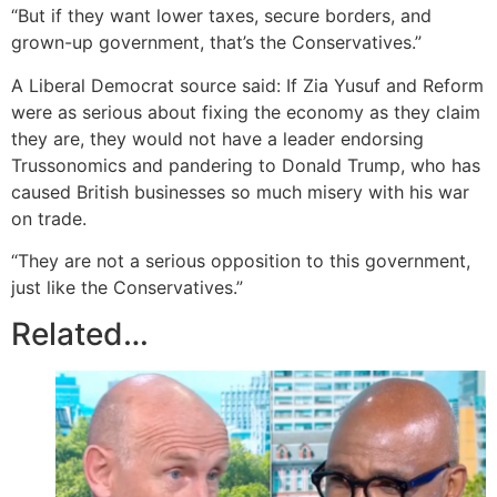
“But if they want lower taxes, secure borders, and
grown-up government, that’s the Conservatives.”
A Liberal Democrat source said: If Zia Yusuf and Reform
were as serious about fixing the economy as they claim
they are, they would not have a leader endorsing
Trussonomics and pandering to Donald Trump, who has
caused British businesses so much misery with his war
on trade.
“They are not a serious opposition to this government,
just like the Conservatives.”
Related…