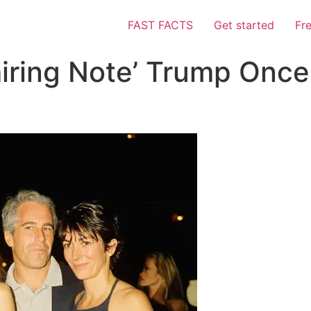
FAST FACTS
Get started
Fr
iring Note’ Trump Once