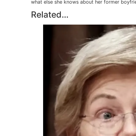
what else she knows about her former boyfrie
Related…