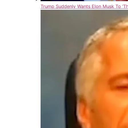
Trump Suddenly Wants Elon Musk To ‘Thr