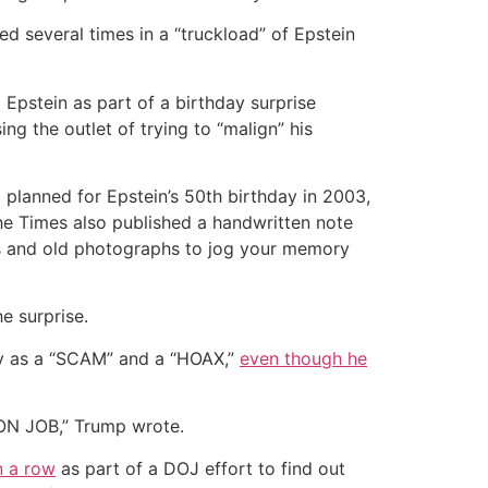
 several times in a “truckload” of Epstein
Epstein as part of a birthday surprise
ng the outlet of trying to “malign” his
planned for Epstein’s 50th birthday in 2003,
he Times also published a handwritten note
ies and old photographs to jog your memory
e surprise.
sy as a “SCAM” and a “HOAX,”
even though he
 CON JOB,” Trump wrote.
n a row
as part of a DOJ effort to find out