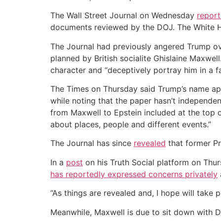
The Wall Street Journal on Wednesday
repor
documents reviewed by the DOJ. The White Ho
The Journal had previously angered Trump over
planned by British socialite Ghislaine Maxwel
character and “deceptively portray him in a fal
The Times on Thursday said Trump’s name appe
while noting that the paper hasn’t independe
from Maxwell to Epstein included at the top 
about places, people and different events.”
The Journal has since
revealed
that former Pr
In a
post
on his Truth Social platform on Thu
has reportedly expressed concerns privately
“As things are revealed and, I hope will take
Meanwhile, Maxwell is due to sit down with 