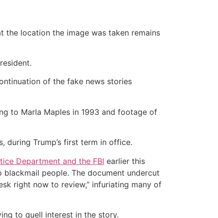
t the location the image was taken remains
president.
continuation of the fake news stories
ng to Marla Maples in 1993 and footage of
 during Trump’s first term in office.
tice Department and the FBI
earlier this
 to blackmail people. The document undercut
sk right now to review,” infuriating many of
g to quell interest in the story.