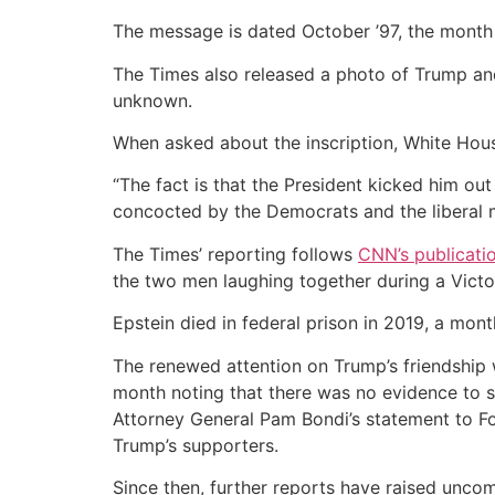
The message is dated October ’97, the month
The Times also released a photo of Trump and
unknown.
When asked about the inscription, White Ho
“The fact is that the President kicked him out
concocted by the Democrats and the liberal m
The Times’ reporting follows
CNN’s publicati
the two men laughing together during a Victor
Epstein died in federal prison in 2019, a mont
The renewed attention on Trump’s friendshi
month noting that there was no evidence to su
Attorney General Pam Bondi’s statement to Fox
Trump’s supporters.
Since then, further reports have raised uncomf