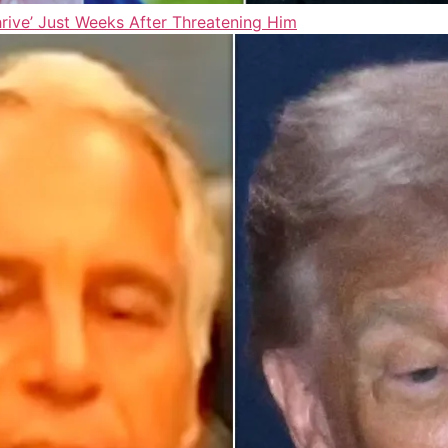
ive’ Just Weeks After Threatening Him