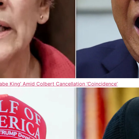
be King’ Amid Colbert Cancellation ‘Coincidence’