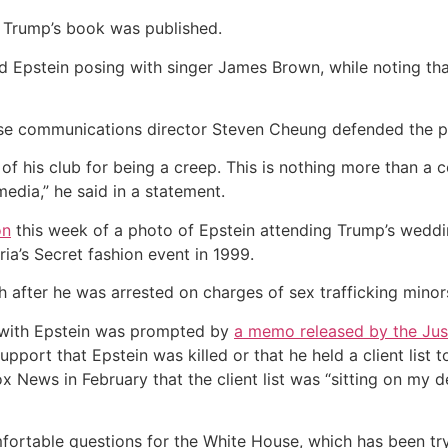
 Trump’s book was published.
 Epstein posing with singer James Brown, while noting tha
use communications director Steven Cheung defended the 
 of his club for being a creep. This is nothing more than a 
edia,” he said in a statement.
on
this week of a photo of Epstein attending Trump’s weddi
ia’s Secret fashion event in 1999.
h after he was arrested on charges of sex trafficking minors,
p with Epstein was prompted by
a memo released by the Jus
pport that Epstein was killed or that he held a client list
 News in February that the client list was “sitting on my de
ortable questions for the White House, which has been tryin