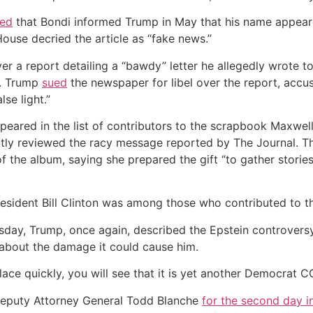
ted
that Bondi informed Trump in May that his name appeared
use decried the article as “fake news.”
 a report detailing a “bawdy” letter he allegedly wrote to 
l. Trump
sued
the newspaper for libel over the report, accusi
se light.”
ared in the list of contributors to the scrapbook Maxwell 
ntly reviewed the racy message reported by The Journal. T
of the album, saying she prepared the gift “to gather stor
esident Bill Clinton was among those who contributed to th
rsday, Trump, once again, described the Epstein controver
about the damage it could cause him.
 place quickly, you will see that it is yet another Democrat
Deputy Attorney General Todd Blanche
for the second day i