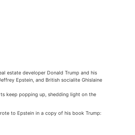
real estate developer Donald Trump and his
ffrey Epstein, and British socialite Ghislaine
rts keep popping up, shedding light on the
ote to Epstein in a copy of his book Trump: