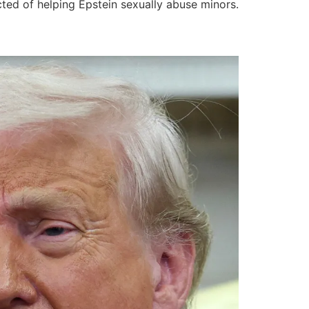
ted of helping Epstein sexually abuse minors.