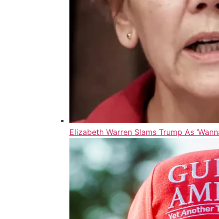
Elizabeth Warren Slams Trump As ‘Wanna