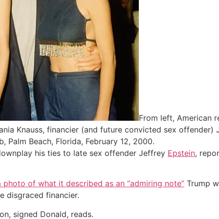
From left, American 
ania Knauss, financier (and future convicted sex offender) Je
, Palm Beach, Florida, February 12, 2000.
ownplay his ties to late sex offender Jeffrey
Epstein
, repo
 photo of what it described as an “admiring note”
Trump wr
 disgraced financier.
ion, signed Donald, reads.