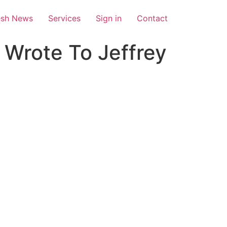
esh News
Services
Sign in
Contact
 Wrote To Jeffrey