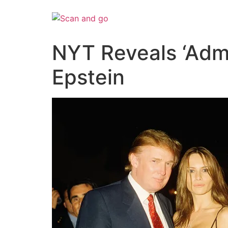
Skip
to
content
NYT Reveals ‘Adm
Epstein