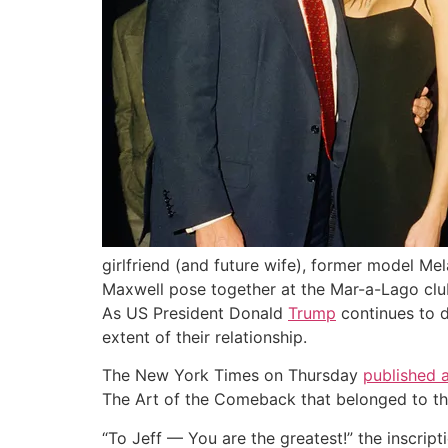
girlfriend (and future wife), former model Mel
Maxwell pose together at the Mar-a-Lago club
As US President Donald
Trump
continues to d
extent of their relationship.
The New York Times on Thursday
published a
The Art of the Comeback that belonged to the
“To Jeff — You are the greatest!” the inscript