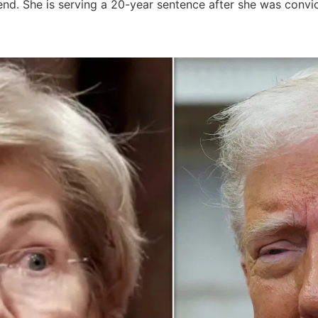
nd. She is serving a 20-year sentence after she was convic