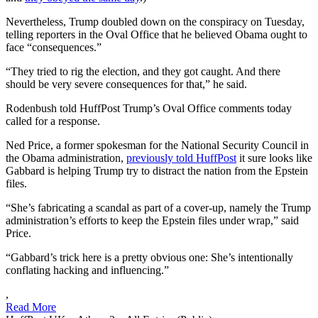
Nevertheless, Trump doubled down on the conspiracy on Tuesday,
telling reporters in the Oval Office that he believed Obama ought to
face “consequences.”
“They tried to rig the election, and they got caught. And there
should be very severe consequences for that,” he said.
Rodenbush told HuffPost Trump’s Oval Office comments today
called for a response.
Ned Price, a former spokesman for the National Security Council in
the Obama administration,
previously told HuffPost
it sure looks like
Gabbard is helping Trump try to distract the nation from the Epstein
files.
“She’s fabricating a scandal as part of a cover-up, namely the Trump
administration’s efforts to keep the Epstein files under wrap,” said
Price.
“Gabbard’s trick here is a pretty obvious one: She’s intentionally
conflating hacking and influencing.”
,
Read More