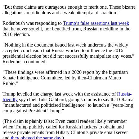
“But these claims are outrageous enough to merit one. These bizarre
allegations are ridiculous and a weak attempt at distraction.”
Rodenbush was responding to
Trump’s false assertions last week
that he never sought, nor benefited from, Russian meddling in the
2016 election.
“Nothing in the document issued last week undercuts the widely
accepted conclusion that Russia worked to influence the 2016
presidential election but did not successfully manipulate any votes,”
Rodenbush continued.
“These findings were affirmed in a 2020 report by the bipartisan
Senate Intelligence Committee, led by then-Chairman Marco
Rubio.”
Trump levelled the charge last week with the assistance of
Russia-
friendly
spy chief Tulsi Gabbard, going so far as to say that Obama
“manufactured and politicised intelligence” to launch a “years-long
coup against President Trump.”
(The claim is plainly false: Even casual readers likely remember
when Trump publicly called for Russian hackers to obtain and
release private emails from Hillary Clinton’s private email server ―
and
they obeyed the same day
.)