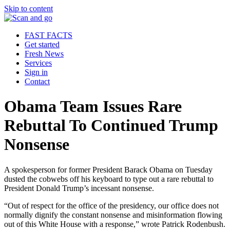
Skip to content
FAST FACTS
Get started
Fresh News
Services
Sign in
Contact
Obama Team Issues Rare
Rebuttal To Continued Trump
Nonsense
A spokesperson for former President Barack Obama on Tuesday
dusted the cobwebs off his keyboard to type out a rare rebuttal to
President Donald Trump’s incessant nonsense.
“Out of respect for the office of the presidency, our office does not
normally dignify the constant nonsense and misinformation flowing
out of this White House with a response,” wrote Patrick Rodenbush.