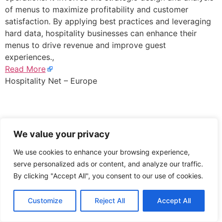
of menus to maximize profitability and customer
satisfaction. By applying best practices and leveraging
hard data, hospitality businesses can enhance their
menus to drive revenue and improve guest
experiences.,
Read More
Hospitality Net – Europe
We value your privacy
We use cookies to enhance your browsing experience,
serve personalized ads or content, and analyze our traffic.
By clicking "Accept All", you consent to our use of cookies.
Customize
Reject All
Accept All