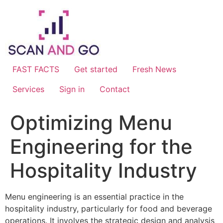
Skip
to
content
FAST FACTS
Get started
Fresh News
Services
Sign in
Contact
Optimizing Menu
Engineering for the
Hospitality Industry
Menu engineering is an essential practice in the
hospitality industry, particularly for food and beverage
operations. It involves the strategic design and analysis