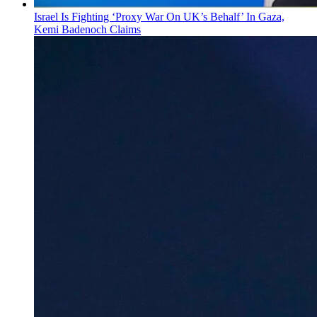
Israel Is Fighting ‘Proxy War On UK’s Behalf’ In Gaza,
Kemi Badenoch Claims