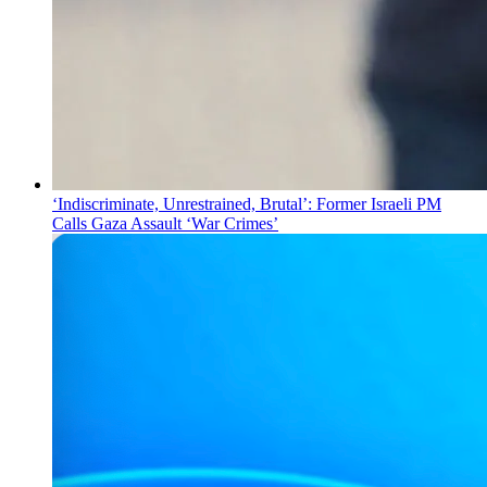
‘Indiscriminate, Unrestrained, Brutal’: Former Israeli PM
Calls Gaza Assault ‘War Crimes’