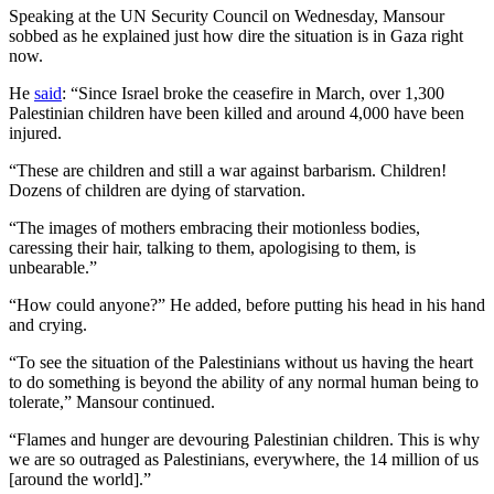
Speaking at the UN Security Council on Wednesday, Mansour
sobbed as he explained just how dire the situation is in Gaza right
now.
He
said
: “Since Israel broke the ceasefire in March, over 1,300
Palestinian children have been killed and around 4,000 have been
injured.
“These are children and still a war against barbarism. Children!
Dozens of children are dying of starvation.
“The images of mothers embracing their motionless bodies,
caressing their hair, talking to them, apologising to them, is
unbearable.”
“How could anyone?” He added, before putting his head in his hand
and crying.
“To see the situation of the Palestinians without us having the heart
to do something is beyond the ability of any normal human being to
tolerate,” Mansour continued.
“Flames and hunger are devouring Palestinian children. This is why
we are so outraged as Palestinians, everywhere, the 14 million of us
[around the world].”