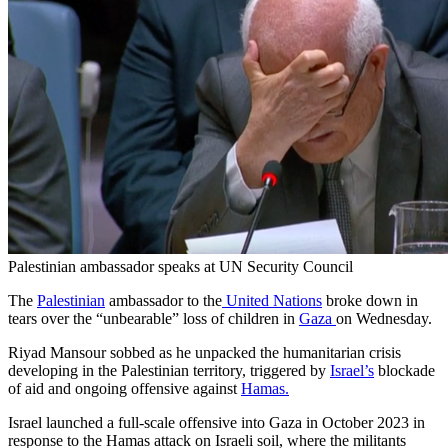
Palestinian ambassador speaks at UN Security Council
The
Palestinian
ambassador to the
United Nations
broke down in
tears over the “unbearable” loss of children in
Gaza
on Wednesday.
Riyad Mansour sobbed as he unpacked the humanitarian crisis
developing in the Palestinian territory, triggered by
Israel’s
blockade
of aid and ongoing offensive against
Hamas.
Israel launched a full-scale offensive into Gaza in October 2023 in
response to the Hamas attack on Israeli soil, where the militants