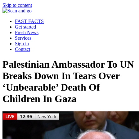
Skip to content
FAST FACTS
Get started
Fresh News
Services
Sign in
Contact
Palestinian Ambassador To UN
Breaks Down In Tears Over
‘Unbearable’ Death Of
Children In Gaza