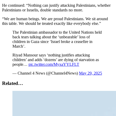
He continued: “Nothing can justify attacking Palestinians, whether
Palestinians or Israelis, double standards no more.
“We are human beings. We are proud Palestinians. We sit around
this table. We should be treated exactly like everybody else.”
The Palestinian ambassador to the United Nations held
back tears talking about the ‘unbearable’ loss of
children in Gaza since ‘Israel broke a ceasefire in
March’.
Riyad Mansour says ‘nothing justifies attacking
children’ and adds ‘dozens’ are dying of starvation as
people…
pic.twitter.com/MyxaYYLFLT
— Channel 4 News (@Channel4News)
May 29, 2025
Related…