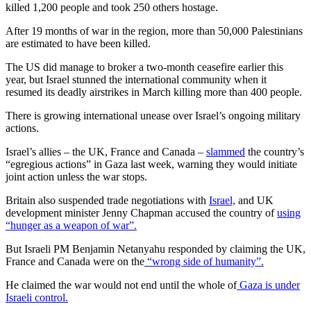
killed 1,200 people and took 250 others hostage.
After 19 months of war in the region, more than 50,000 Palestinians
are estimated to have been killed.
The US did manage to broker a two-month ceasefire earlier this
year, but Israel stunned the international community when it
resumed its deadly airstrikes in March killing more than 400 people.
There is growing international unease over Israel’s ongoing military
actions.
Israel’s allies – the UK, France and Canada –
slammed
the country’s
“egregious actions” in Gaza last week, warning they would initiate
joint action unless the war stops.
Britain also suspended trade negotiations with
Israel,
and UK
development minister Jenny Chapman accused the country of
using
“hunger as a weapon of war”.
But Israeli PM Benjamin Netanyahu responded by claiming the UK,
France and Canada were on the
“wrong side of humanity”.
He claimed the war would not end until the whole of
Gaza is under
Israeli control.