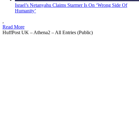
Israel’s Netanyahu Claims Starmer Is On ‘Wrong Side Of
Humanity’
,
Read More
HuffPost UK – Athena2 – All Entries (Public)