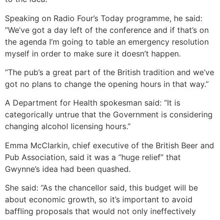
Speaking on Radio Four’s Today programme, he said:
“We’ve got a day left of the conference and if that’s on
the agenda I’m going to table an emergency resolution
myself in order to make sure it doesn’t happen.
“The pub’s a great part of the British tradition and we’ve
got no plans to change the opening hours in that way.”
A Department for Health spokesman said: “It is
categorically untrue that the Government is considering
changing alcohol licensing hours.”
Emma McClarkin, chief executive of the British Beer and
Pub Association, said it was a “huge relief” that
Gwynne’s idea had been quashed.
She said: “As the chancellor said, this budget will be
about economic growth, so it’s important to avoid
baffling proposals that would not only ineffectively