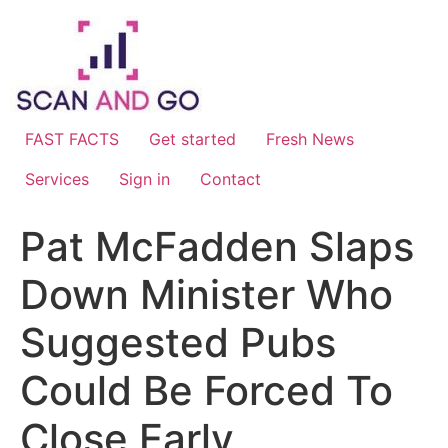
Skip
to
content
FAST FACTS
Get started
Fresh News
Services
Sign in
Contact
Pat McFadden Slaps
Down Minister Who
Suggested Pubs
Could Be Forced To
Close Early