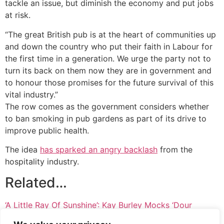
tackle an issue, but diminish the economy and put jobs
at risk.
“The great British pub is at the heart of communities up
and down the country who put their faith in Labour for
the first time in a generation. We urge the party not to
turn its back on them now they are in government and
to honour those promises for the future survival of this
vital industry.”
The row comes as the government considers whether
to ban smoking in pub gardens as part of its drive to
improve public health.
The idea
has sparked an angry backlash
from the
hospitality industry.
Related…
‘A Little Ray Of Sunshine’: Kay Burley Mocks ‘Dour
Scotsman’ Cabinet Minister On Sky News
Keir Starmer