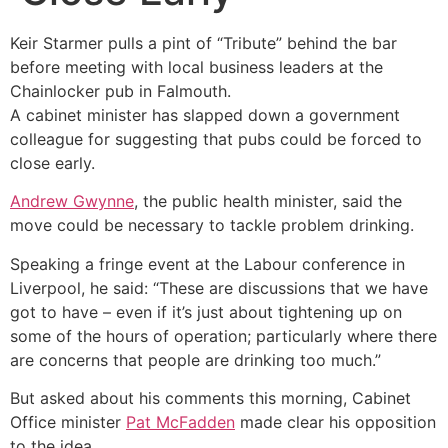
Keir Starmer pulls a pint of “Tribute” behind the bar
before meeting with local business leaders at the
Chainlocker pub in Falmouth.
A cabinet minister has slapped down a government
colleague for suggesting that pubs could be forced to
close early.
Andrew Gwynne
, the public health minister, said the
move could be necessary to tackle problem drinking.
Speaking a fringe event at the Labour conference in
Liverpool, he said: “These are discussions that we have
got to have – even if it’s just about tightening up on
some of the hours of operation; particularly where there
are concerns that people are drinking too much.”
But asked about his comments this morning, Cabinet
Office minister
Pat McFadden
made clear his opposition
to the idea.