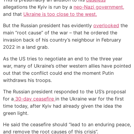
allegations the Kyiv is run by a
neo-Nazi government,
and that
Ukraine is too close to the west.
But the Russian president has evidently
overlooked
the
main “root cause” of the war – that he ordered the
invasion back of his country’s neighbour in February
2022 in a land grab.
As the US tries to negotiate an end to the three year
war, many of Ukraine’s other western allies have pointed
out that the conflict could end the moment Putin
withdraws his troops.
The Russian president responded to the US’s proposal
for a
30-day ceasefire
in the Ukraine war for the first
time today, after Kyiv had already given the idea the
green light.
He said the ceasefire should “lead to an enduring peace,
and remove the root causes of this crisis”.