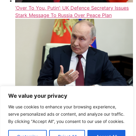
‘Over To You, Putin’: UK Defence Secretary Issues
Stark Message To Russia Over Peace Plan
We value your privacy
UK Spots 1 Sign Putin Feels ‘Significant
We use cookies to enhance your browsing experience,
Embarrassment’ Over Ukraine’s Moscow Strikes
serve personalized ads or content, and analyze our traffic.
,
By clicking "Accept All", you consent to our use of cookies.
Read More
HuffPost UK – Athena2 – All Entries (Public)