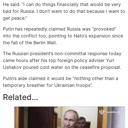
He said: “I can do things financially that would be very
bad for Russia. I don’t want to do that because I want to
get peace.”
Putin has repeatedly claimed Russia was “provoked”
into the conflict too, pointing to Nato’s expansion since
the fall of the Berlin Wall.
The Russian president’s non-committal response today
came hours after his top foreign policy adviser Yuri
Ushakov poured cold water on the ceasefire proposal.
Putin’s aide claimed it would be “nothing other than a
temporary breather for Ukrainian troops”.
Related…