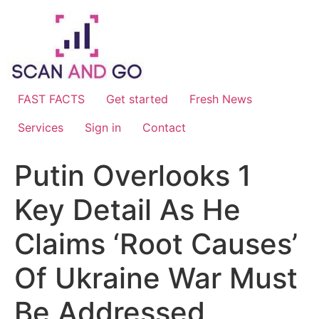
Skip
to
content
FAST FACTS
Get started
Fresh News
Services
Sign in
Contact
Putin Overlooks 1
Key Detail As He
Claims ‘Root Causes’
Of Ukraine War Must
Be Addressed