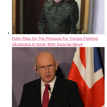
Putin Piles On The Pressure For Troops Fighting
Ukrainians In Kursk With Surprise Move