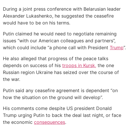
During a joint press conference with Belarusian leader
Alexander Lukashenko, he suggested the ceasefire
would have to be on his terms.
Putin claimed he would need to negotiate remaining
issues “with our American colleagues and partners”,
which could include “a phone call with President
Trump
”.
He also alleged that progress of the peace talks
depends on success of his
troops in Kursk,
the one
Russian region Ukraine has seized over the course of
the war.
Putin said any ceasefire agreement is dependent “on
how the situation on the ground will develop”.
His comments come despite US president Donald
Trump urging Putin to back the deal last night, or face
the economic
consequences
.