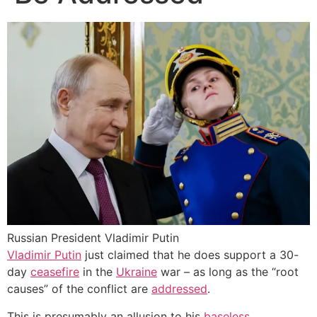
Russian President Vladimir Putin
Vladimir Putin
just claimed that he does support a 30-
day
ceasefire
in the
Ukraine
war – as long as the “root
causes” of the conflict are
addressed
.
This is presumably an allusion to his
baseless