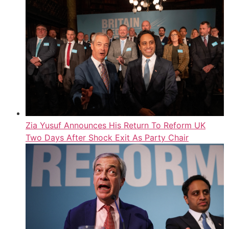
Zia Yusuf Announces His Return To Reform UK
Two Days After Shock Exit As Party Chair