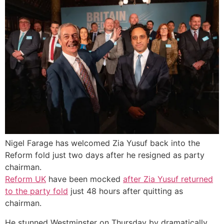
Nigel Farage has welcomed Zia Yusuf back into the
Reform fold just two days after he resigned as party
chairman.
Reform UK
have been mocked
after Zia Yusuf returned
to the party fold
just 48 hours after quitting as
chairman.
He stunned Westminster on Thursday by dramatically