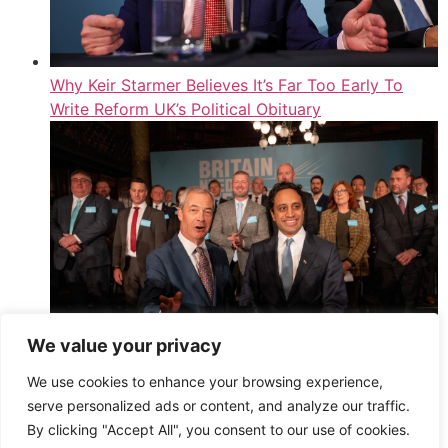
Why Keir Starmer Believes It’s Far Too Early To
Write Reform UK’s Political Obituary
We value your privacy
Second Member Of Reform UK’s New Cost-Cutting
We use cookies to enhance your browsing experience,
Doge Department Quits
serve personalized ads or content, and analyze our traffic.
,
By clicking "Accept All", you consent to our use of cookies.
Read More