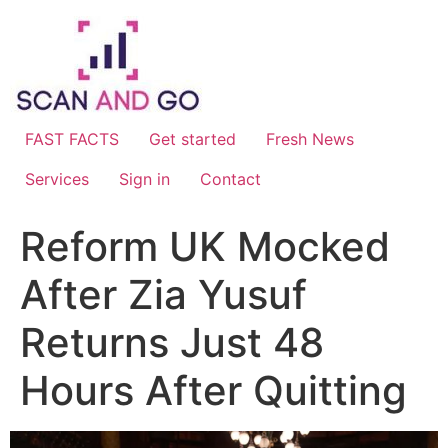
Skip
to
content
FAST FACTS
Get started
Fresh News
Services
Sign in
Contact
Reform UK Mocked
After Zia Yusuf
Returns Just 48
Hours After Quitting