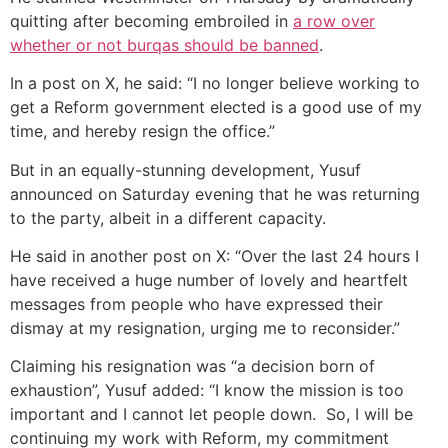
quitting after becoming embroiled in
a row over
whether or not burqas should be banned
.
In a post on X, he said: “I no longer believe working to
get a Reform government elected is a good use of my
time, and hereby resign the office.”
But in an equally-stunning development, Yusuf
announced on Saturday evening that he was returning
to the party, albeit in a different capacity.
He said in another post on X: “Over the last 24 hours I
have received a huge number of lovely and heartfelt
messages from people who have expressed their
dismay at my resignation, urging me to reconsider.”
Claiming his resignation was “a decision born of
exhaustion”, Yusuf added: “I know the mission is too
important and I cannot let people down. So, I will be
continuing my work with Reform, my commitment