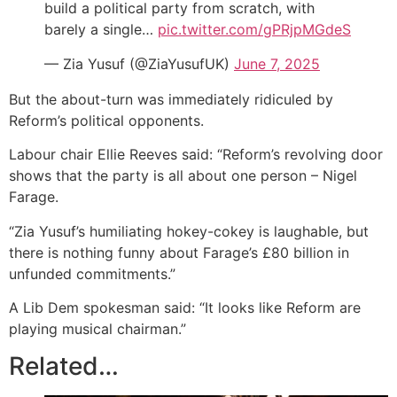
build a political party from scratch, with
barely a single…
pic.twitter.com/gPRjpMGdeS
— Zia Yusuf (@ZiaYusufUK)
June 7, 2025
But the about-turn was immediately ridiculed by
Reform’s political opponents.
Labour chair Ellie Reeves said: “Reform’s revolving door
shows that the party is all about one person – Nigel
Farage.
“Zia Yusuf’s humiliating hokey-cokey is laughable, but
there is nothing funny about Farage’s £80 billion in
unfunded commitments.”
A Lib Dem spokesman said: “It looks like Reform are
playing musical chairman.”
Related…