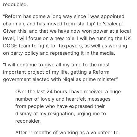
redoubled.
“Reform has come a long way since I was appointed
chairman, and has moved from ‘startup’ to ‘scaleup’.
Given this, and that we have now won power at a local
level, I will focus on a new role. I will be running the UK
DOGE team to fight for taxpayers, as well as working
on party policy and representing it in the media.
“I will continue to give all my time to the most
important project of my life, getting a Reform
government elected with Nigel as prime minister.”
Over the last 24 hours I have received a huge
number of lovely and heartfelt messages
from people who have expressed their
dismay at my resignation, urging me to
reconsider.
After 11 months of working as a volunteer to