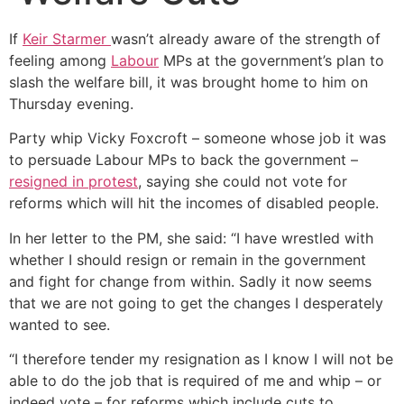
If
Keir Starmer
wasn’t already aware of the strength of
feeling among
Labour
MPs at the government’s plan to
slash the welfare bill, it was brought home to him on
Thursday evening.
Party whip Vicky Foxcroft – someone whose job it was
to persuade Labour MPs to back the government –
resigned in protest
, saying she could not vote for
reforms which will hit the incomes of disabled people.
In her letter to the PM, she said: “I have wrestled with
whether I should resign or remain in the government
and fight for change from within. Sadly it now seems
that we are not going to get the changes I desperately
wanted to see.
“I therefore tender my resignation as I know I will not be
able to do the job that is required of me and whip – or
indeed vote – for reforms which include cuts to