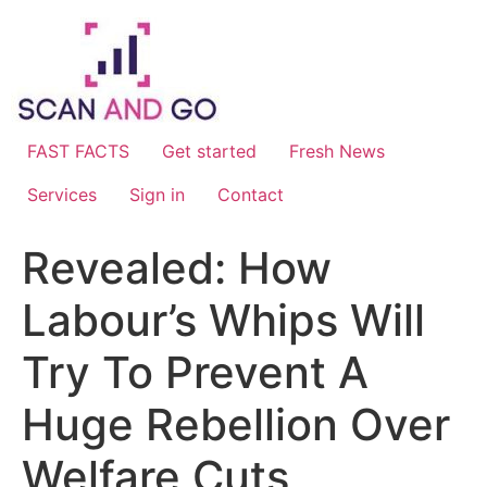
Skip
to
content
FAST FACTS
Get started
Fresh News
Services
Sign in
Contact
Revealed: How
Labour’s Whips Will
Try To Prevent A
Huge Rebellion Over
Welfare Cuts