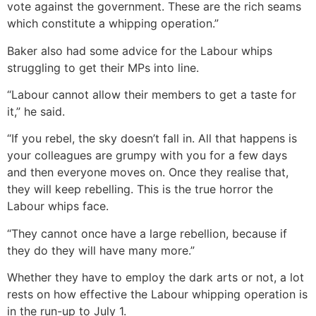
vote against the government. These are the rich seams
which constitute a whipping operation.”
Baker also had some advice for the Labour whips
struggling to get their MPs into line.
“Labour cannot allow their members to get a taste for
it,” he said.
“If you rebel, the sky doesn’t fall in. All that happens is
your colleagues are grumpy with you for a few days
and then everyone moves on. Once they realise that,
they will keep rebelling. This is the true horror the
Labour whips face.
“They cannot once have a large rebellion, because if
they do they will have many more.”
Whether they have to employ the dark arts or not, a lot
rests on how effective the Labour whipping operation is
in the run-up to July 1.