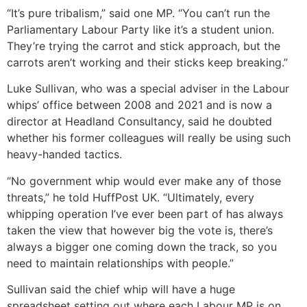
“
It’s pure tribalism,” said one MP. “You can’t run the
Parliamentary Labour Party like it’s a student union.
They’re trying the carrot and stick approach, but the
carrots aren’t working and their sticks keep breaking.”
Luke Sullivan, who was a special adviser in the Labour
whips’ office between 2008 and 2021 and is now a
director at Headland Consultancy, said he doubted
whether his former colleagues will really be using such
heavy-handed tactics.
“No government whip would ever make any of those
threats,” he told HuffPost UK. “Ultimately, every
whipping operation I’ve ever been part of has always
taken the view that however big the vote is, there’s
always a bigger one coming down the track, so you
need to maintain relationships with people.”
Sullivan said the chief whip will have a huge
spreadsheet setting out where each Labour MP is on