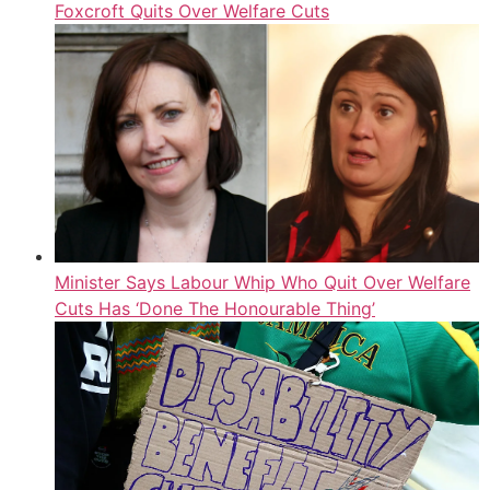
Foxcroft Quits Over Welfare Cuts
Minister Says Labour Whip Who Quit Over Welfare
Cuts Has ‘Done The Honourable Thing’