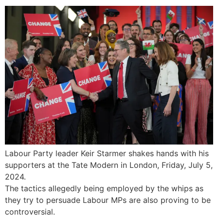
Labour Party leader Keir Starmer shakes hands with his
supporters at the Tate Modern in London, Friday, July 5,
2024.
The tactics allegedly being employed by the whips as
they try to persuade Labour MPs are also proving to be
controversial.