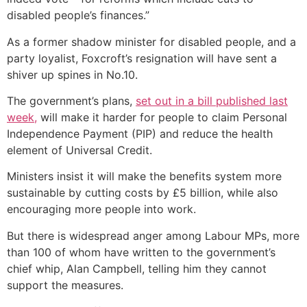
disabled people’s finances.”
As a former shadow minister for disabled people, and a
party loyalist, Foxcroft’s resignation will have sent a
shiver up spines in No.10.
The government’s plans,
set out in a bill published last
week,
will make it harder for people to claim Personal
Independence Payment (PIP) and reduce the health
element of Universal Credit.
Ministers insist it will make the benefits system more
sustainable by cutting costs by £5 billion, while also
encouraging more people into work.
But there is widespread anger among Labour MPs, more
than 100 of whom have written to the government’s
chief whip, Alan Campbell, telling him they cannot
support the measures.