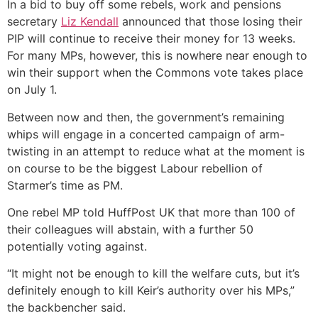
In a bid to buy off some rebels, work and pensions
secretary
Liz Kendall
announced that those losing their
PIP will continue to receive their money for 13 weeks.
For many MPs, however, this is nowhere near enough to
win their support when the Commons vote takes place
on July 1.
Between now and then, the government’s remaining
whips will engage in a concerted campaign of arm-
twisting in an attempt to reduce what at the moment is
on course to be the biggest Labour rebellion of
Starmer’s time as PM.
One rebel MP told HuffPost UK that more than 100 of
their colleagues will abstain, with a further 50
potentially voting against.
“I
t might not be enough to kill the welfare cuts, but it’s
definitely enough to kill Keir’s authority over his MPs,”
the backbencher said.