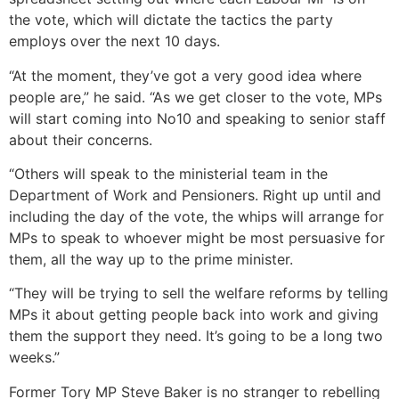
the vote, which will dictate the tactics the party
employs over the next 10 days.
“At the moment, they’ve got a very good idea where
people are,” he said. “As we get closer to the vote, MPs
will start coming into No10 and speaking to senior staff
about their concerns.
“Others will speak to the ministerial team in the
Department of Work and Pensioners.
Right up until and
including the day of the vote, the whips will arrange for
MPs to speak to whoever might be most persuasive for
them, all the way up to the prime minister.
“They will be trying to sell the welfare reforms by telling
MPs it about getting people back into work and giving
them the support they need.
It’s going to be a long two
weeks.”
Former Tory MP Steve Baker is no stranger to rebelling