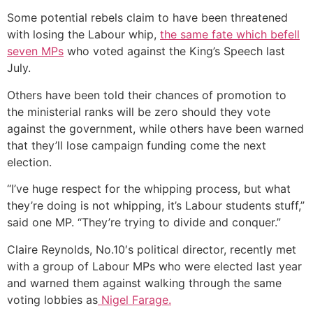
Some potential rebels claim to have been threatened
with losing the Labour whip,
the same fate which befell
seven MPs
who voted against the King’s Speech last
July.
Others have been told their chances of promotion to
the ministerial ranks will be zero should they vote
against the government, while others have been warned
that they’ll lose campaign funding come the next
election.
“I’ve huge respect for the whipping process, but what
they’re doing is not whipping, it’s Labour students stuff,”
said one MP. “They’re trying to divide and conquer.”
Claire Reynolds, No.10′s political director, recently met
with a group of Labour MPs who were elected last year
and warned them against walking through the same
voting lobbies as
Nigel Farage.