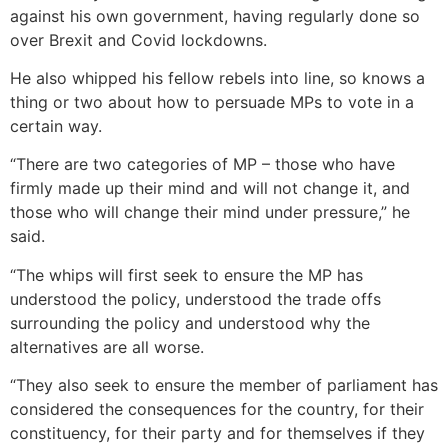
against his own government, having regularly done so
over Brexit and Covid lockdowns.
He also whipped his fellow rebels into line, so knows a
thing or two about how to persuade MPs to vote in a
certain way.
“There are two categories of MP – those who have
firmly made up their mind and will not change it, and
those who will change their mind under pressure,” he
said.
“The whips will first seek to ensure the MP has
understood the policy, understood the trade offs
surrounding the policy and understood why the
alternatives are all worse.
“They also seek to ensure the member of parliament has
considered the consequences for the country, for their
constituency, for their party and for themselves if they