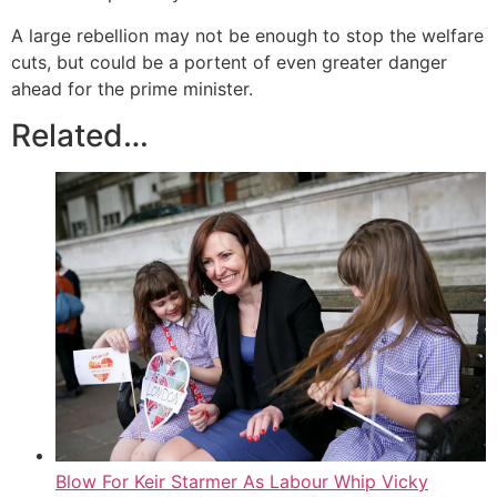
A large rebellion may not be enough to stop the welfare
cuts, but could be a portent of even greater danger
ahead for the prime minister.
Related…
Blow For Keir Starmer As Labour Whip Vicky