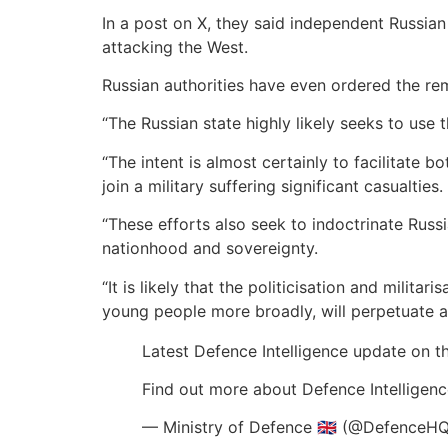
In a post on X, they said independent Russian
attacking the West.
Russian authorities have even ordered the r
“The Russian state highly likely seeks to use 
“The intent is almost certainly to facilitate 
join a military suffering significant casualties.
“These efforts also seek to indoctrinate Russi
nationhood and sovereignty.
“It is likely that the politicisation and milit
young people more broadly, will perpetuate ag
Latest Defence Intelligence update on th
Find out more about Defence Intelligenc
— Ministry of Defence 🇬🇧 (@DefenceH