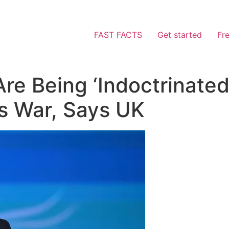
FAST FACTS
Get started
Fr
Are Being ‘Indoctrinated
’s War, Says UK