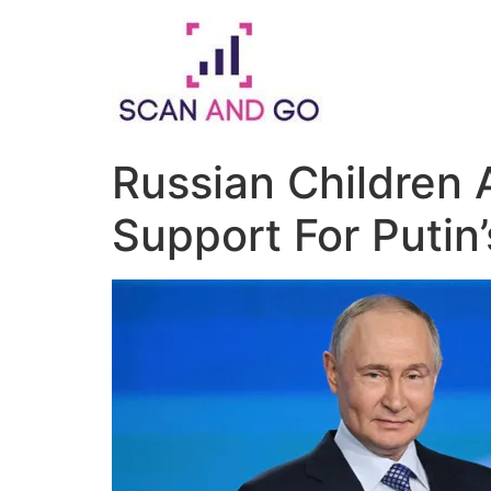
Skip
to
content
Russian Children 
Support For Putin