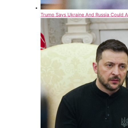
Trump Says Ukraine And Russia Could A