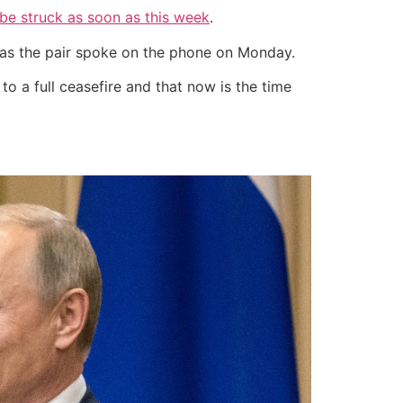
be struck as soon as this week
.
” as the pair spoke on the phone on Monday.
o a full ceasefire and that now is the time