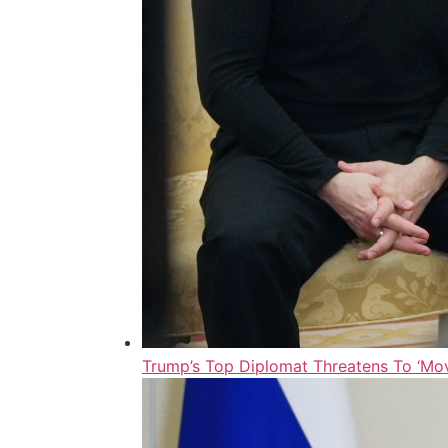
Trump’s Top Diplomat Threatens To ‘Mov