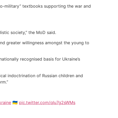
pro-military” textbooks supporting the war and
istic society,” the MoD said.
, and greater willingness amongst the young to
nationally recognised basis for Ukraine’s
gical indoctrination of Russian children and
erm.”
raine
🇺🇦
pic.twitter.com/qIu7g2sWMs