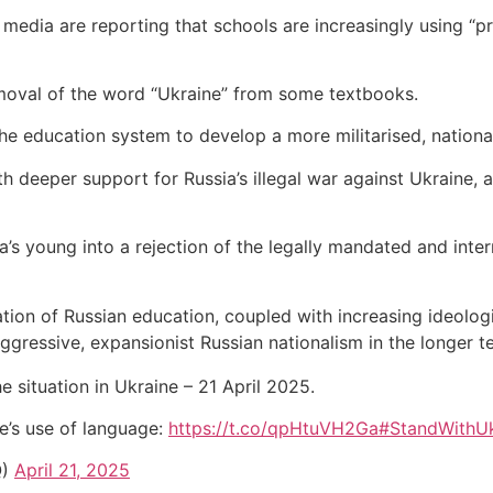
 media are reporting that schools are increasingly using “
emoval of the word “Ukraine” from some textbooks.
the education system to develop a more militarised, national
both deeper support for Russia’s illegal war against Ukraine
a’s young into a rejection of the legally mandated and inter
arisation of Russian education, coupled with increasing ideolo
gressive, expansionist Russian nationalism in the longer t
e situation in Ukraine – 21 April 2025.
e’s use of language:
https://t.co/qpHtuVH2Ga
#StandWithUk
Q)
April 21, 2025