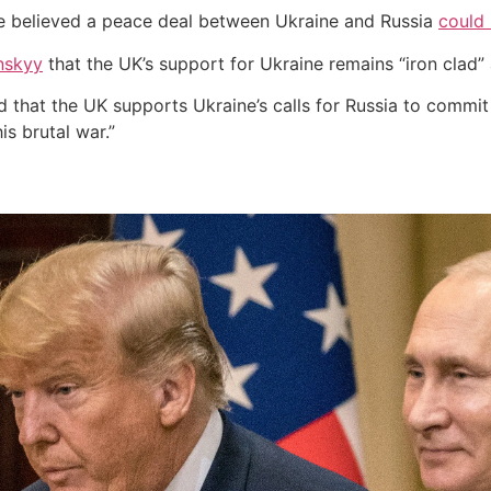
e believed a peace deal between Ukraine and Russia
could 
nskyy
that the UK’s support for Ukraine remains “iron clad
that the UK supports Ukraine’s calls for Russia to commit t
is brutal war.”