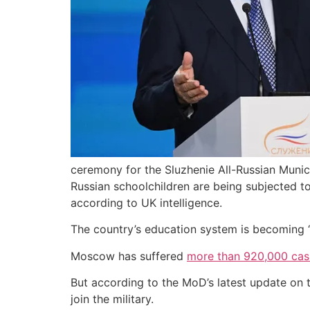
ceremony for the Sluzhenie All-Russian Munic
Russian schoolchildren are being subjected to
according to UK intelligence.
The country’s education system is becoming “in
Moscow has suffered
more than 920,000 casu
But according to the MoD’s latest update on t
join the military.