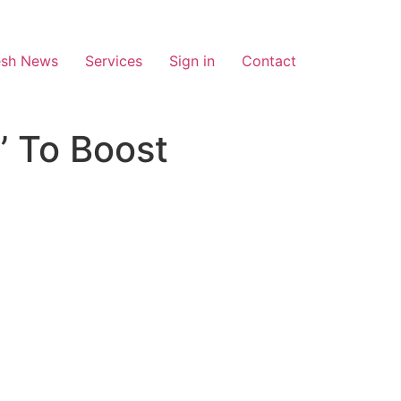
esh News
Services
Sign in
Contact
’ To Boost