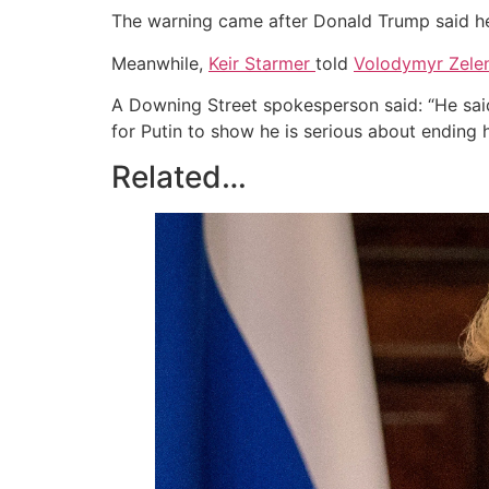
The warning came after Donald Trump said h
Meanwhile,
Keir Starmer
told
Volodymyr Zele
A Downing Street spokesperson said: “He said 
for Putin to show he is serious about ending h
Related…