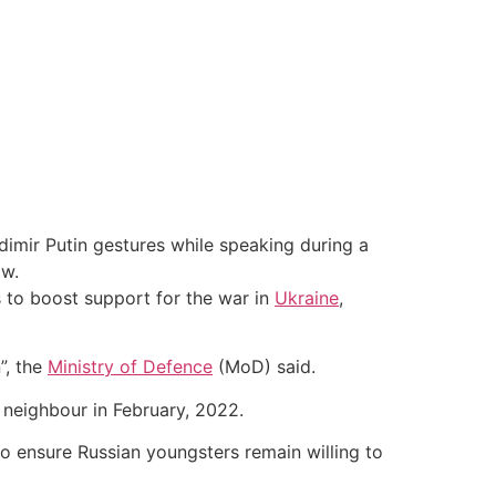
dimir Putin gestures while speaking during a
ow.
 to boost support for the war in
Ukraine
,
”, the
Ministry of Defence
(MoD) said.
s neighbour in February, 2022.
to ensure Russian youngsters remain willing to