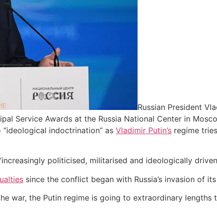
Russian President Vla
ipal Service Awards at the Russia National Center in Mosc
 “ideological indoctrination” as
Vladimir Putin’s
regime tries
creasingly politicised, militarised and ideologically driven
alties
since the conflict began with Russia’s invasion of it
he war, the Putin regime is going to extraordinary lengths 