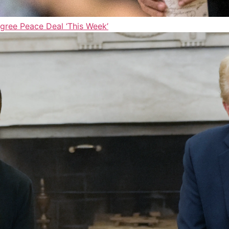
gree Peace Deal ‘This Week’