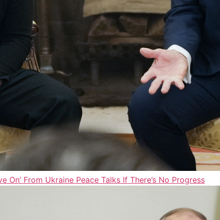
e On’ From Ukraine Peace Talks If There’s No Progress