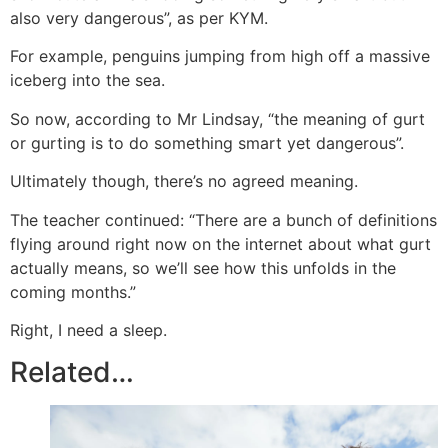
also very dangerous”, as per KYM.
For example, penguins jumping from high off a massive
iceberg into the sea.
So now, according to Mr Lindsay, “the meaning of gurt
or gurting is to do something smart yet dangerous”.
Ultimately though, there’s no agreed meaning.
The teacher continued: “There are a bunch of definitions
flying around right now on the internet about what gurt
actually means, so we’ll see how this unfolds in the
coming months.”
Right, I need a sleep.
Related…