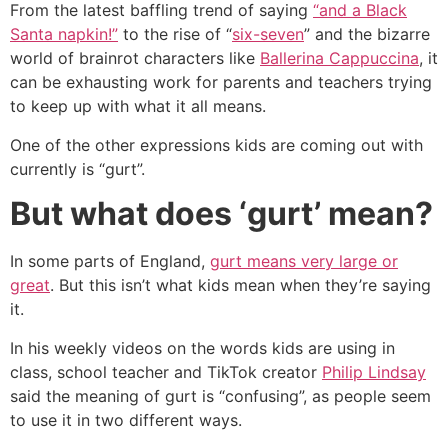
From the latest baffling trend of saying
“and a Black
Santa napkin!”
to the rise of “
six-seven
” and the bizarre
world of brainrot characters like
Ballerina Cappuccina
, it
can be exhausting work for parents and teachers trying
to keep up with what it all means.
One of the other expressions kids are coming out with
currently is “gurt”.
But what does ‘gurt’ mean?
In some parts of England,
gurt means very large or
great
. But this isn’t what kids mean when they’re saying
it.
In his weekly videos on the words kids are using in
class, school teacher and TikTok creator
Philip Lindsay
said the meaning of gurt is “confusing”, as people seem
to use it in two different ways.