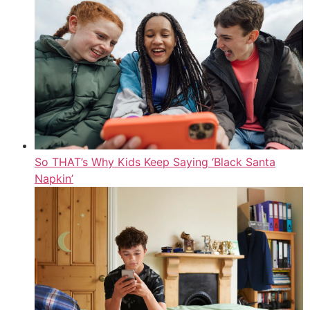
So THAT’s Why Kids Keep Saying ‘Black Santa
Napkin’