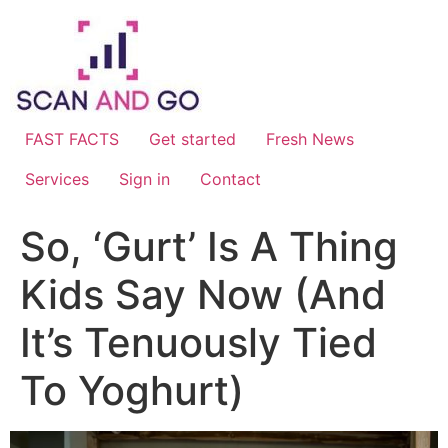
Skip
to
content
FAST FACTS
Get started
Fresh News
Services
Sign in
Contact
So, ‘Gurt’ Is A Thing
Kids Say Now (And
It’s Tenuously Tied
To Yoghurt)