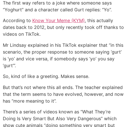
The first way refers to a joke where someone says
“Yoghurt” and a character called Gurt replies: “Yo”.
According to
Know Your Meme (KYM)
, this actually
dates back to 2012, but only recently took off thanks to
videos on TikTok.
Mr Lindsay explained in his TikTok explainer that “in this
scenario, the proper response to someone saying ‘gurt’
is ‘yo’ and vice versa, if somebody says ‘yo’ you say
‘gurt’”.
So, kind of like a greeting. Makes sense.
But that’s not where this all ends. The teacher explained
that the term seems to have evolved, however, and now
has “more meaning to it”.
There’s a series of videos known as “What They’re
Doing Is Very Smart But Also Very Dangerous” which
show cute animals “doing something very smart but