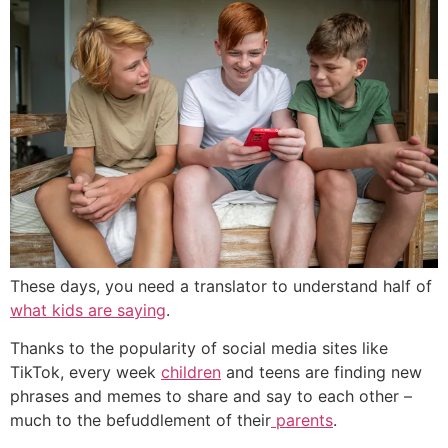
These days, you need a translator to understand half of
what kids are saying
.
Thanks to the popularity of social media sites like
TikTok, every week
children
and teens are finding new
phrases and memes to share and say to each other –
much to the befuddlement of their
parents
.