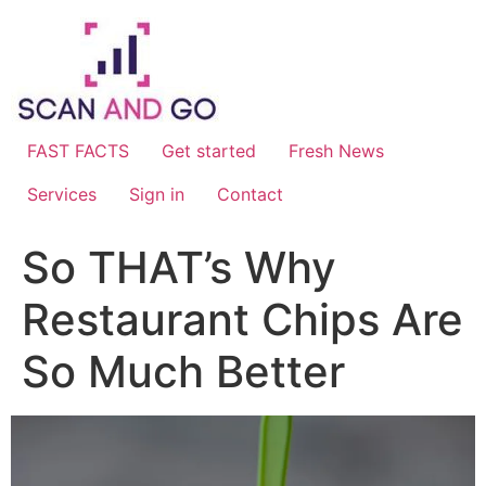
Skip
to
content
FAST FACTS
Get started
Fresh News
Services
Sign in
Contact
So THAT’s Why
Restaurant Chips Are
So Much Better