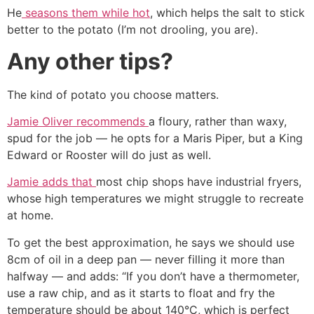
He
seasons them while hot
, which helps the salt to stick
better to the potato (I’m not drooling, you are).
Any other tips?
The kind of potato you choose matters.
Jamie Oliver recommends
a floury, rather than waxy,
spud for the job ― he opts for a Maris Piper, but a King
Edward or Rooster will do just as well.
Jamie adds that
most chip shops have industrial fryers,
whose high temperatures we might struggle to recreate
at home.
To get the best approximation, he says we should use
8cm of oil in a deep pan ― never filling it more than
halfway ― and adds: “If you don’t have a thermometer,
use a raw chip, and as it starts to float and fry the
temperature should be about 140°C, which is perfect