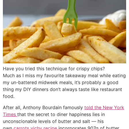
Have you tried this technique for crispy chips?
Much as I miss my favourite takeaway meal while eating
my un-battered midweek meals, it’s probably a good
thing my DIY dinners don’t always taste like restaurant
food.
After all, Anthony Bourdain famously
told the New York
Times
that the secret to diner happiness lies in
unconscionable levels of butter and salt ― his
own
carrots vichy recipe
incorporates 907g of butter