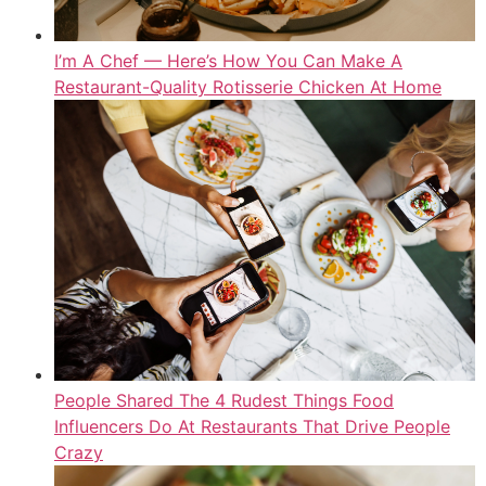
I’m A Chef — Here’s How You Can Make A
Restaurant-Quality Rotisserie Chicken At Home
People Shared The 4 Rudest Things Food
Influencers Do At Restaurants That Drive People
Crazy