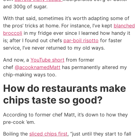
and 300g of sugar.
With that said, sometimes it’s worth adapting some of
the pros’ tricks at home. For instance, I’ve kept
blanched
broccoli
in my fridge ever since I learned how handy it
is; after I found out chefs
par-boil risotto
for faster
service, I’ve never returned to my old ways.
And now, a
YouTube short
from former
chef
@acooknamedMatt
has permanently altered my
chip-making ways too.
How do restaurants make
chips taste so good?
According to former chef Matt, it’s down to how they
pre-cook ’em.
Boiling the
sliced chips first
, “just until they start to fall