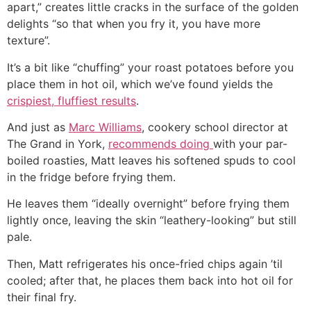
apart,” creates little cracks in the surface of the golden
delights “so that when you fry it, you have more
texture”.
It’s a bit like “chuffing” your roast potatoes before you
place them in hot oil, which we’ve found yields the
crispiest, fluffiest results
.
And just as
Marc Williams
, cookery school director at
The Grand in York,
recommends doing
with your par-
boiled roasties, Matt leaves his softened spuds to cool
in the fridge before frying them.
He leaves them “ideally overnight” before frying them
lightly once, leaving the skin “leathery-looking” but still
pale.
Then, Matt refrigerates his once-fried chips again ’til
cooled; after that, he places them back into hot oil for
their final fry.