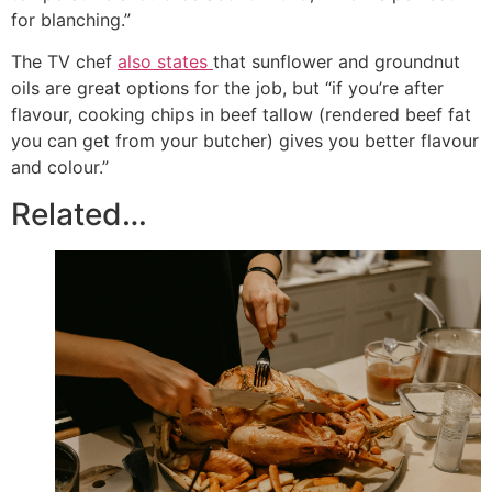
for blanching.”
The TV chef
also states
that sunflower and groundnut
oils are great options for the job, but “if you’re after
flavour, cooking chips in beef tallow (rendered beef fat
you can get from your butcher) gives you better flavour
and colour.”
Related…