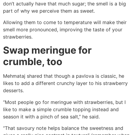
don’t actually have that much sugar; the smell is a big
part of why we perceive them as sweet.
Allowing them to come to temperature will make their
smell more pronounced, improving the taste of your
strawberries.
Swap meringue for
crumble, too
Mehmataj shared that though a pavlova is classic, he
likes to add a different crunchy layer to his strawberry
desserts.
“Most people go for meringue with strawberries, but I
like to make a simple crumble topping instead and
season it with a pinch of sea salt,” he said.
“That savoury note helps balance the sweetness and