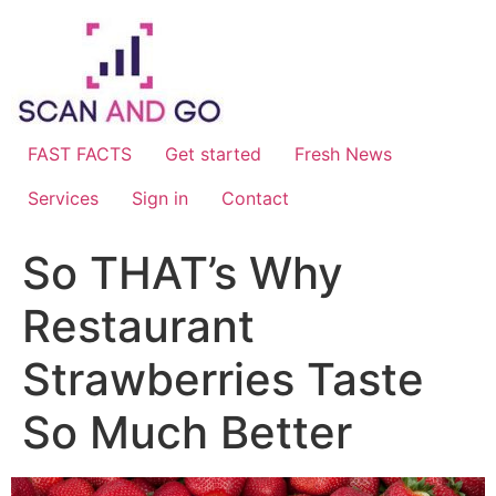
Skip
to
content
FAST FACTS
Get started
Fresh News
Services
Sign in
Contact
So THAT’s Why
Restaurant
Strawberries Taste
So Much Better