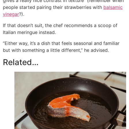
gives a really nice contrast in texture” (remember when
people started pairing their strawberries with
balsamic
vinegar
?).
If that doesn’t suit, the chef recommends a scoop of
Italian meringue instead.
“Either way, it’s a dish that feels seasonal and familiar
but with something a little different,” he advised.
Related…