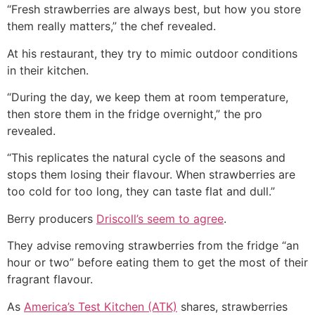
“Fresh strawberries are always best, but how you store
them really matters,” the chef revealed.
At his restaurant, they try to mimic outdoor conditions
in their kitchen.
“During the day, we keep them at room temperature,
then store them in the fridge overnight,” the pro
revealed.
“This replicates the natural cycle of the seasons and
stops them losing their flavour. When strawberries are
too cold for too long, they can taste flat and dull.”
Berry producers
Driscoll’s seem to agree
.
They advise removing strawberries from the fridge “an
hour or two” before eating them to get the most of their
fragrant flavour.
As
America’s Test Kitchen (ATK)
shares, strawberries