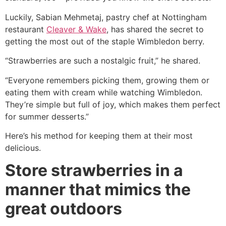
Luckily, Sabian Mehmetaj, pastry chef at Nottingham
restaurant
Cleaver & Wake
, has shared the secret to
getting the most out of the staple Wimbledon berry.
“Strawberries are such a nostalgic fruit,” he shared.
“Everyone remembers picking them, growing them or
eating them with cream while watching Wimbledon.
They’re simple but full of joy, which makes them perfect
for summer desserts.”
Here’s his method for keeping them at their most
delicious.
Store strawberries in a
manner that mimics the
great outdoors