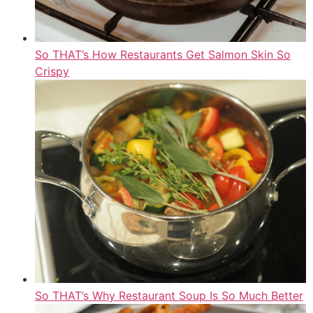
So THAT’s How Restaurants Get Salmon Skin So
Crispy
So THAT’s Why Restaurant Soup Is So Much Better