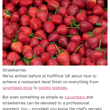
Strawberries
We’ve written before at HuffPost UK about how to
achieve a restaurant-level finish on everything from
scrambled eggs
to
potato wedges
.
But even something as simple as
cucumbers
and
strawberries can be elevated to a professional
standard, too – provided you know the chef’s secrets.