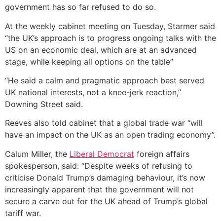
government has so far refused to do so.
At the weekly cabinet meeting on Tuesday, Starmer said
“the UK’s approach is to progress ongoing talks with the
US on an economic deal, which are at an advanced
stage, while keeping all options on the table”
“He said a calm and pragmatic approach best served
UK national interests, not a knee-jerk reaction,”
Downing Street said.
Reeves also told cabinet that a global trade war “will
have an impact on the UK as an open trading economy”.
Calum Miller, the
Liberal Democrat
foreign affairs
spokesperson, said: “Despite weeks of refusing to
criticise Donald Trump’s damaging behaviour, it’s now
increasingly apparent that the government will not
secure a carve out for the UK ahead of Trump’s global
tariff war.