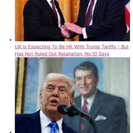
UK Is Expecting To Be Hit With Trump Tariffs – But
Has Not Ruled Out Retaliation, No.10 Says