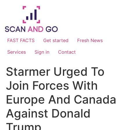
Skip
to
content
FAST FACTS
Get started
Fresh News
Services
Sign in
Contact
Starmer Urged To
Join Forces With
Europe And Canada
Against Donald
Trump