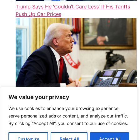
Trump Says He ‘Couldn’t Care Less’ If His Tariffs
Push Up Car Prices
We value your privacy
Blow For Rachel Reeves As Trump Announces 25%
We use cookies to enhance your browsing experience,
Tariffs On All Cars Imported To America
serve personalized ads or content, and analyze our traffic.
,
By clicking "Accept All", you consent to our use of cookies.
Read More
HuffPost UK – Athena2 – All Entries (Public)
Customize
Reject All
Accept All