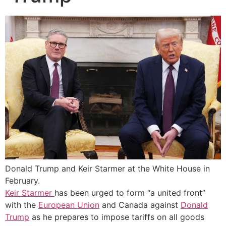
Donald Trump and Keir Starmer at the White House in
February.
Keir Starmer
has been urged to form “a united front”
with the
European Union
and Canada against
Donald
Trump
as he prepares to impose tariffs on all goods