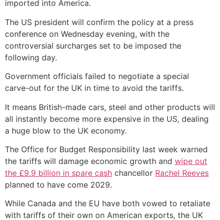
imported into America.
The US president will confirm the policy at a press
conference on Wednesday evening, with the
controversial surcharges set to be imposed the
following day.
Government officials failed to negotiate a special
carve-out for the UK in time to avoid the tariffs.
It means British-made cars, steel and other products will
all instantly become more expensive in the US, dealing
a huge blow to the UK economy.
The Office for Budget Responsibility last week warned
the tariffs will damage economic growth and
wipe out
the £9.9 billion in spare cash
chancellor
Rachel Reeves
planned to have come 2029.
While Canada and the EU have both vowed to retaliate
with tariffs of their own on American exports, the UK