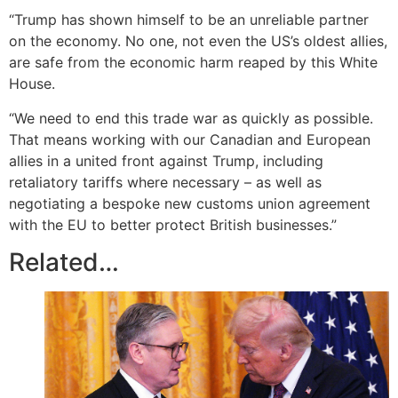
“Trump has shown himself to be an unreliable partner
on the economy. No one, not even the US’s oldest allies,
are safe from the economic harm reaped by this White
House.
“We need to end this trade war as quickly as possible.
That means working with our Canadian and European
allies in a united front against Trump, including
retaliatory tariffs where necessary – as well as
negotiating a bespoke new customs union agreement
with the EU to better protect British businesses.”
Related…