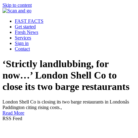
Skip to content
FAST FACTS
Get started
Fresh News
Services
Sign in
Contact
‘Strictly landlubbing, for
now…’ London Shell Co to
close its two barge restaurants
London Shell Co is closing its two barge restaurants in Londonâs
Paddington citing rising costs.,
Read More
RSS Feed