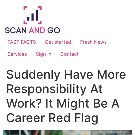
Skip
to
content
FAST FACTS
Get started
Fresh News
Services
Sign in
Contact
Suddenly Have More
Responsibility At
Work? It Might Be A
Career Red Flag