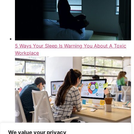
5 Ways Your Sleep Is Warning You About A Toxic
Workplace
We value your privacy