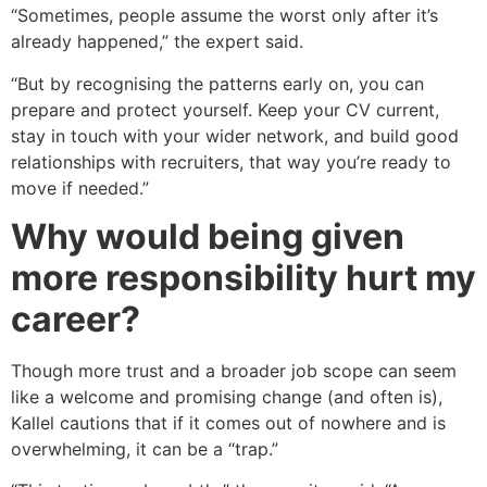
“Sometimes, people assume the worst only after it’s
already happened,” the expert said.
“But by recognising the patterns early on, you can
prepare and protect yourself. Keep your CV current,
stay in touch with your wider network, and build good
relationships with recruiters, that way you’re ready to
move if needed.”
Why would being given
more responsibility hurt my
career?
Though more trust and a broader job scope can seem
like a welcome and promising change (and often is),
Kallel cautions that if it comes out of nowhere and is
overwhelming, it can be a “trap.”