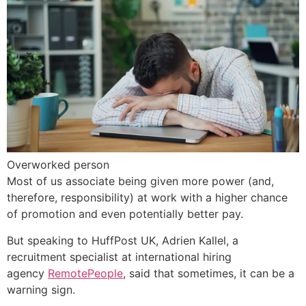
Overworked person
Most of us associate being given more power (and,
therefore, responsibility) at work with a higher chance
of promotion and even potentially better pay.
But speaking to HuffPost UK, Adrien Kallel, a
recruitment specialist at international hiring
agency
RemotePeople
, said that sometimes, it can be a
warning sign.