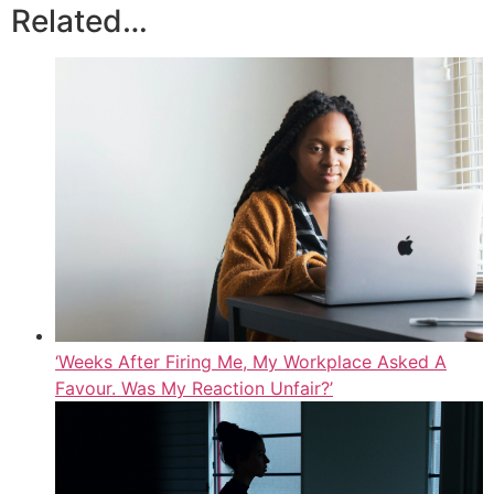
Related…
‘Weeks After Firing Me, My Workplace Asked A
Favour. Was My Reaction Unfair?’