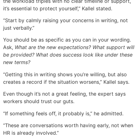
the workload triples with no clear timeline or support,
it’s essential to protect yourself,” Kallel stated.
“Start by calmly raising your concerns in writing, not
just verbally.”
You should be as specific as you can in your wording.
Ask,
What are the new expectations? What support will
be provided? What does success look like under these
new terms?
“Getting this in writing shows you’re willing, but also
creates a record if the situation worsens,” Kallel says.
Even though it’s not a great feeling, the expert says
workers should trust our guts.
“If something feels off, it probably is,” he admitted.
“These are conversations worth having early, not when
HR is already involved.”