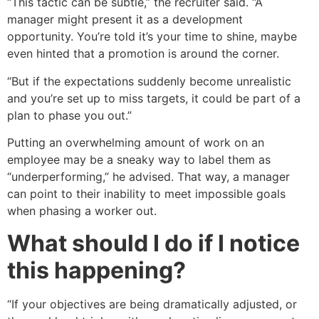
“This tactic can be subtle,” the recruiter said. “A
manager might present it as a development
opportunity. You’re told it’s your time to shine, maybe
even hinted that a promotion is around the corner.
“But if the expectations suddenly become unrealistic
and you’re set up to miss targets, it could be part of a
plan to phase you out.”
Putting an overwhelming amount of work on an
employee may be a sneaky way to label them as
“underperforming,” he advised. That way, a manager
can point to their inability to meet impossible goals
when phasing a worker out.
What should I do if I notice
this happening?
“If your objectives are being dramatically adjusted, or