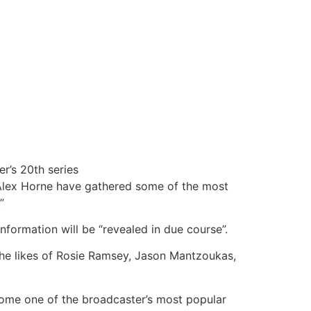
r’s 20th series
 Alex Horne have gathered some of the most
”
nformation will be “revealed in due course”.
he likes of Rosie Ramsey,
Jason Mantzoukas,
ecome one of the broadcaster’s most popular