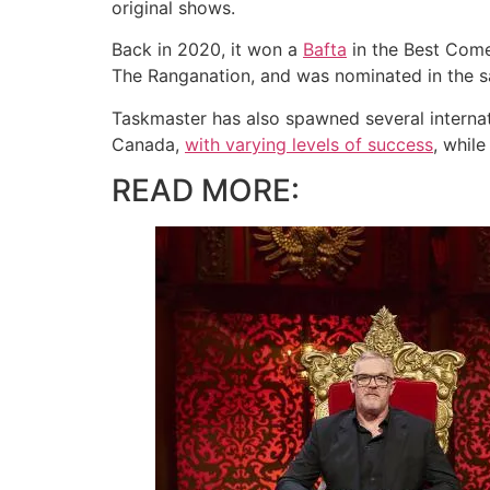
original shows.
Back in 2020, it won a
Bafta
in the Best Com
The Ranganation, and was nominated in the sa
Taskmaster has also spawned several internati
Canada,
with varying levels of success
, whil
READ MORE: