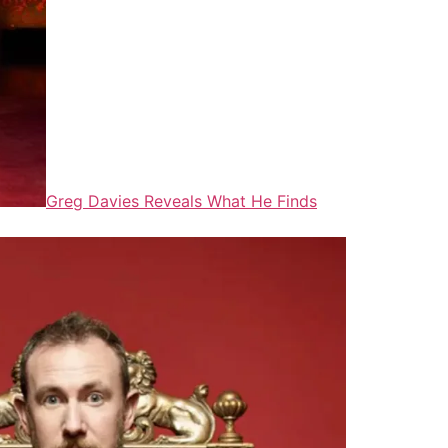
Greg Davies Reveals What He Finds