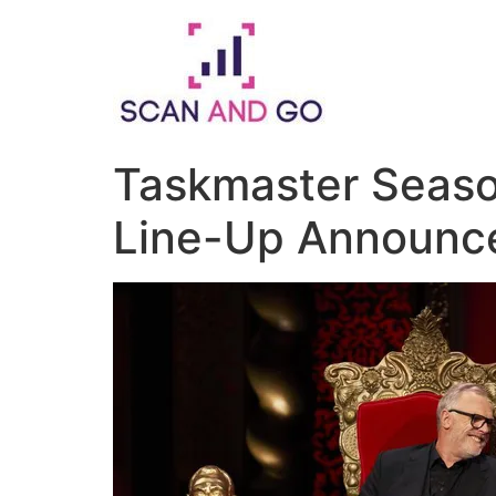
Skip
to
content
Taskmaster Seaso
Line-Up Announc