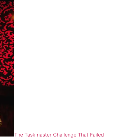
The Taskmaster Challenge That Failed