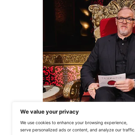
We value your privacy
We use cookies to enhance your browsing experience,
serve personalized ads or content, and analyze our traffic