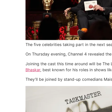
The five celebrities taking part in the next 
On Thursday evening, Channel 4 revealed the li
Joining the cast this time around will be Th
Bhaskar
, best known for his roles in shows 
They’ll be joined by stand-up comedians Maisi