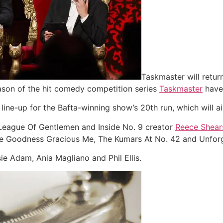
Taskmaster will return
season of the hit comedy competition series
Taskmaster
have 
ne-up for the Bafta-winning show’s 20th run, which will air 
e League Of Gentlemen and Inside No. 9 creator
Reece Shear
like Goodness Gracious Me, The Kumars At No. 42 and Unfor
e Adam, Ania Magliano and Phil Ellis.