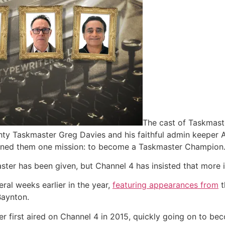
The cast of Taskmaste
ghty Taskmaster Greg Davies and his faithful admin keeper
igned them one mission: to become a Taskmaster Champion.
ster has been given, but Channel 4 has insisted that more i
ral weeks earlier in the year,
featuring appearances from
t
Baynton.
er first aired on Channel 4 in 2015, quickly going on to b