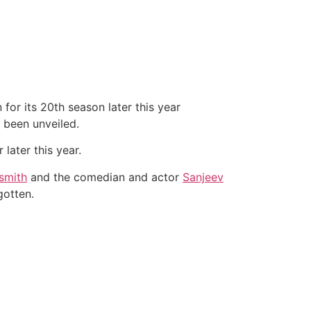
 for its 20th season later this year
been unveiled.
later this year.
smith
and the comedian and actor
Sanjeev
gotten.