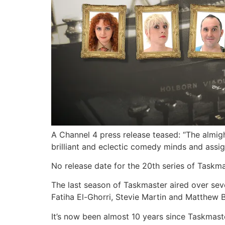
A Channel 4 press release teased: “The almi
brilliant and eclectic comedy minds and ass
No release date for the 20th series of Taskma
The last season of Taskmaster aired over seve
Fatiha El-Ghorri, Stevie Martin and Matthew 
It’s now been almost 10 years since Taskmast