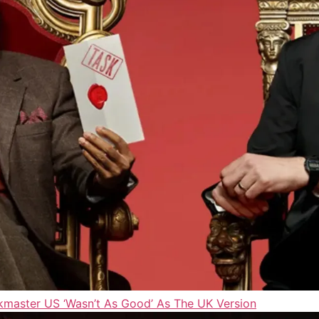
master US ‘Wasn’t As Good’ As The UK Version