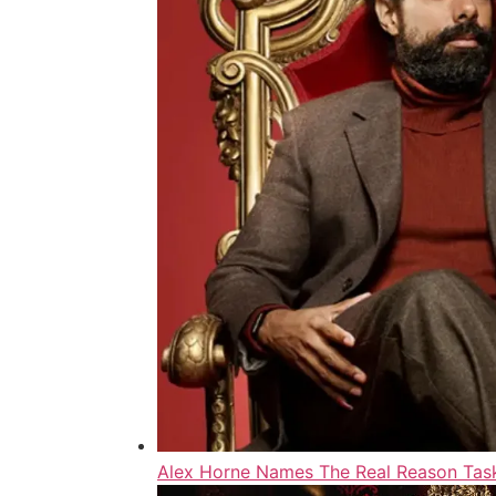
Alex Horne Names The Real Reason Task