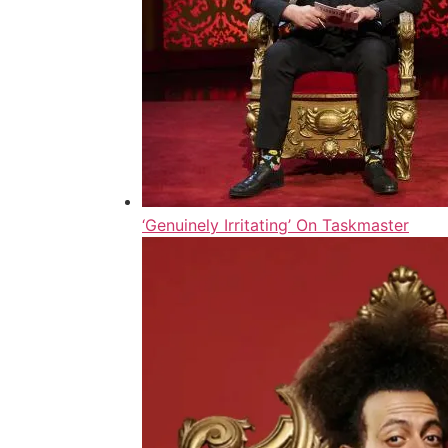
‘Genuinely Irritating’ On Taskmaster