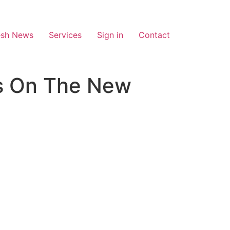
esh News
Services
Sign in
Contact
es On The New