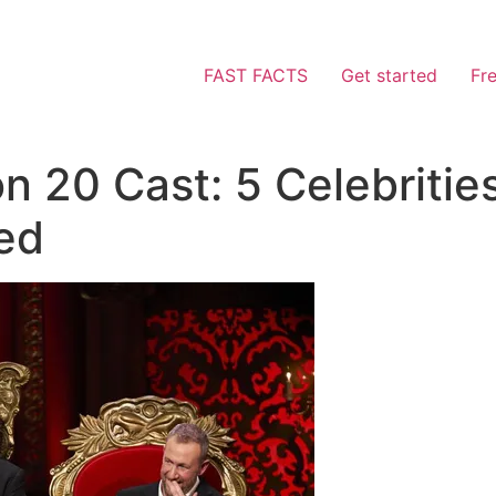
FAST FACTS
Get started
Fr
n 20 Cast: 5 Celebriti
ed