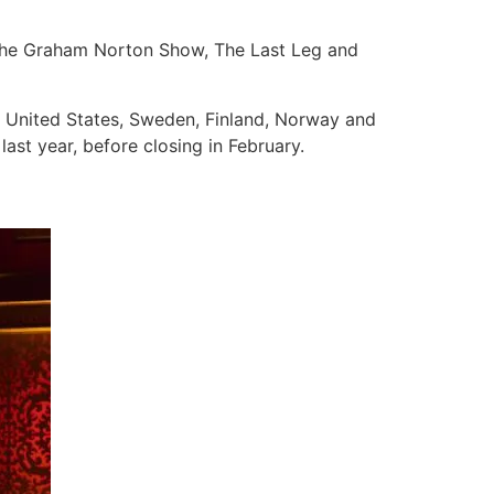
The Graham Norton Show, The Last Leg and
he United States, Sweden, Finland, Norway and
ast year, before closing in February.