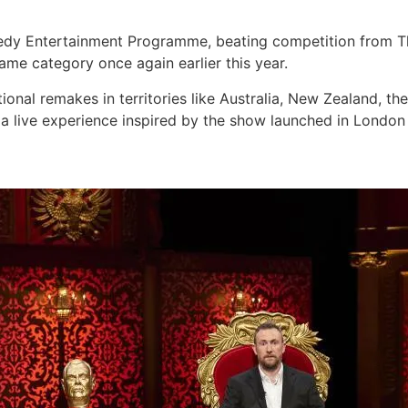
edy Entertainment Programme, beating competition from 
me category once again earlier this year.
onal remakes in territories like Australia, New Zealand, t
e a live experience inspired by the show launched in London l