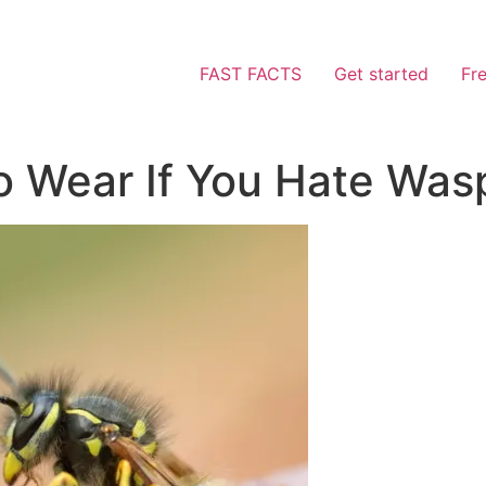
FAST FACTS
Get started
Fr
o Wear If You Hate Was