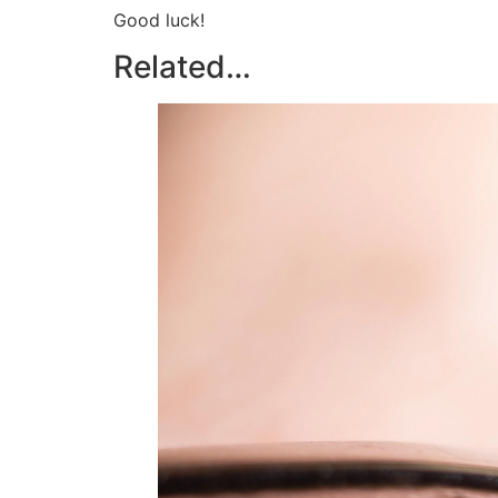
Good luck!
Related…