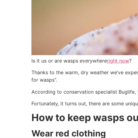
Is it us or are wasps
everywhere
right now
?
Thanks to the warm, dry weather we’ve expe
for wasps”.
According to conservation specialist Buglife,
Fortunately, it turns out, there are some uni
How to keep wasps ou
Wear red clothing