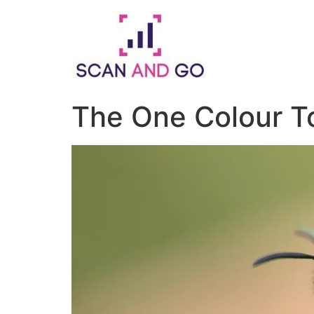
Skip
to
content
The One Colour T