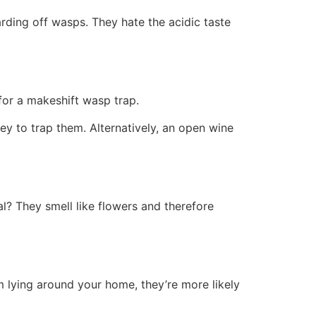
rding off wasps. They hate the acidic taste
 for a makeshift wasp trap.
ey to trap them. Alternatively, an open wine
al? They smell like flowers and therefore
 lying around your home, they’re more likely