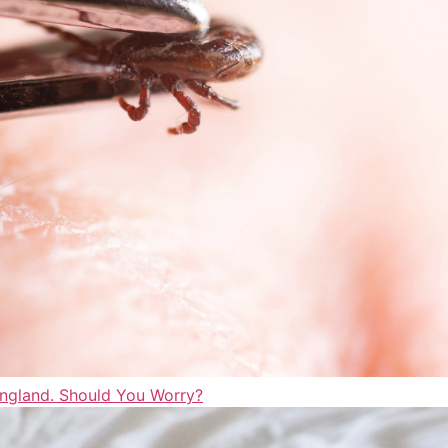
England. Should You Worry?