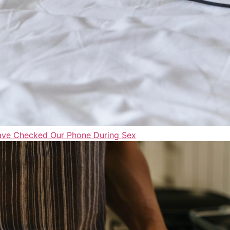
Have Checked Our Phone During Sex