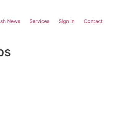
esh News
Services
Sign in
Contact
ps