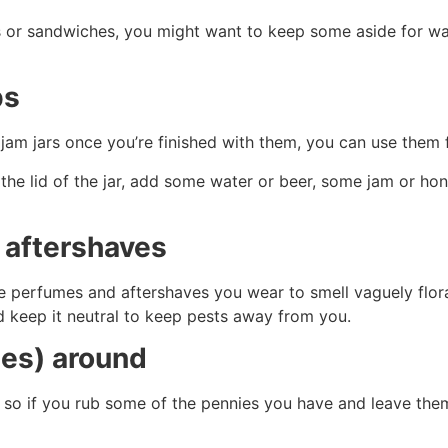
ds or sandwiches, you might want to keep some aside for wa
ps
p jam jars once you’re finished with them, you can use them
the lid of the jar, add some water or beer, some jam or hon
d aftershaves
ose perfumes and aftershaves you wear to smell vaguely flor
d keep it neutral to keep pests away from you.
ies) around
 so if you rub some of the pennies you have and leave them