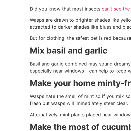
Did you know that most insects
can’t see the
Wasps are drawn to brighter shades like yell
attracted to darker shades like blues and bla
But for clothing, the safest bet is red because
Mix basil and garlic
Basil and garlic combined may sound dreamy to
especially near windows – can help to keep 
Make your home minty-f
Wasps hate the smell of mint so if you mix s
fresh but wasps will immediately steer clear.
Alternatively, mint plants placed near windows
Make the most of cucum