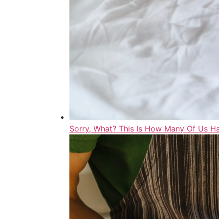
Sorry, What? This Is How Many Of Us 