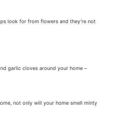
ps look for from flowers and they’re not
 and garlic cloves around your home –
home, not only will your home smell minty