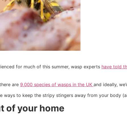
rienced for much of this summer, wasp experts
have told t
 there are
9,000 species of wasps in the UK
and ideally, we
que ways to keep the stripy stingers away from your body (
t of your home