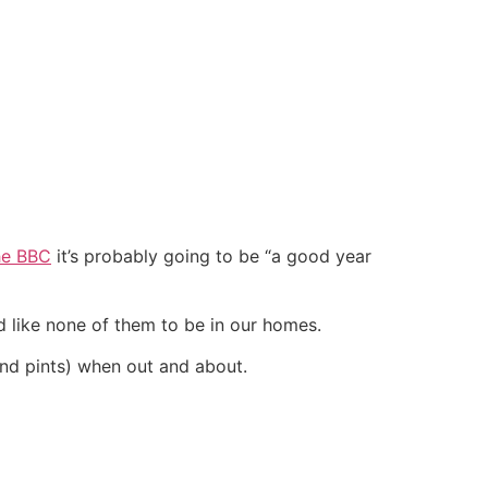
he BBC
it’s probably going to be “a good year
’d like none of them to be in our homes.
and pints) when out and about.