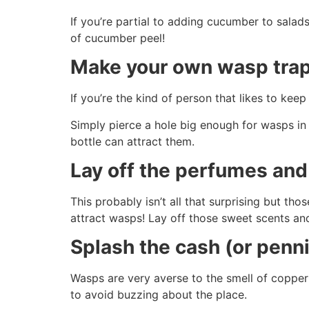
If you’re partial to adding cucumber to sala
of cucumber peel!
Make your own wasp tra
If you’re the kind of person that likes to kee
Simply pierce a hole big enough for wasps in 
bottle can attract them.
Lay off the perfumes an
This probably isn’t all that surprising but th
attract wasps! Lay off those sweet scents an
Splash the cash (or penn
Wasps are very averse to the smell of copper
to avoid buzzing about the place.