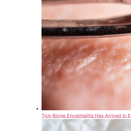
Tick-Borne Encephalitis Has Arrived In 