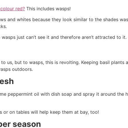
 colour red?
This includes wasps!
ows and whites because they look similar to the shades was
cks.
 wasps just can’t see it and therefore aren’t attracted to it.
 us, but to wasps, this is revolting. Keeping basil plants
wasps outdoors.
resh
ome peppermint oil with dish soap and spray it around the 
 or on tables will help keep them at bay, too!
ber season