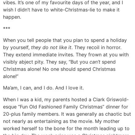
vibes. It’s one of my favourite days of the year, and I
wish I didn’t have to white-Christmas-lie to make it
happen.
***
When you tell people that you plan to spend a holiday
by yourself,
they do not like it
. They recoil in horror.
They extend immediate invites. They frown at you with
visibly abject pity. They say, “But you
can’t
spend
Christmas alone! No one should spend Christmas
alone!”
Ma’am, I can, and I do. And I love it.
When I was a kid, my parents hosted a Clark Griswold-
esque “Fun Old Fashioned Family Christmas” dinner for
20-plus family members. It was generally as chaotic but
not nearly as entertaining as the movie. My mother
worked herself to the bone for the month leading up to