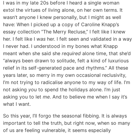
I was in my late 20s before I heard a single woman
extol the virtues of living alone, on her own terms. It
wasn’t anyone I knew personally, but I might as well
have: When I picked up a copy of Caroline Knapp’s
essay collection ”
The Merry Recluse
,” I felt like I knew
her. I felt like I
was
her. I felt seen and validated in a way
I never had. I understood in my bones what Knapp
meant when she said she
required
alone time, that she’d
“always been drawn to solitude, felt a kind of luxurious
relief in its self-generated pace and rhythms.” All these
years later, so merry in my own occasional reclusivity,
I’m not trying to radicalise anyone to my way of life. I’m
not asking
you
to spend the holidays alone. I’m just
asking you to let
me
. And to believe me when I say it’s
what I want.
So this year, I’ll forgo the seasonal fibbing. It is always
important to tell the truth, but right now, when so many
of us are feeling vulnerable, it seems especially