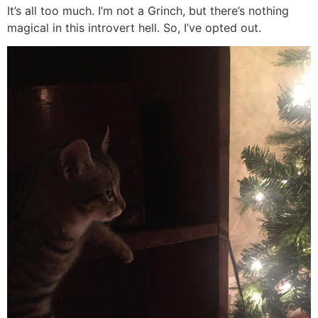
It’s all too much. I’m not a Grinch, but there’s nothing
magical in this introvert hell. So, I’ve opted out.