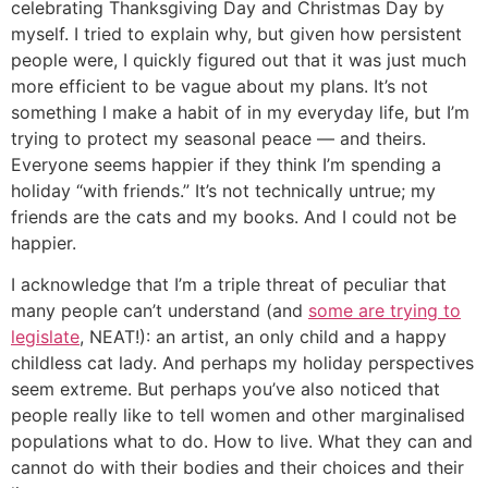
celebrating Thanksgiving Day and Christmas Day by
myself. I tried to explain why, but given how persistent
people were, I quickly figured out that it was just much
more efficient to be vague about my plans. It’s not
something I make a habit of in my everyday life, but I’m
trying to protect my seasonal peace — and theirs.
Everyone seems happier if they think I’m spending a
holiday “with friends.” It’s not technically untrue; my
friends are the cats and my books. And I could not be
happier.
I acknowledge that I’m a triple threat of peculiar that
many people can’t understand (and
some are trying to
legislate
, NEAT!): an artist, an only child and a happy
childless cat lady. And perhaps my holiday perspectives
seem extreme. But perhaps you’ve also noticed that
people really like to tell women and other marginalised
populations what to do. How to live. What they can and
cannot do with their bodies and their choices and their