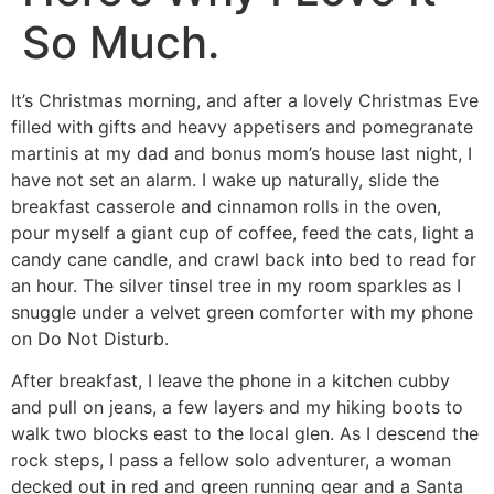
So Much.
It’s Christmas morning, and after a lovely Christmas Eve
filled with gifts and heavy appetisers and pomegranate
martinis at my dad and bonus mom’s house last night, I
have not set an alarm. I wake up naturally, slide the
breakfast casserole and cinnamon rolls in the oven,
pour myself a giant cup of coffee, feed the cats, light a
candy cane candle, and crawl back into bed to read for
an hour. The silver tinsel tree in my room sparkles as I
snuggle under a velvet green comforter with my phone
on Do Not Disturb.
After breakfast, I leave the phone in a kitchen cubby
and pull on jeans, a few layers and my hiking boots to
walk two blocks east to the local glen. As I descend the
rock steps, I pass a fellow solo adventurer, a woman
decked out in red and green running gear and a Santa