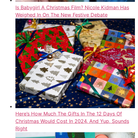
Is Babygirl A Christmas Film? Nicole Kidman Has
Weighed In On The New Festive Debate
Here’s How Much The Gifts In The 12 Days Of
Christmas Would Cost In 2024, And Yup, Sounds
Right