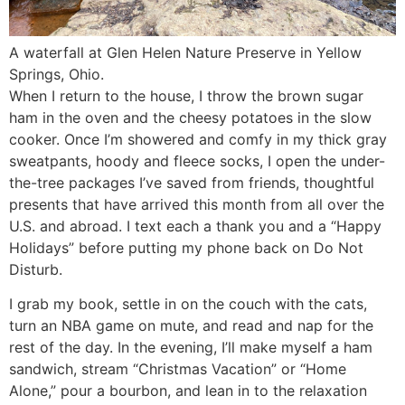
A waterfall at Glen Helen Nature Preserve in Yellow
Springs, Ohio.
When I return to the house, I throw the brown sugar
ham in the oven and the cheesy potatoes in the slow
cooker. Once I’m showered and comfy in my thick gray
sweatpants, hoody and fleece socks, I open the under-
the-tree packages I’ve saved from friends, thoughtful
presents that have arrived this month from all over the
U.S. and abroad. I text each a thank you and a “Happy
Holidays” before putting my phone back on Do Not
Disturb.
I grab my book, settle in on the couch with the cats,
turn an NBA game on mute, and read and nap for the
rest of the day. In the evening, I’ll make myself a ham
sandwich, stream “Christmas Vacation” or “Home
Alone,” pour a bourbon, and lean in to the relaxation