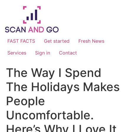
Skip
to
content
FAST FACTS
Get started
Fresh News
Services
Sign in
Contact
The Way I Spend
The Holidays Makes
People
Uncomfortable.
Here’s Why I Love It