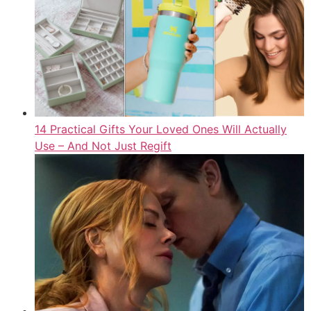
14 Practical Gifts Your Loved Ones Will Actually
Use – And Not Just Regift