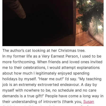
The author’s cat looking at her Christmas tree.
In my former life as a Very Earnest Person, I used to be
more forthcoming. When friends and loved ones invited
me to their celebrations, I would attempt explanations
about how much I legitimately enjoyed spending
holidays by myself. “Hear me out!” I’d say. “My teaching
job is an extremely extroverted endeavour. A day by
myself with nowhere to be, no schedule and no care
demands is a true gift!” People have come a long way in
their understanding of introverts (thank you,
Susan