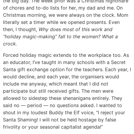
the big day. The week prior was a Christmas nightmare
of chores and to-do lists for her, my dad and me. On
Christmas morning, we were always on the clock. Mom
literally set a timer while we opened presents. Even
then, I thought,
Why does most of this work and
“holiday magic-making” fall to the women? What a
crock.
Forced holiday magic extends to the workplace too. As
an educator, I’ve taught in many schools with a Secret
Santa gift exchange option for the teachers. Each year, I
would decline, and each year, the organisers would
include me anyway, which meant that I did not
participate but still received gifts. The men were
allowed to sidestep these shenanigans entirely. They
said no — period — no questions asked. I wanted to
shout in my loudest Buddy the Elf voice, “I reject your
Santa Shaming! I will not be held hostage by false
frivolity or your seasonal capitalist agenda!”