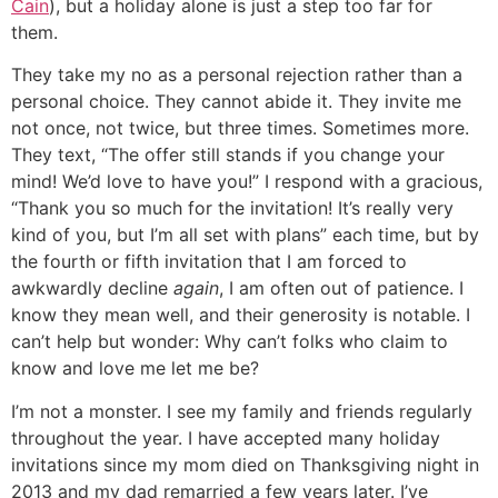
Cain
), but a holiday alone is just a step too far for
them.
They take my no as a personal rejection rather than a
personal choice. They cannot abide it. They invite me
not once, not twice, but three times. Sometimes more.
They text, “The offer still stands if you change your
mind! We’d love to have you!” I respond with a gracious,
“Thank you so much for the invitation! It’s really very
kind of you, but I’m all set with plans” each time, but by
the fourth or fifth invitation that I am forced to
awkwardly decline
again
, I am often out of patience. I
know they mean well, and their generosity is notable. I
can’t help but wonder: Why can’t folks who claim to
know and love me let me be?
I’m not a monster. I see my family and friends regularly
throughout the year. I have accepted many holiday
invitations since my mom died on Thanksgiving night in
2013 and my dad remarried a few years later. I’ve