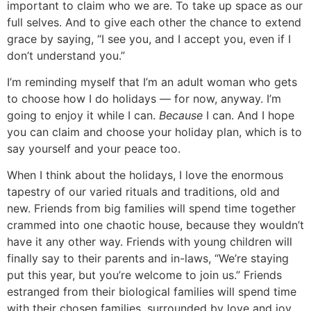
important to claim who we are. To take up space as our
full selves. And to give each other the chance to extend
grace by saying, “I see you, and I accept you, even if I
don’t understand you.”
I’m reminding myself that I’m an adult woman who gets
to choose how I do holidays — for now, anyway. I’m
going to enjoy it while I can.
Because
I can. And I hope
you can claim and choose your holiday plan, which is to
say yourself and your peace too.
When I think about the holidays, I love the enormous
tapestry of our varied rituals and traditions, old and
new. Friends from big families will spend time together
crammed into one chaotic house, because they wouldn’t
have it any other way. Friends with young children will
finally say to their parents and in-laws, “We’re staying
put this year, but you’re welcome to join us.” Friends
estranged from their biological families will spend time
with their chosen families, surrounded by love and joy