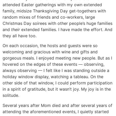
attended Easter gatherings with my own extended
family, midsize Thanksgiving Day get-togethers with
random mixes of friends and co-workers, large
Christmas Day soirees with other people’s huge families
and
their
extended families. I have made the effort. And
they all have too.
On each occasion, the hosts and guests were so
welcoming and gracious with wine and gifts and
gorgeous meals. I enjoyed meeting new people. But as I
hovered on the edges of these events — observing,
always observing — I felt like I was standing outside a
holiday window display, watching a tableau. On the
other side of that window, I could perform participation
in a spirit of gratitude, but it wasn’t joy. My joy is in the
solitude.
Several years after Mom died and after several years of
attending the aforementioned events, I quietly started