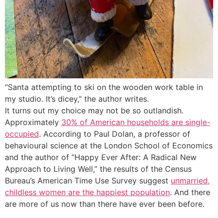
“Santa attempting to ski on the wooden work table in
my studio. It’s dicey,” the author writes.
It turns out my choice may not be so outlandish.
Approximately
30% of American households are single-
occupied
. According to Paul Dolan, a professor of
behavioural science at the London School of Economics
and the author of ”
Happy Ever After: A Radical New
Approach to Living Well
,” the results of the Census
Bureau’s American Time Use Survey suggest
unmarried,
childless women are the happiest population
. And there
are more of us now than there have ever been before.