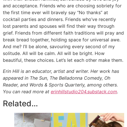
and acceptance. Friends who are choosing sobriety for
the first time ever will bravely say “No thanks” at
cocktail parties and dinners. Friends who’ve recently
lost parents and spouses will find their way through
grief. Friends from different faith traditions will pray and
break bread together, holding space for universal awe.
And me? I’ll be alone, savouring every second of my
solitude. All will be calm. All will be bright. How
beautiful, these choices. Let’s let each other make them.
Erin Hill is an educator, artist and writer. Her work has
appeared in The Sun, The Belladonna Comedy, Oh
Reader, and Words & Sports Quarterly, among others.
You can read more at
erinhillstudio204.substack.com
.
Related…