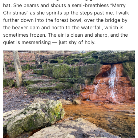
hat. She beams and shouts a semi-breathless “Merry
Christmas” as she sprints up the steps past me. I walk
further down into the forest bowl, over the bridge by
the beaver dam and north to the waterfall, which is
sometimes frozen. The air is clean and sharp, and the
quiet is mesmerising — just shy of holy.