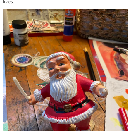
lives.