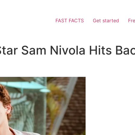
FAST FACTS
Get started
Fr
tar Sam Nivola Hits Ba