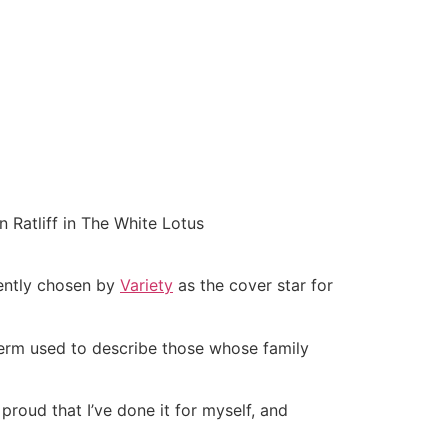
 Ratliff in The White Lotus
ently chosen by
Variety
as the cover star for
term used to describe those whose family
 proud that I’ve done it for myself, and