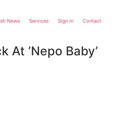
esh News
Services
Sign in
Contact
ck At ‘Nepo Baby’