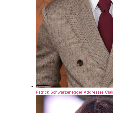
Patrick Schwarzenegger Addresses Clai