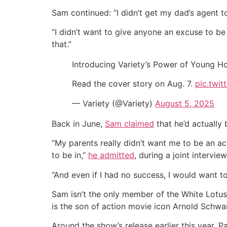
Sam continued: “I didn’t get my dad’s agent to
“I didn’t want to give anyone an excuse to b
that.”
Introducing Variety’s Power of Young H
Read the cover story on Aug. 7.
pic.twi
— Variety (@Variety)
August 5, 2025
Back in June,
Sam claimed
that he’d actually 
“My parents really didn’t want me to be an acto
to be in,”
he admitted
, during a joint intervi
“And even if I had no success, I would want to
Sam isn’t the only member of the White Lotus
is the son of action movie icon Arnold Schwar
Around the show’s release earlier this year, P