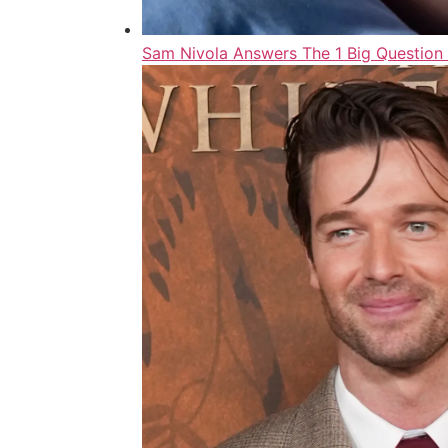
Sam Nivola Answers The 1 Big Question 