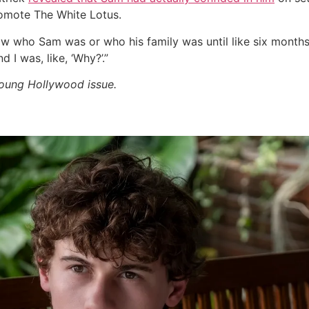
romote The White Lotus.
w who Sam was or who his family was until like six months in
 I was, like, ‘Why?’.”
Young Hollywood issue.