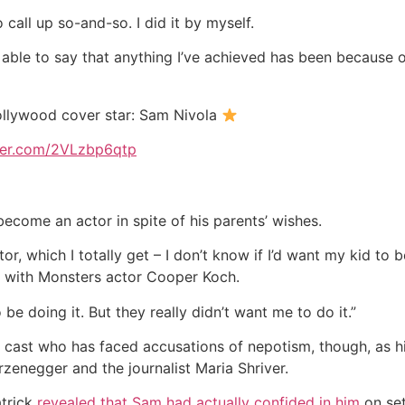
 call up so-and-so. I did it by myself.
e able to say that anything I’ve achieved has been because 
ollywood cover star: Sam Nivola
tter.com/2VLzbp6qtp
become an actor in spite of his parents’ wishes.
r, which I totally get – I don’t know if I’d want my kid to be
ew with Monsters actor Cooper Koch.
 be doing it. But they really didn’t want me to do it.”
 cast who has faced accusations of nepotism, though, as h
zenegger and the journalist Maria Shriver.
atrick
revealed that Sam had actually confided in him
on set