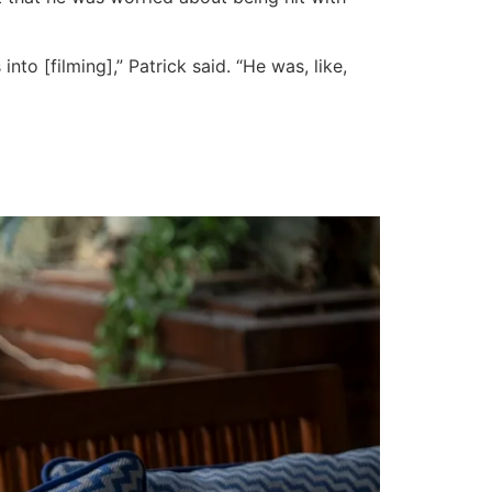
to [filming],” Patrick said. “He was, like,