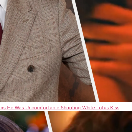
ms He Was Uncomfortable Shooting White Lotus Kiss