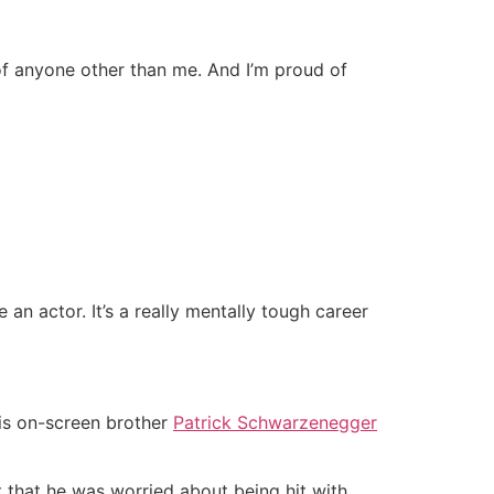
of anyone other than me. And I’m proud of
 an actor. It’s a really mentally tough career
is on-screen brother
Patrick Schwarzenegger
 that he was worried about being hit with