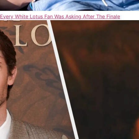
Every White Lotus Fan Was Asking After The Finale