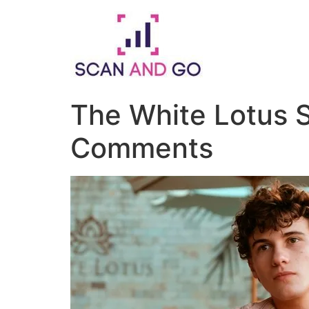
Skip
to
content
The White Lotus S
Comments