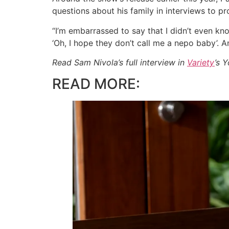
questions about his family in interviews to p
“I’m embarrassed to say that I didn’t even kno
‘Oh, I hope they don’t call me a nepo baby’. And
Read Sam Nivola’s full interview in
Variety
’s 
READ MORE: