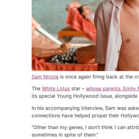
Sam Nivola
is once again firing back at the c
The
White Lotus
star –
whose parents, Emily 
its special Young Hollywood issue, alongside
In his accompanying interview, Sam was asked
connections have helped propel their Hollywo
“
Other than my genes, I don’t think I can attri
sometimes in spite of them.”