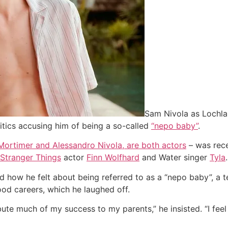
Sam Nivola as Lochlan
ritics accusing him of being a so-called
“nepo baby”
.
Mortimer and Alessandro Nivola, are both actors
– was rec
Stranger Things
actor
Finn Wolfhard
and Water singer
Tyla
.
 how he felt about being referred to as a “nepo baby”, a 
od careers, which he laughed off.
bute much of my success to my parents,” he insisted. “I feel