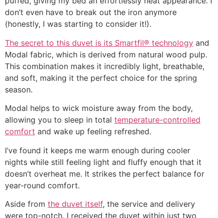
puffed, giving my bed an effortlessly neat appearance. I
don’t even have to break out the iron anymore
(honestly, I was starting to consider it!).
The secret to this duvet is its Smartfil® technology
and
Modal fabric, which is derived from natural wood pulp.
This combination makes it incredibly light, breathable,
and soft, making it the perfect choice for the spring
season.
Modal helps to wick moisture away from the body,
allowing you to sleep in total
temperature-controlled
comfort
and wake up feeling refreshed.
I’ve found it keeps me warm enough during cooler
nights while still feeling light and fluffy enough that it
doesn’t overheat me. It strikes the perfect balance for
year-round comfort.
Aside from
the duvet itself
, the service and delivery
were top-notch. I received the duvet within just two