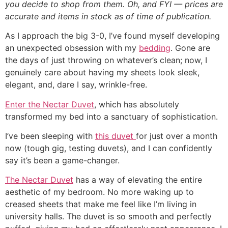
you decide to shop from them. Oh, and FYI — prices are
accurate and items in stock as of time of publication.
As I approach the big 3-0, I’ve found myself developing
an unexpected obsession with my
bedding
. Gone are
the days of just throwing on whatever’s clean; now, I
genuinely care about having my sheets look sleek,
elegant, and, dare I say, wrinkle-free.
Enter the Nectar Duvet
, which has absolutely
transformed my bed into a sanctuary of sophistication.
I’ve been sleeping with
this duvet
for just over a month
now (tough gig, testing duvets), and I can confidently
say it’s been a game-changer.
The Nectar Duvet
has a way of elevating the entire
aesthetic of my bedroom. No more waking up to
creased sheets that make me feel like I’m living in
university halls. The duvet is so smooth and perfectly