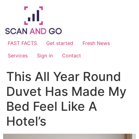
Skip
to
content
FAST FACTS
Get started
Fresh News
Services
Sign in
Contact
This All Year Round
Duvet Has Made My
Bed Feel Like A
Hotel’s