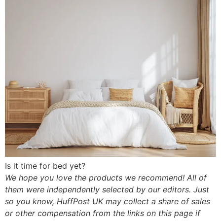
Is it time for bed yet?
We hope you love the products we recommend! All of
them were independently selected by our editors. Just
so you know, HuffPost UK may collect a share of sales
or other compensation from the links on this page if