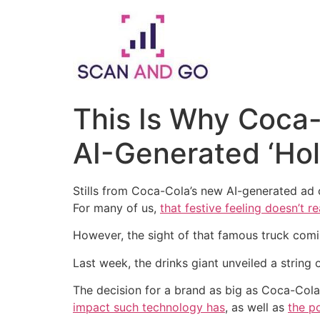
Skip
to
content
This Is Why Coca-
AI-Generated ‘Ho
Stills from Coca-Cola’s new AI-generated ad
For many of us,
that festive feeling doesn’t rea
However, the sight of that famous truck comin
Last week, the drinks giant unveiled a string
The decision for a brand as big as Coca-Col
impact such technology has
, as well as
the po