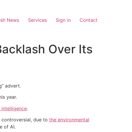
esh News
Services
Sign in
Contact
acklash Over Its
g” advert.
is year.
l intelligence
.
 controversial, due to
the environmental
 of AI.