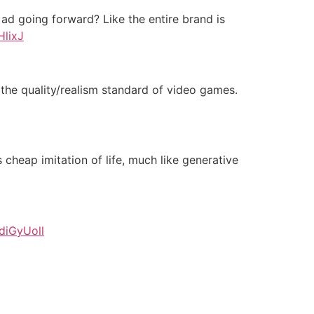
 ad going forward? Like the entire brand is
HlixJ
g the quality/realism standard of video games.
s cheap imitation of life, much like generative
TdiGyUoll