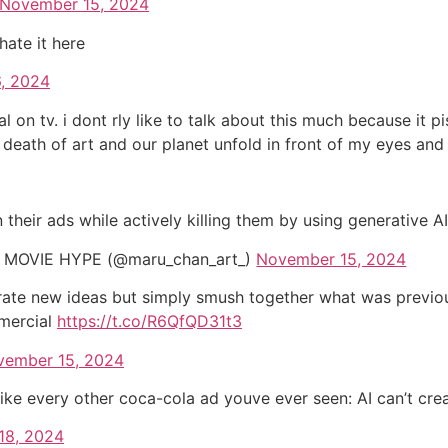
November 15, 2024
 hate it here
, 2024
 on tv. i dont rly like to talk about this much because it p
he death of art and our planet unfold in front of my eyes and
n their ads while actively killing them by using generative A
MOVIE HYPE (@maru_chan_art_)
November 15, 2024
te new ideas but simply smush together what was previousl
mmercial
https://t.co/R6QfQD31t3
vember 15, 2024
ike every other coca-cola ad youve ever seen: AI can’t cre
18, 2024