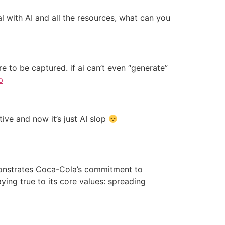
 with AI and all the resources, what can you
re to be captured. if ai can’t even “generate”
b
ive and now it’s just AI slop
emonstrates Coca-Cola’s commitment to
ying true to its core values: spreading