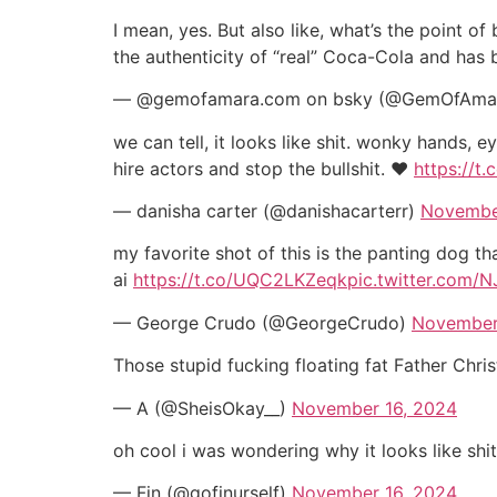
I mean, yes. But also like, what’s the point 
the authenticity of “real” Coca-Cola and has 
— @gemofamara.com on bsky (@GemOfAma
we can tell, it looks like shit. wonky hands, 
hire actors and stop the bullshit. ♥️
https://t
— danisha carter (@danishacarterr)
Novembe
my favorite shot of this is the panting dog tha
ai
https://t.co/UQC2LKZeqk
pic.twitter.com/N
— George Crudo (@GeorgeCrudo)
November
Those stupid fucking floating fat Father Chri
— A (@SheisOkay__)
November 16, 2024
oh cool i was wondering why it looks like shi
— Fin (@gofinurself)
November 16, 2024