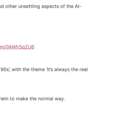
d other unsettling aspects of the AI-
.com/0ANfrSqZU6
s’, with the theme ‘It’s always the real
r them to make the normal way.