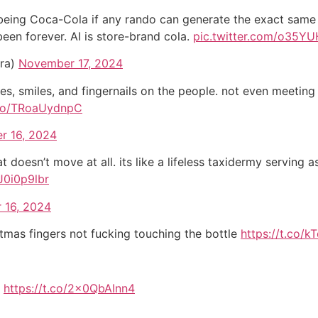
of being Coca-Cola if any rando can generate the exact same
been forever. AI is store-brand cola.
pic.twitter.com/o35YU
ra)
November 17, 2024
eyes, smiles, and fingernails on the people. not even meetin
.co/TRoaUydnpC
r 16, 2024
t doesn’t move at all. its like a lifeless taxidermy serving a
J0i0p9lbr
 16, 2024
stmas fingers not fucking touching the bottle
https://t.co/k
t
https://t.co/2x0QbAInn4