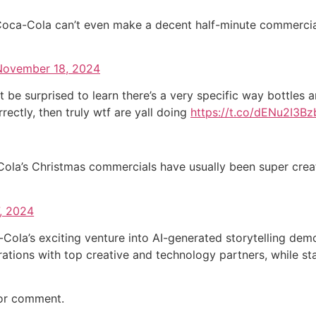
y Coca-Cola can’t even make a decent half-minute commercial
November 18, 2024
t be surprised to learn there’s a very specific way bottles a
ectly, then truly wtf are yall doing
https://t.co/dENu2I3Bz
Cola’s Christmas commercials have usually been super creat
, 2024
-Cola’s exciting venture into AI-generated storytelling d
ations with top creative and technology partners, while sta
for comment.