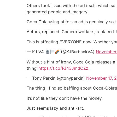
Others took issue with the ad itself, which s
generated people and imagery:
Coca Cola using ai for an ad is genuinely so te
Actors, replaced. Camera workers, replaced. D
This is affecting EVERYONE now. Whether you 
— KJ VA
(@KJBurbankVA)
November 
Without a hint of irony, Coca Cola releases a
thing’!
https://t.co/PJ43JmdCZz
— Tony Parkin (@tonyparkin)
November 17, 
The thing I find so baffling about Coca-Cola’
It’s not like they don’t have the money.
Just seems lazy and anti-art.