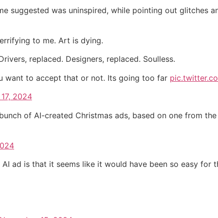
ome suggested was uninspired, while pointing out glitches an
rrifying to me. Art is dying.
rivers, replaced. Designers, replaced. Soulless.
want to accept that or not. Its going too far
pic.twitter
17, 2024
 bunch of AI-created Christmas ads, based on one from the 90
2024
s AI ad is that it seems like it would have been so easy fo