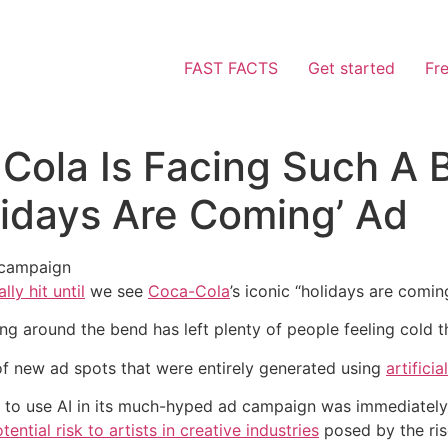
FAST FACTS
Get started
Fr
Cola Is Facing Such A B
lidays Are Coming’ Ad
 campaign
lly hit until
we see
Coca-Cola
’s iconic “holidays are comin
g around the bend has left plenty of people feeling cold th
 of new ad spots that were entirely generated using
artificia
a to use AI in its much-hyped ad campaign was immediately
tential risk to artists in creative industries
posed by the rise