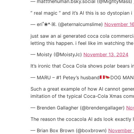
— mattthehuman.bsky.social (@MightyMass)
” real magic ” and it’s AI this is so dystopian i
— eri˚❀*·ꕤ. (@eternalcumslime)
November 16
just saw an ai generated coca cola commercial
letting this happen. i feel like im watching t
— Moisty (@MoistyJc)
November 13, 2024
It’s ironic that Coca Cola shows polar bears i
— MARU – #1 Petey’s husband
DOG MAN 
Such a great example of how AI cannot genera
imitation of the typical Coca-Cola Xmas co
— Brenden Gallagher (@brendengallager)
No
The reason the cocacola AI ads look exactly l
— Brian Box Brown (@boxbrown)
November 