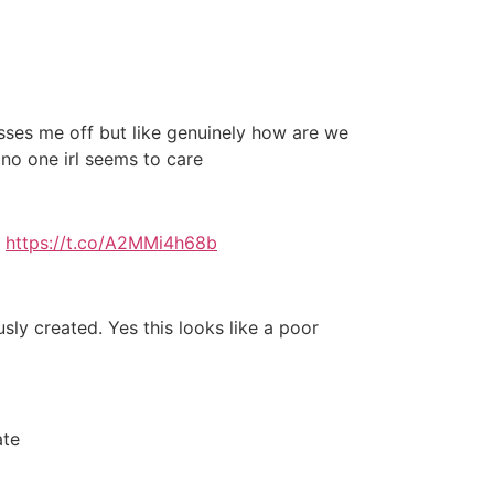
isses me off but like genuinely how are we
 no one irl seems to care
I
https://t.co/A2MMi4h68b
y created. Yes this looks like a poor
ate