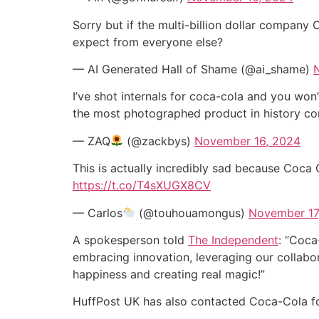
Sorry but if the multi-billion dollar compan
expect from everyone else?
— AI Generated Hall of Shame (@ai_shame)
I’ve shot internals for coca-cola and you won’
the most photographed product in history corr
— ZAQ
(@zackbys)
November 16, 2024
This is actually incredibly sad because Coca 
https://t.co/T4sXUGX8CV
— Carlos
(@touhouamongus)
November 17
A spokesperson told
The Independent
: “Coca
embracing innovation, leveraging our collabor
happiness and creating real magic!”
HuffPost UK has also contacted Coca-Cola 